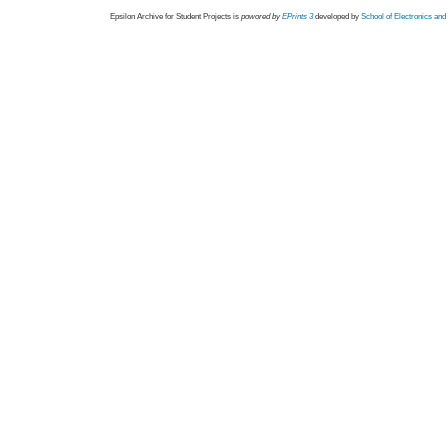
Epsilon Archive for Student Projects is
powored by
EPrints 3
developed by
School of Electronics an