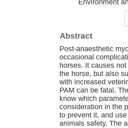
Environment an
Abstract
Post-anaesthetic myo
occasional complicati
horses. It causes not 
the horse, but also s
with increased veteri
PAM can be fatal. Th
know which parameter
consideration in the 
to prevent it, and use
animals safety. The ai