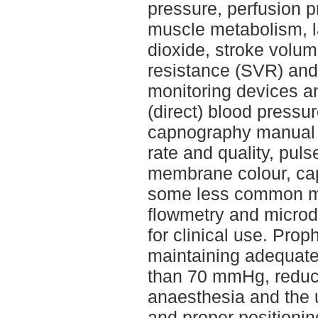
pressure, perfusion p
muscle metabolism, la
dioxide, stroke volu
resistance (SVR) and 
monitoring devices a
(direct) blood pressu
capnography manual p
rate and quality, pul
membrane colour, capi
some less common me
flowmetry and microd
for clinical use. Pro
maintaining adequate
than 70 mmHg, reduci
anaesthesia and the 
and proper positionin