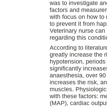
was to investigate an
factors and measure
with focus on how to
to prevent it from ha
Veterinary nurse can 
regarding this conditi
According to literatur
greatly increase the 
hypotension, period
significantly increase
anaesthesia, over 90 
increases the risk, a
muscles. Physiologi
with these factors: m
(MAP), cardiac outpu