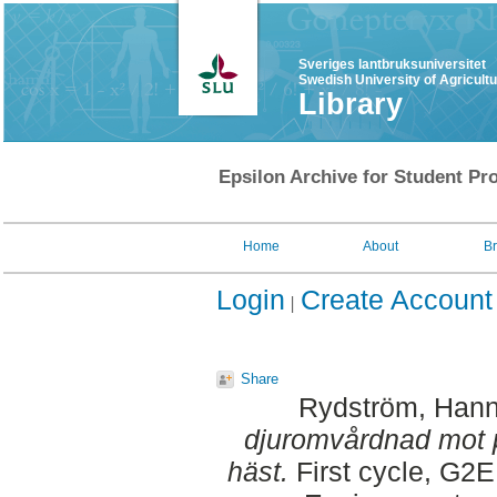
Sveriges lantbruksuniversitet
Swedish University of Agricult
Library
Epsilon Archive for Student Pro
Home
About
B
Login
Create Account
Share
Rydström, Han
djuromvårdnad mot p
häst.
First cycle, G2E