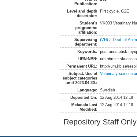
Publication:
Level and depth
First cycle, G2E
descriptor:
Student's
VK003 Veterinary Nu
programme
affiliation:
Supervising
(VH) > Dept. of Anim
department:
Keywords:
post-anestetisk myop
URN:NBN:
urn:nbn:se:slu:epsil
Permanent URL:
http://urn.kb.se/res
Subject. Use of
Veterinary science a
subject categories
until 2023-04-30.:
Language:
Swedish
Deposited On:
12 Aug 2014 12:18
Metadata Last
12 Aug 2014 12:18
Modified:
Repository Staff Onl