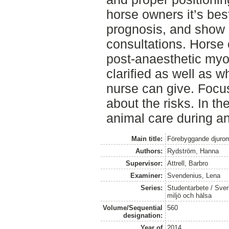
horse owners it’s bes
prognosis, and show 
consultations. Horse 
post-anaesthetic myop
clarified as well as w
nurse can give. Focus
about the risks. In th
animal care during a
Main title:
Förebyggande djurom
Authors:
Rydström, Hanna
Supervisor:
Attrell, Barbro
Examiner:
Svendenius, Lena
Series:
Studentarbete / Sveri
miljö och hälsa
Volume/Sequential
560
designation:
Year of
2014