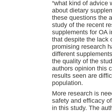
“what kind of advice 
about dietary supple
these questions the a
study of the recent r
supplements for OA i
that despite the lack 
promising research h
different supplements.
the quality of the stu
authors opinion this c
results seen are diffi
population.
More research is need
safety and efficacy 
in this study. The au