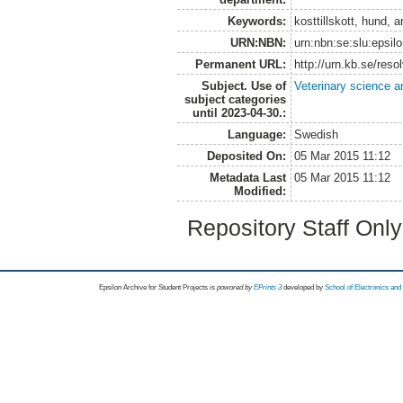
Keywords:
kosttillskott, hund, a
URN:NBN:
urn:nbn:se:slu:epsil
Permanent URL:
http://urn.kb.se/res
Subject. Use of
Veterinary science a
subject categories
until 2023-04-30.:
Language:
Swedish
Deposited On:
05 Mar 2015 11:12
Metadata Last
05 Mar 2015 11:12
Modified:
Repository Staff Onl
Epsilon Archive for Student Projects is
powored by
EPrints 3
developed by
School of Electronics an