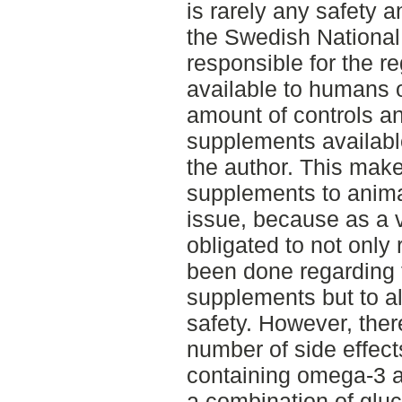
is rarely any safety 
the Swedish Nationa
responsible for the r
available to humans 
amount of controls a
supplements availabl
the author. This ma
supplements to anim
issue, because as a 
obligated to not only 
been done regarding t
supplements but to a
safety. However, the
number of side effect
containing omega-3 
a combination of glu