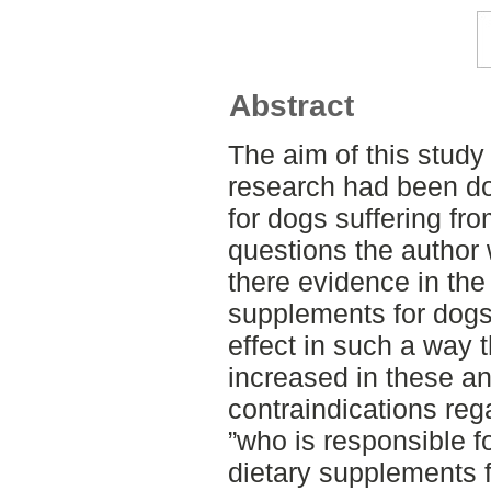
Abstract
The aim of this stud
research had been d
for dogs suffering fr
questions the author
there evidence in the
supplements for dogs 
effect in such a way th
increased in these an
contraindications reg
”who is responsible fo
dietary supplements 