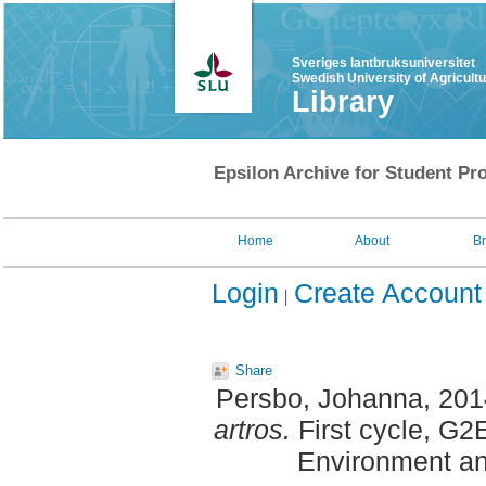
Sveriges lantbruksuniversitet
Swedish University of Agricult
Library
Epsilon Archive for Student Pro
Home
About
B
Login
Create Account
Share
Persbo, Johanna
, 20
artros.
First cycle, G2
Environment an