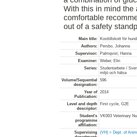
With this in mind the
comfortable recomme
out of a safety standp
Main title:
Kosttillskott för hun
Authors:
Persbo, Johanna
Supervisor:
Palmqvist, Hanna
Examiner:
Weber, Elin
Series:
Studentarbete / Sveri
miljö och hälsa
Volume/Sequential
596
designation:
Year of
2014
Publication:
Level and depth
First cycle, G2E
descriptor:
Student's
VK003 Veterinary Nu
programme
affiliation:
Supervising
(VH) > Dept. of Anim
department: