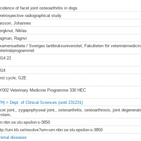
cidence of facet joint osteoarthritis in dogs
 retrospective radiographical study
arsson, Johannes
ergknut, Niklas
agman, Ragnvi
xamensarbete / Sveriges lantbruksuniversitet, Fakulteten för veterinärmedici
eterinärprogrammet
014:22
014
irst cycle, G2E
Y002 Veterinary Medicine Programme 330 HEC
VH) > Dept. of Clinical Sciences (until 231231)
cet joint,, zygapophyseal joint,, osteoarthritis, osteoarthrosis, joint degenerat
ystem,
rn:nbn:se:slu:epsilon-s-3850
ttp://urn.kb.se/resolve?urn=urn:nbn:se:slu:epsilon-s-3850
nimal diseases