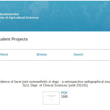
uksuniversitet
ity of Agricultural Sciences
y
udent Projects
About
Browse
Search
idence of facet joint osteoarthritis in dogs : a retrospective radiographical stu
SLU, Dept. of Clinical Sciences (until 231231)
PDF
1MB