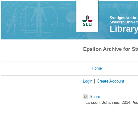
Sveriges lantbr
Swedish Univers
Librar
Epsilon Archive for St
Home
Login
Create Account
Share
Larsson, Johannes
, 2014.
Inc