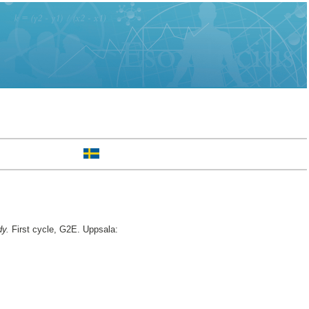
dy.
First cycle, G2E. Uppsala: