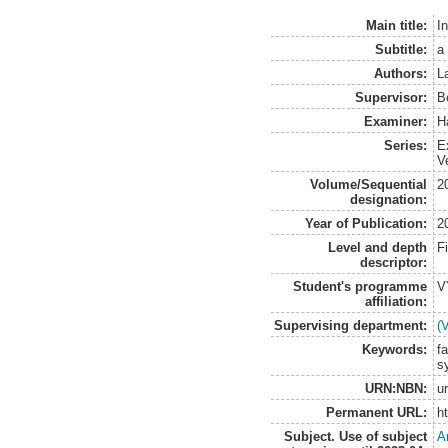
Main title:
In
Subtitle:
a
Authors:
L
Supervisor:
B
Examiner:
H
Series:
E
V
Volume/Sequential
2
designation:
Year of Publication:
2
Level and depth
F
descriptor:
Student's programme
V
affiliation:
Supervising department:
(
Keywords:
fa
s
URN:NBN:
u
Permanent URL:
h
Subject. Use of subject
A