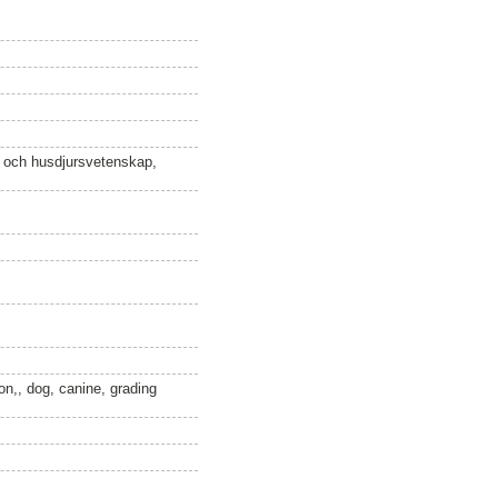
n och husdjursvetenskap,
ion,, dog, canine, grading