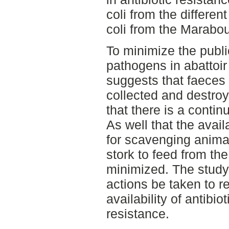
coli from the differe
coli from the Marabou
To minimize the public
pathogens in abattoir
suggests that faeces 
collected and destr
that there is a conti
As well that the availa
for scavenging anima
stork to feed from th
minimized. The stud
actions be taken to 
availability of antibio
resistance.