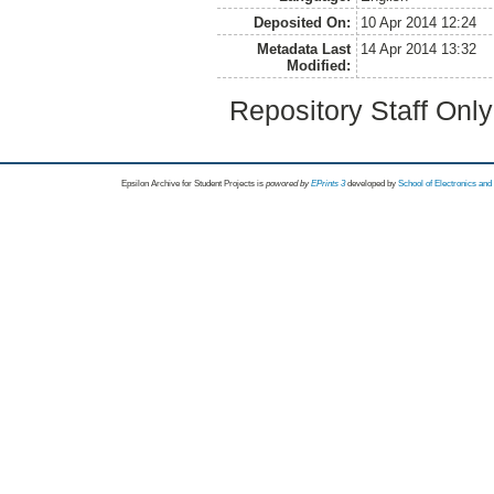
Deposited On:
10 Apr 2014 12:24
Metadata Last
14 Apr 2014 13:32
Modified:
Repository Staff Onl
Epsilon Archive for Student Projects is
powored by
EPrints 3
developed by
School of Electronics an