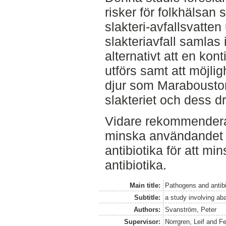
risker för folkhälsan 
slakteri-avfallsvatten
slakteriavfall samlas
alternativt att en kon
utförs samt att möjli
djur som Maraboustor
slakteriet och dess 
Vidare rekommenderas 
minska användandet a
antibiotika för att m
antibiotika.
Main title:
Pathogens and antibi
Subtitle:
a study involving ab
Authors:
Svanström, Peter
Supervisor:
Norrgren, Leif
and
Fe