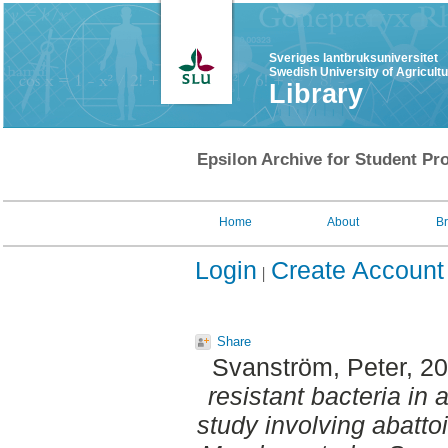
Sveriges lantbruksuniversitet
Swedish University of Agricult
Library
Epsilon Archive for Student Pro
Home
About
B
Login
Create Account
Share
Svanström, Peter
, 2
resistant bacteria in 
study involving abatt