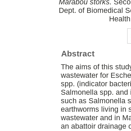
Marabou storks.
Secon
Dept. of Biomedical S
Health
Abstract
The aims of this study
wastewater for Esche
spp. (indicator bacter
Salmonella spp. and 
such as Salmonella s
earthworms living in 
wastewater and in Ma
an abattoir drainage 