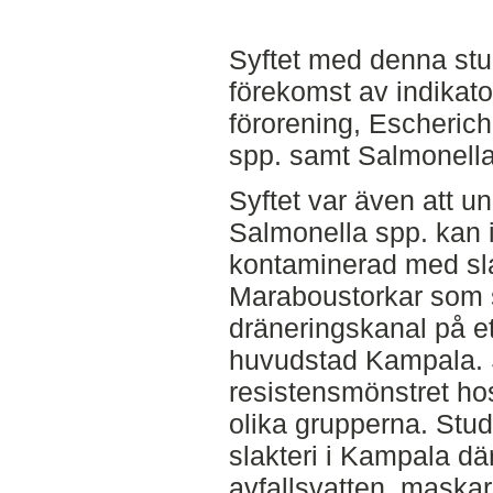
Syftet med denna stu
förekomst av indikator
förorening, Escherich
spp. samt Salmonella 
Syftet var även att u
Salmonella spp. kan i
kontaminerad med slak
Maraboustorkar som s
dräneringskanal på et
huvudstad Kampala. 
resistensmönstret hos
olika grupperna. Stu
slakteri i Kampala där
avfallsvatten, maskar