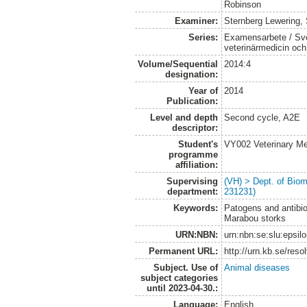
Robinson
Examiner:
Sternberg Lewering,
Series:
Examensarbete / Sver
veterinärmedicin oc
Volume/Sequential
2014:4
designation:
Year of
2014
Publication:
Level and depth
Second cycle, A2E
descriptor:
Student's
VY002 Veterinary M
programme
affiliation:
Supervising
(VH) > Dept. of Biom
department:
231231)
Keywords:
Patogens and antibiot
Marabou storks
URN:NBN:
urn:nbn:se:slu:epsil
Permanent URL:
http://urn.kb.se/res
Subject. Use of
Animal diseases
subject categories
until 2023-04-30.:
Language:
English