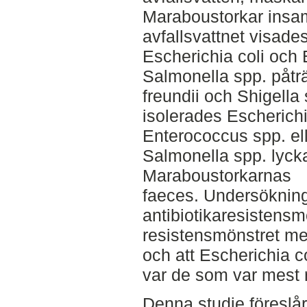
Maraboustorkar insam
avfallsvattnet visade
Escherichia coli och
Salmonella spp. påträ
freundii och Shigell
isolerades Escherichi
Enterococcus spp. el
Salmonella spp. lycka
Maraboustorkarnas
faeces. Undersöknin
antibiotikaresistensm
resistensmönstret mel
och att Escherichia c
var de som var mest r
Denna studie föreslår