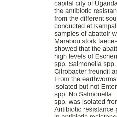
capital city of Uganda
the antibiotic resist
from the different so
conducted at Kampala
samples of abattoir 
Marabou stork faeces
showed that the abat
high levels of Escher
spp. Salmonella spp.
Citrobacter freundii 
From the earthworms 
isolated but not Ent
spp. No Salmonella
spp. was isolated fr
Antibiotic resistance 
in antibiotic resista