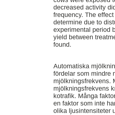
decreased activity did
frequency. The effect
determine due to dist
experimental period b
yield between treat
found.
Automatiska mjölkni
fördelar som mindre 
mjölkningsfrekvens. M
mjölkningsfrekvens k
kotrafik. Många fakto
en faktor som inte ha
olika ljusintensiteter 