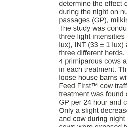
determine the effect of
during the night on n
passages (GP), milkin
The study was conduc
three light intensiti
lux), INT (33 ± 1 lux)
three different herds
4 primiparous cows a
in each treatment. T
loose house barns wi
Feed First™ cow traff
treatment was found 
GP per 24 hour and c
Only a slight decreas
and cow during nigh
cows were exposed t