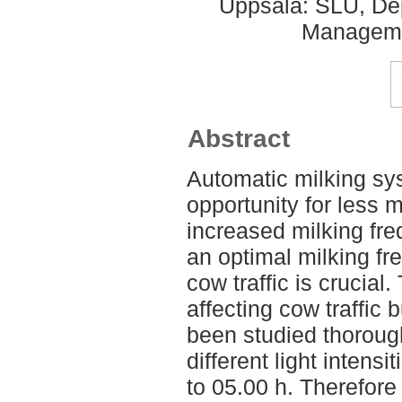
Uppsala: SLU, Dep
Managemen
Abstract
Automatic milking sy
opportunity for less 
increased milking fre
an optimal milking fr
cow traffic is crucial
affecting cow traffic 
been studied thoroughl
different light intensi
to 05.00 h. Therefore