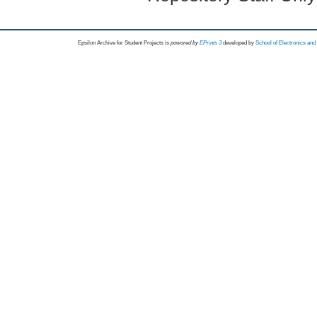
Epsilon Archive for Student Projects is
powored by
EPrints 3
developed by
School of Electronics an