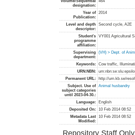
Volume/Sequential
464
designation:
Year of
2014
Publication:
Level and depth
Second cycle, A2E
descriptor:
Student's
VY001 Agricultural 
programme
affiliation:
Supervising
(VH) > Dept. of Anim
department:
Keywords:
Cow traffic, Illuminat
URN:NBN:
urn:nbn:se:slu:epsil
Permanent URL:
http://urn.kb.se/res
Subject. Use of
Animal husbandry
subject categories
until 2023-04-30.:
Language:
English
Deposited On:
10 Feb 2014 08:52
Metadata Last
10 Feb 2014 08:52
Modified:
Repository Staff Onl