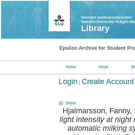
Sveriges lantbruksuniversitet
Swedish University of Agricult
Library
Epsilon Archive for Student Pro
Home
About
B
Login
Create Account
Share
Hjalmarsson, Fanny
,
light intensity at night
automatic milking s