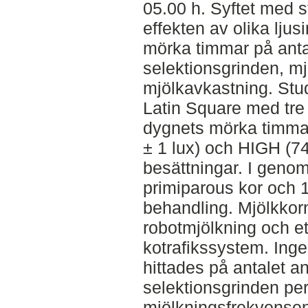
05.00 h. Syftet med s
effekten av olika ljus
mörka timmar på ant
selektionsgrinden, m
mjölkavkastning. St
Latin Square med tre 
dygnets mörka timmar
± 1 lux) och HIGH (74 ±
besättningar. I genom
primiparous kor och 1
behandling. Mjölkkorn
robotmjölkning och e
kotrafikssystem. Inge
hittades på antalet 
selektionsgrinden per
mjölkningsfrekvensen