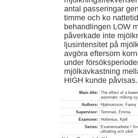
antal passeringar ge
timme och ko natteti
behandlingen LOW me
påverkade inte mjölk
ljusintensitet på mjö
avgöra eftersom korna
under försöksperioden
mjölkavkastning mel
HIGH kunde påvisas.
Main title:
The effect of a lowere
automatic milking s
Authors:
Hjalmarsson, Fanny
Supervisor:
Ternman, Emma
Examiner:
Holtenius, Kjell
Series:
Examensarbete / Sver
utfodring och vård