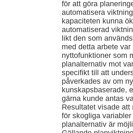
för att göra planeringe
automatisera viktning
kapaciteten kunna öka
automatiserad viktnin
likt den som används 
med detta arbete var
nyttofunktioner som m
planalternativ mot va
specifikt till att unde
påverkades av om nyt
kunskapsbaserade, el
gärna kunde antas var
Resultatet visade att
för skogliga variabler
planalternativ är möj
Gällande planviktning