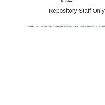
Modified:
Repository Staff Onl
Epsilon Archive for Student Projects is
powored by
EPrints 3
developed by
School of Electronics an