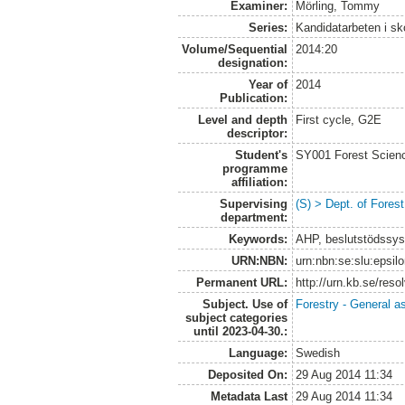
Examiner:
Mörling, Tommy
Series:
Kandidatarbeten i s
Volume/Sequential
2014:20
designation:
Year of
2014
Publication:
Level and depth
First cycle, G2E
descriptor:
Student's
SY001 Forest Scien
programme
affiliation:
Supervising
(S) > Dept. of Fore
department:
Keywords:
AHP, beslutstödssy
URN:NBN:
urn:nbn:se:slu:epsil
Permanent URL:
http://urn.kb.se/res
Subject. Use of
Forestry - General a
subject categories
until 2023-04-30.:
Language:
Swedish
Deposited On:
29 Aug 2014 11:34
Metadata Last
29 Aug 2014 11:34