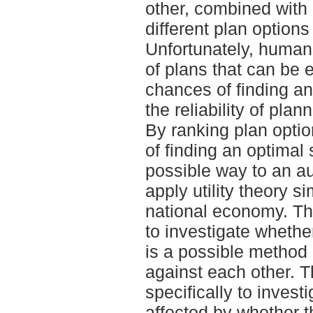
other, combined with
different plan options
Unfortunately, human
of plans that can be e
chances of finding a
the reliability of pl
By ranking plan optio
of finding an optimal
possible way to an au
apply utility theory s
national economy. Th
to investigate whether
is a possible method 
against each other. 
specifically to investi
affected by whether th