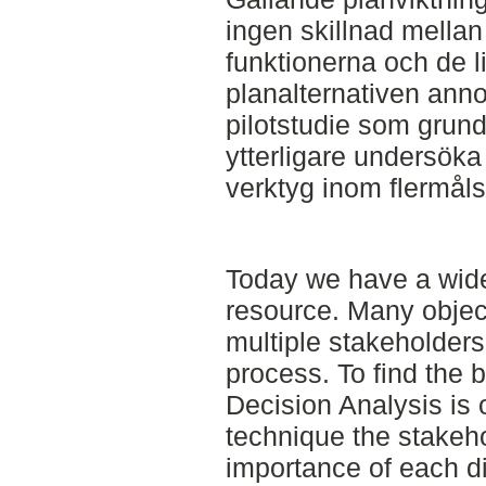
ingen skillnad mella
funktionerna och de l
planalternativen ann
pilotstudie som grund
ytterligare undersöka
verktyg inom flermåls
Today we have a wide 
resource. Many obje
multiple stakeholders
process. To find the b
Decision Analysis is o
technique the stakeho
importance of each di