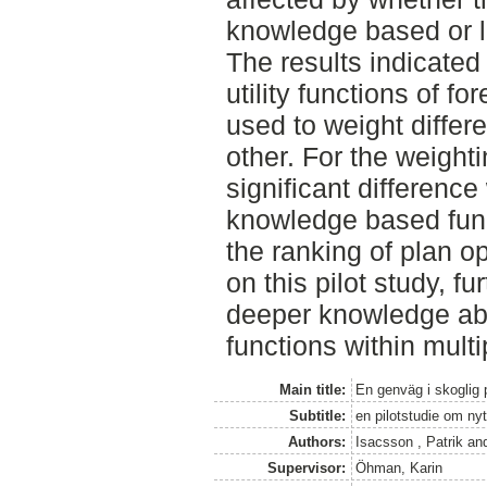
knowledge based or l
The results indicated 
utility functions of f
used to weight differ
other. For the weighti
significant differenc
knowledge based func
the ranking of plan o
on this pilot study, fu
deeper knowledge abou
functions within multi
Main title:
En genväg i skoglig 
Subtitle:
en pilotstudie om ny
Authors:
Isacsson , Patrik
an
Supervisor:
Öhman, Karin