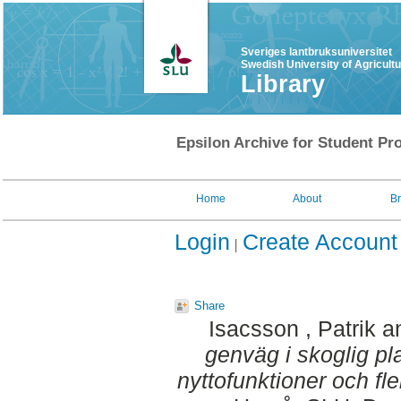
Sveriges lantbruksuniversitet
Swedish University of Agricult
Library
Epsilon Archive for Student Pro
Home
About
B
Login
Create Account
Share
Isacsson , Patrik
a
genväg i skoglig pl
nyttofunktioner och fl