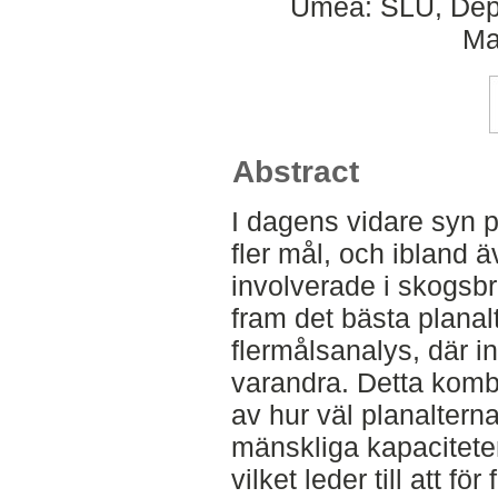
Umeå: SLU, Dept
Ma
Abstract
I dagens vidare syn p
fler mål, och ibland ä
involverade i skogsbr
fram det bästa planal
flermålsanalys, där i
varandra. Detta kom
av hur väl planaltern
mänskliga kapacitete
vilket leder till att fö