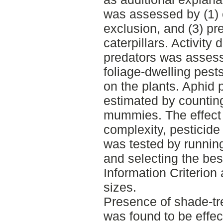
was assessed by (1) e
exclusion, and (3) pr
caterpillars. Activity
predators was assesse
foliage-dwelling pes
on the plants. Aphid 
estimated by countin
mummies. The effect
complexity, pesticide
was tested by runnin
and selecting the be
Information Criterion
sizes.
Presence of shade-tree
was found to be effec