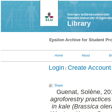
Sveriges lantbruksuniversitet
Swedish University of Agricult
Library
Epsilon Archive for Student Pro
Home
About
B
Login
Create Account
Share
Guenat, Solène
, 2
agroforestry practices 
in kale (Brassica ole