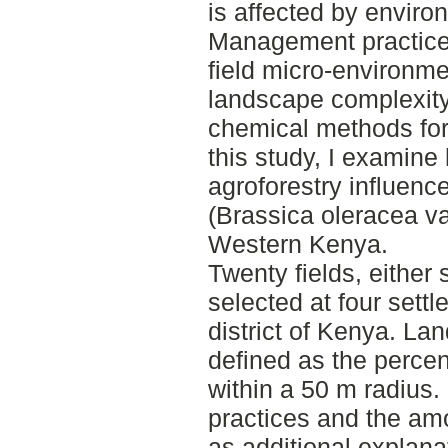
is affected by enviro
Management practices
field micro-environme
landscape complexity 
chemical methods for
this study, I examine
agroforestry influence
(Brassica oleracea va
Western Kenya.
Twenty fields, either
selected at four sett
district of Kenya. L
defined as the perce
within a 50 m radius.
practices and the amo
as additional explana