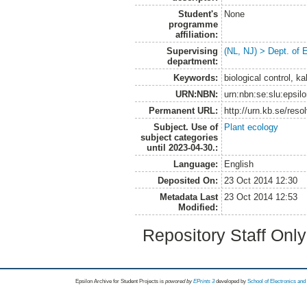
Student's
None
programme
affiliation:
Supervising
(NL, NJ) > Dept. of 
department:
Keywords:
biological control, k
URN:NBN:
urn:nbn:se:slu:epsil
Permanent URL:
http://urn.kb.se/res
Subject. Use of
Plant ecology
subject categories
until 2023-04-30.:
Language:
English
Deposited On:
23 Oct 2014 12:30
Metadata Last
23 Oct 2014 12:53
Modified:
Repository Staff Onl
Epsilon Archive for Student Projects is
powored by
EPrints 3
developed by
School of Electronics an