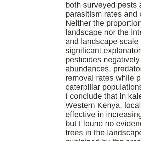
both surveyed pests 
parasitism rates and c
Neither the proportio
landscape nor the in
and landscape scale 
significant explanato
pesticides negatively
abundances, predato
removal rates while p
caterpillar population
I conclude that in kal
Western Kenya, loca
effective in increasin
but I found no evidenc
trees in the landscap