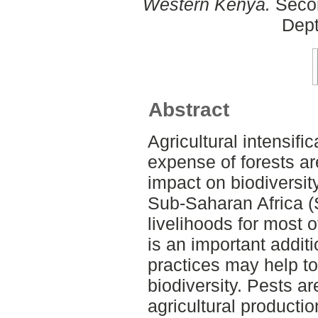
Western Kenya.
Secon
Dept
Abstract
Agricultural intensifi
expense of forests a
impact on biodiversit
Sub-Saharan Africa (
livelihoods for most o
is an important addit
practices may help to
biodiversity. Pests ar
agricultural productio