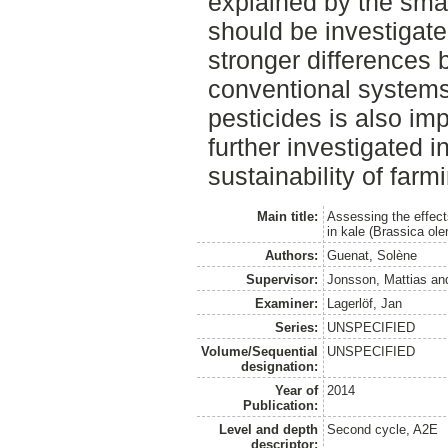
explained by the smal
should be investigate
stronger differences 
conventional systems.
pesticides is also im
further investigated i
sustainability of farm
Main title:
Assessing the effects
in kale (Brassica ol
Authors:
Guenat, Solène
Supervisor:
Jonsson, Mattias
an
Examiner:
Lagerlöf, Jan
Series:
UNSPECIFIED
Volume/Sequential
UNSPECIFIED
designation:
Year of
2014
Publication:
Level and depth
Second cycle, A2E
descriptor: