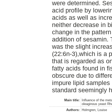
were determined. Ses
acid profile by loweri
acids as well as incr
neither decrease in 
change in the patter
addition of sesamin.
was the slight incre
(22:6n-3),which is a 
that is regarded as o
fatty acids found in f
obscure due to diffe
impure lipid samples a
standard seemingly h
Main title:
Influence of the meta
oleaginous yeast Rho
Authors:
Holmgren, Louise