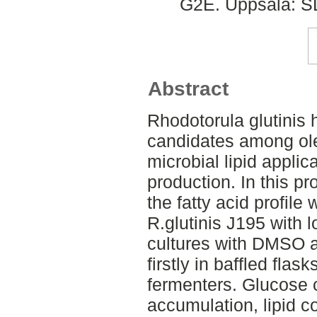
G2E. Uppsala: SL
Abstract
Rhodotorula glutinis 
candidates among ole
microbial lipid applic
production. In this pr
the fatty acid profile
R.glutinis J195 with 
cultures with DMSO a
firstly in baffled flas
fermenters. Glucose
accumulation, lipid c