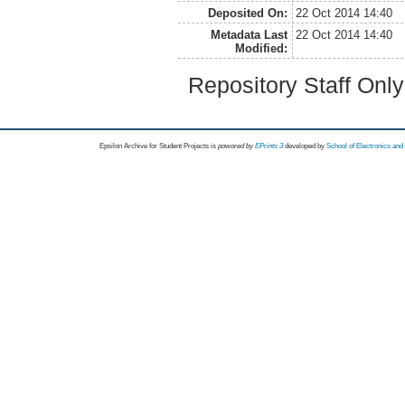
Deposited On:
22 Oct 2014 14:40
Metadata Last
22 Oct 2014 14:40
Modified:
Repository Staff Onl
Epsilon Archive for Student Projects is
powored by
EPrints 3
developed by
School of Electronics an