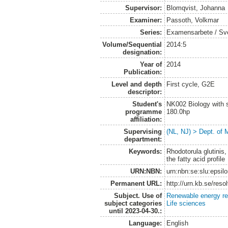
Supervisor:
Blomqvist, Johanna
Examiner:
Passoth, Volkmar
Series:
Examensarbete / Sveri
Volume/Sequential
2014:5
designation:
Year of
2014
Publication:
Level and depth
First cycle, G2E
descriptor:
Student's
NK002 Biology with s
programme
180.0hp
affiliation:
Supervising
(NL, NJ) > Dept. of 
department:
Keywords:
Rhodotorula glutinis,
the fatty acid profile
URN:NBN:
urn:nbn:se:slu:epsil
Permanent URL:
http://urn.kb.se/res
Subject. Use of
Renewable energy r
subject categories
Life sciences
until 2023-04-30.:
Language:
English