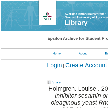
Sveriges lantbruksuniversitet
Swedish University of Agricult
Library
Epsilon Archive for Student Pro
Home
About
B
Login
Create Account
Share
Holmgren, Louise
, 2
inhibitor sesamin on 
oleaginous yeast Rhod