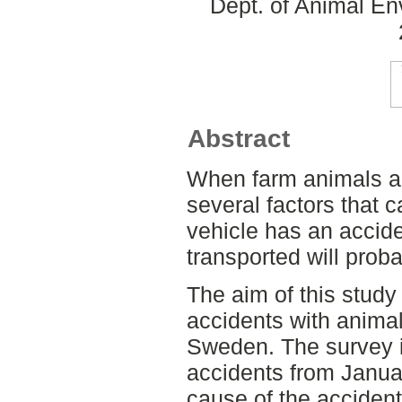
Dept. of Animal En
Abstract
When farm animals ar
several factors that ca
vehicle has an accide
transported will pro
The aim of this study
accidents with animal
Sweden. The survey 
accidents from Janua
cause of the acciden