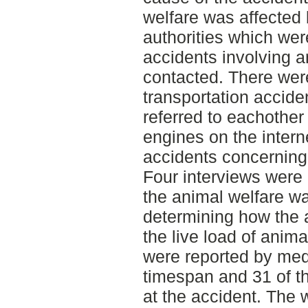
welfare was affected 
authorities which wer
accidents involving a
contacted. There wer
transportation accide
referred to eachother
engines on the intern
accidents concerning 
Four interviews were 
the animal welfare wa
determining how the 
the live load of anima
were reported by med
timespan and 31 of t
at the accident. The 