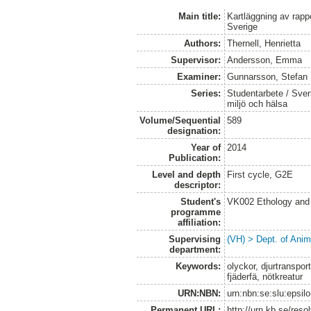
Main title:
Kartläggning av rapp
Sverige
Authors:
Thernell, Henrietta
Supervisor:
Andersson, Emma
Examiner:
Gunnarsson, Stefan
Series:
Studentarbete / Sveri
miljö och hälsa
Volume/Sequential
589
designation:
Year of
2014
Publication:
Level and depth
First cycle, G2E
descriptor:
Student's
VK002 Ethology and
programme
affiliation:
Supervising
(VH) > Dept. of Anim
department:
Keywords:
olyckor, djurtransport
fjäderfä, nötkreatur
URN:NBN:
urn:nbn:se:slu:epsil
Permanent URL:
http://urn.kb.se/res