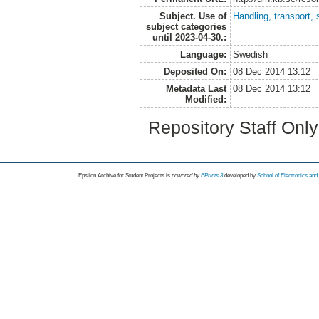
Subject. Use of
Handling, transport, 
subject categories
until 2023-04-30.:
Language:
Swedish
Deposited On:
08 Dec 2014 13:12
Metadata Last
08 Dec 2014 13:12
Modified:
Repository Staff Onl
Epsilon Archive for Student Projects is
powored by
EPrints 3
developed by
School of Electronics an