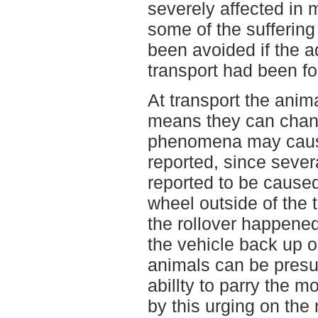
severely affected in 
some of the suffering
been avoided if the a
transport had been fo
At transport the anima
means they can change
phenomena may cause
reported, since sever
reported to be cause
wheel outside of the 
the rollover happened
the vehicle back up o
animals can be presu
abillty to parry the 
by this urging on th