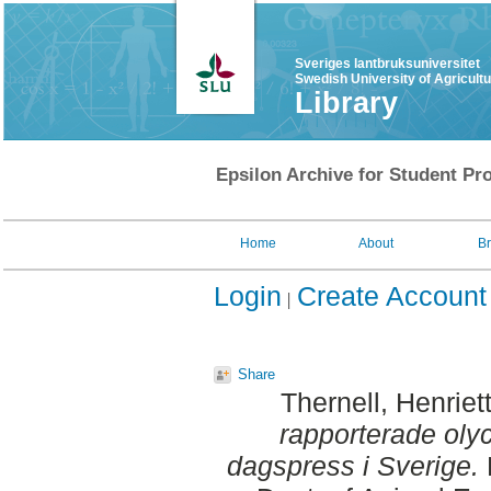
Sveriges lantbruksuniversitet
Swedish University of Agricult
Library
Epsilon Archive for Student Pro
Home
About
B
Login
Create Account
Share
Thernell, Henriet
rapporterade olyc
dagspress i Sverige.