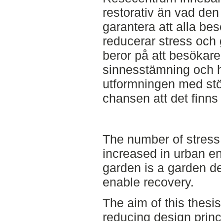
restorativ än vad den 
garantera att alla be
reducerar stress och
beror på att besökare
sinnesstämning och h
utformningen med stö
chansen att det finns 
The number of stress
increased in urban e
garden is a garden d
enable recovery.
The aim of this thesis 
reducing design princ