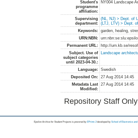
Student's
NY004 Landscape Ar
programme
affiliation:
Supervising
(NL, NJ) > Dept. of
department:
(LTJ, LTV) > Dept. 
Keywords:
garden, healing, st
URN:NBN:
urn:nbn:se:slu:epsil
Permanent URL:
http://urn.kb.se/res
Subject. Use of
Landscape architect
subject categories
until 2023-04-30.:
Language:
Swedish
Deposited On:
27 Aug 2014 14:45
Metadata Last
27 Aug 2014 14:45
Modified:
Repository Staff Onl
Epsilon Archive for Student Projects is
powored by
EPrints 3
developed by
School of Electronics an