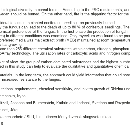
or biological diversity in boreal forests. According to the FSC requirements, a
 Sweden should be burned. On the other hand, fire is the triggering factor for th
derable losses in planted coniferous seedlings on previously burned
the fungus can lead to the death of up to 80 % of coniferous seedlings. The 
hemical preferences of the fungus. In the first phase the production of fungal 
es) in different conditions was examined. Only mycelium was found to be pro
 preferred media was malt extract broth (MEB) maintained at room temperature 
a fastgrowing
 more than 285 different chemical substrates within carbon, nitrogen, phosphor
Array technology. The utilization rates of carboxylic acids and nitrogen com
oint of view, the group of carbon-dominated substances had the highest numb
 in this study can help to evaluate the qualitative and quantitative chemical 
erials. In the long term, the approach could yield information that could pote
or increased resistance to the fungus.
tritional requirements, chemical sensitivity, and in vitro growth of Rhizina un
emashko, Iryna
itzell, Johanna
and
Blumenstein, Kathrin
and
Ladanai, Svetlana
and
Rozpedo
runet, Jörg
xamensarbete / SLU, Institutionen för sydsvensk skogsvetenskap
16