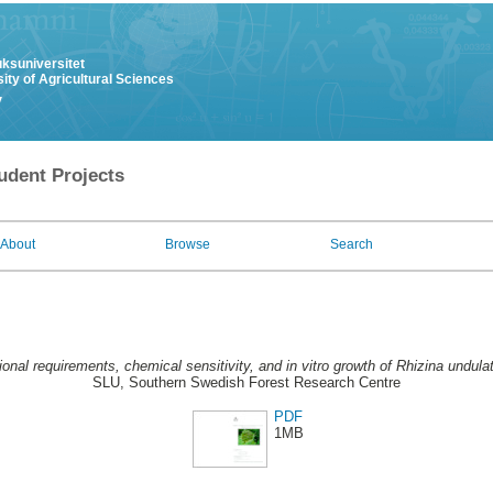
uksuniversitet
ity of Agricultural Sciences
y
udent Projects
About
Browse
Search
tional requirements, chemical sensitivity, and in vitro growth of Rhizina undula
SLU, Southern Swedish Forest Research Centre
PDF
1MB