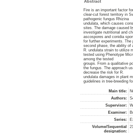
Abstract
Fire is an important factor f
clear-cut forest territory in
pathogenic fungus Rhizina
undulata, which causes consi
sites. The damage caused by 
investigate nutritional and c
ascospores and conidia spor
for further experiments. The
second phase, the ability of 
R. undulata strain to utilize
tested using Phenotype Micro
among the tested
groups. From a qualitative p
the fungus. The approach used
decrease the risk for R.
undulata damages in plant mat
guidelines in tree-breeding f
Main title:
Nu
Authors:
S
Supervisor:
W
Examiner:
B
Series:
E
Volume/Sequential
2
designation: