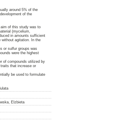
nnually around 5% of the
e development of the
aim of this study was to
material (mycelium,
duced in amounts sufficient
without agitation. In the
us or sulfur groups was
pounds were the highest
er of compounds utilized by
traits that increase or
ntially be used to formulate
dulata
wska, Elzbieta