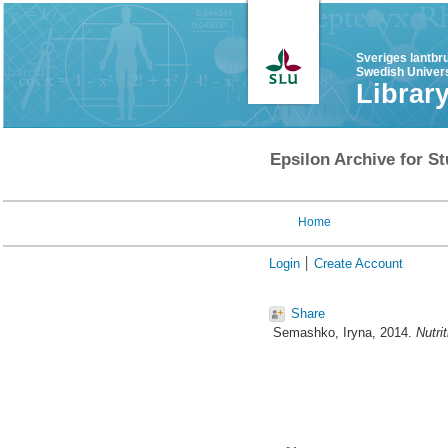
Sveriges lantbr
Swedish Univers
Librar
Epsilon Archive for St
Home
Login
Create Account
Share
Semashko, Iryna
, 2014.
Nutri