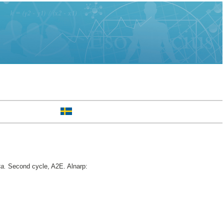
ta.
Second cycle, A2E. Alnarp: