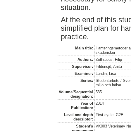
situation.
At the end of this st
simplified plan for ha
practice.
Main title:
Hanteringsmetoder av
skaderisker
Authors:
Zethraeus, Filip
Supervisor:
Hildensjö, Anita
Examiner:
Lundin, Lisa
Series:
Studentarbete / Sveri
miljö och hälsa
Volume/Sequential
535
designation:
Year of
2014
Publication:
Level and depth
First cycle, G2E
descriptor:
Student's
VK003 Veterinary Nu
programme