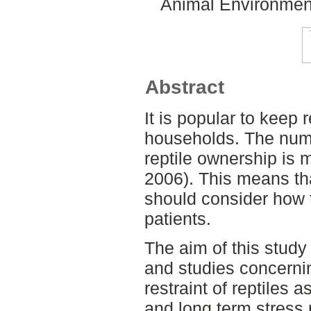
Animal Environment
Abstract
It is popular to keep 
households. The numb
reptile ownership is
2006). This means tha
should consider how t
patients.
The aim of this study
and studies concerni
restraint of reptiles a
and long term stress