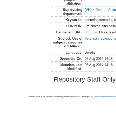
affiliation:
Supervising
(VH) > Dept. of Anim
department:
Keywords:
hanteringsmetoder, re
URN:NBN:
urn:nbn:se:slu:epsil
Permanent URL:
http://urn.kb.se/res
Subject. Use of
Veterinary science a
subject categories
until 2023-04-30.:
Language:
Swedish
Deposited On:
06 Aug 2014 14:18
Metadata Last
06 Aug 2014 14:18
Modified:
Repository Staff Onl
Epsilon Archive for Student Projects is
powored by
EPrints 3
developed by
School of Electronics an