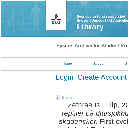
Sveriges lantbruksuniversitet
Swedish University of Agricult
Library
Epsilon Archive for Student Pro
Home
About
B
Login
Create Account
Share
Zethraeus, Filip
, 2
reptiler på djursjukh
skaderisker.
First cyc