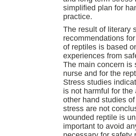
simplified plan for ha
practice.
The result of literary
recommendations for 
of reptiles is based 
experiences from safe
The main concern is s
nurse and for the rept
Stress studies indica
is not harmful for the
other hand studies of
stress are not conclus
wounded reptile is unp
important to avoid any
necessary for safety 