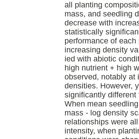
all planting composi
mass, and seedling d
decrease with increas
statistically signific
performance of each 
increasing density va
ied with abiotic condi
high nutrient + high w
observed, notably at 
densities. However, y
significantly differen
When mean seedling 
mass - log density s
relationships were all
intensity, when plant