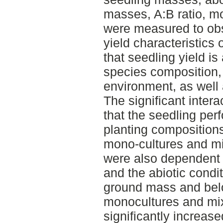
masses, A:B ratio, mo
were measured to obs
yield characteristics
that seedling yield is 
species composition, 
environment, as well
The significant intera
that the seedling pe
planting composition
mono-cultures and mix
were also dependent 
and the abiotic condi
ground mass and bel
monocultures and mix
significantly increase