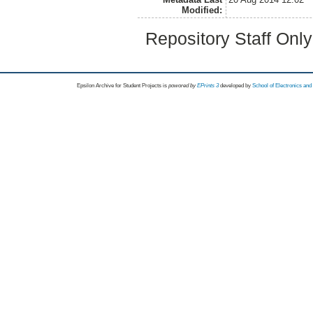
Modified:
Repository Staff Onl
Epsilon Archive for Student Projects is
powored by
EPrints 3
developed by
School of Electronics an