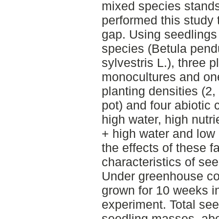
mixed species stands
performed this study
gap. Using seedlings
species (Betula pend
sylvestris L.), three 
monocultures and one
planting densities (2
pot) and four abiotic 
high water, high nutri
+ high water and low n
the effects of these f
characteristics of see
Under greenhouse co
grown for 10 weeks in 
experiment. Total se
seedling masses, ab