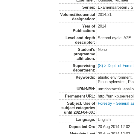
Examiner:
Gundale, Michael
Series:
Examensarbeten / SLU
Volume/Sequential
2014:21
designation:
Year of
2014
Publication:
Level and depth
Second cycle, A2E
descriptor:
Student's
None
programme
affiliation:
Supervising
(S) > Dept. of Fore
department:
Keywords:
abiotic environment, 
Pinus sylvestris, Pla
URN:NBN:
urn:nbn:se:slu:epsil
Permanent URL:
http://urn.kb.se/res
Subject. Use of
Forestry - General a
subject categories
until 2023-04-30.:
Language:
English
Deposited On:
20 Aug 2014 12:02
Metadata Last
20 Aug 2014 12:02