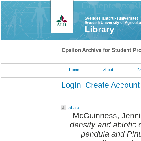
Sveriges lantbruksuniversitet
Swedish University of Agricult
Library
Epsilon Archive for Student Pro
Home
About
B
Login
Create Account
Share
McGuinness, Jenni
density and abiotic 
pendula and Pinu