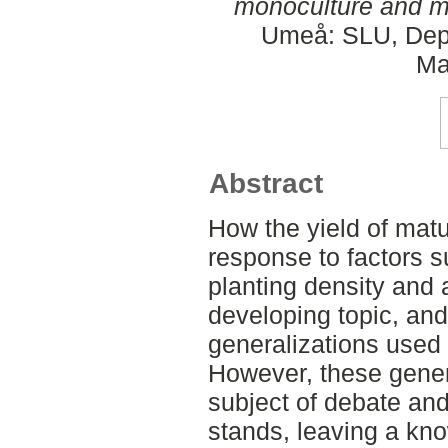
monoculture and mi
Umeå: SLU, Dept
Ma
Abstract
How the yield of mat
response to factors 
planting density and a
developing topic, an
generalizations used
However, these gener
subject of debate and
stands, leaving a kn