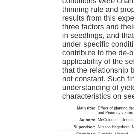
conditions were chang
thinning rule and pr
results from this exp
three factors and thei
in seedlings, and tha
under specific condit
contribute to the de-
applicability of the s
that the relationship
not constant. Such fi
understanding of yiel
characteristics on se
Main title:
Effect of planting de
and Pinus sylvestris
Authors:
McGuinness, Jennife
Supervisor:
Nilsson Hegethorn, M