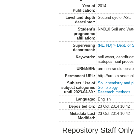
Year of
2014
Publication:
Level and depth
Second cycle, A2E
descriptor:
Student's
NM010 Soil and Wat
programme
affiliation:
Supervising
(NL, NJ) > Dept. of 
department:
Keywords:
soil water, centrifug
isotopes, soil proce
URN:NBN:
urn:nbn:se:slu:epsil
Permanent URL:
http://urn.kb.se/res
Subject. Use of
Soil chemistry and p
subject categories
Soil biology
until 2023-04-30.:
Research methods
Language:
English
Deposited On:
23 Oct 2014 10:42
Metadata Last
23 Oct 2014 10:42
Modified:
Repository Staff Onl