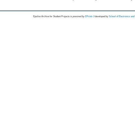
Epsilon Archive for Student Projects is
powored by
EPrints 3
developed by
School of Electronics an