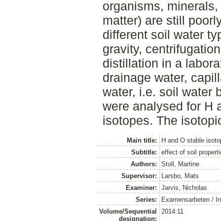
organisms, minerals,
matter) are still poorl
different soil water 
gravity, centrifugati
distillation in a labo
drainage water, capil
water, i.e. soil water
were analysed for H 
isotopes. The isotopi
Main title:
H and O stable isoto
Subtitle:
effect of soil propert
Authors:
Stoll, Martine
Supervisor:
Larsbo, Mats
Examiner:
Jarvis, Nicholas
Series:
Examensarbeten / Ins
Volume/Sequential
2014:11
designation: