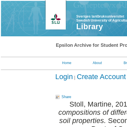
Sveriges lantbruksuniversitet
Swedish University of Agricult
Library
Epsilon Archive for Student Pro
Home
About
B
Login
Create Account
Share
Stoll, Martine
, 20
compositions of differe
soil properties.
Second