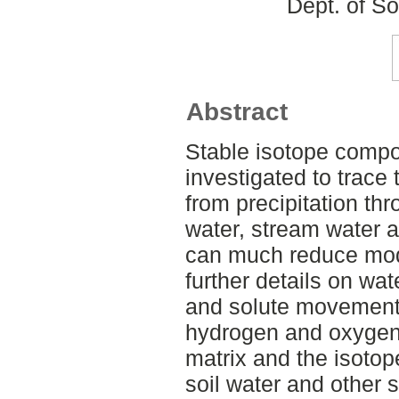
Dept. of S
Abstract
Stable isotope compos
investigated to trace 
from precipitation thr
water, stream water a
can much reduce mode
further details on wat
and solute movement. S
hydrogen and oxygen 
matrix and the isoto
soil water and other 