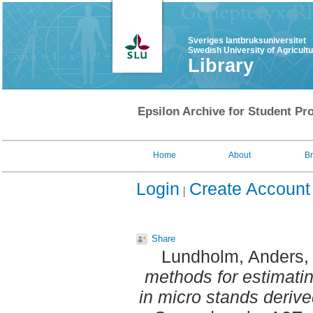
Sveriges lantbruksuniversitet
Swedish University of Agricult
Library
Epsilon Archive for Student Pro
Home
About
B
Login
Create Account
Share
Lundholm, Anders
,
methods for estimatin
in micro stands derive