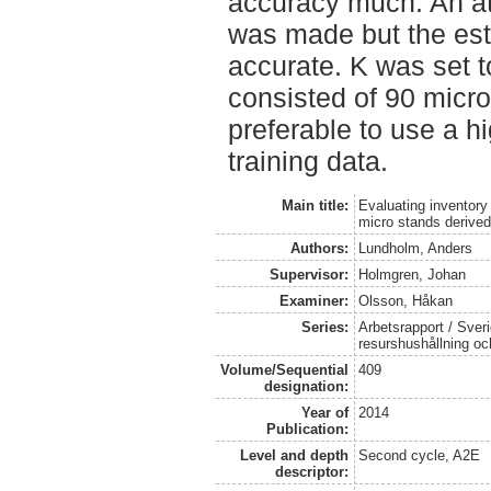
accuracy much. An at
was made but the est
accurate. K was set t
consisted of 90 micro
preferable to use a hi
training data.
Main title:
Evaluating inventory
micro stands derived
Authors:
Lundholm, Anders
Supervisor:
Holmgren, Johan
Examiner:
Olsson, Håkan
Series:
Arbetsrapport / Sveri
resurshushållning o
Volume/Sequential
409
designation:
Year of
2014
Publication:
Level and depth
Second cycle, A2E
descriptor: