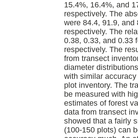
15.4%, 16.4%, and 17
respectively. The abs
were 84.4, 91.9, and 
respectively. The rel
0.38, 0.33, and 0.33 
respectively. The res
from transect invento
diameter distributions
with similar accuracy 
plot inventory. The t
be measured with high
estimates of forest v
data from transect in
showed that a fairly s
(100-150 plots) can b