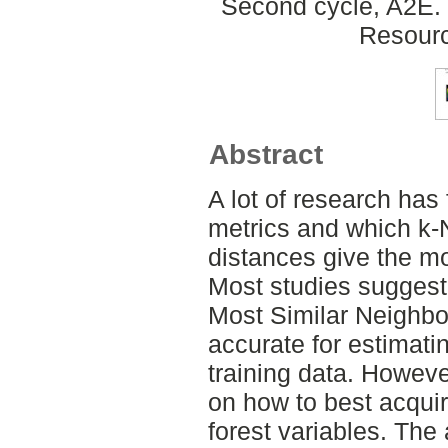
Second cycle, A2E. 
Resour
Abstract
A lot of research has
metrics and which k-
distances give the mo
Most studies suggest
Most Similar Neighbo
accurate for estimatin
training data. Howeve
on how to best acquir
forest variables. The 