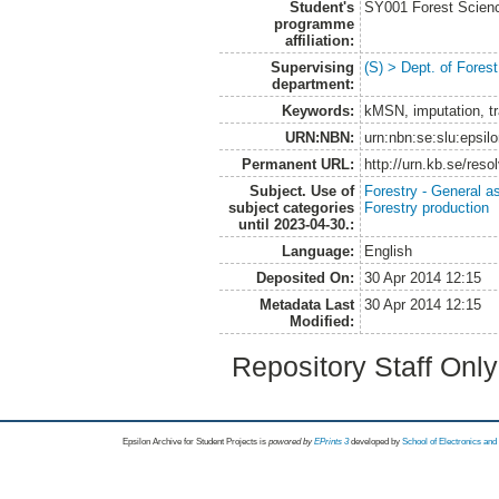
Student's
SY001 Forest Scien
programme
affiliation:
Supervising
(S) > Dept. of Fore
department:
Keywords:
kMSN, imputation, tr
URN:NBN:
urn:nbn:se:slu:epsil
Permanent URL:
http://urn.kb.se/res
Subject. Use of
Forestry - General a
subject categories
Forestry production
until 2023-04-30.:
Language:
English
Deposited On:
30 Apr 2014 12:15
Metadata Last
30 Apr 2014 12:15
Modified:
Repository Staff Onl
Epsilon Archive for Student Projects is
powored by
EPrints 3
developed by
School of Electronics an