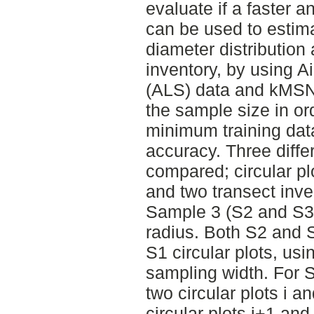
evaluate if a faster 
can be used to estima
diameter distribution
inventory, by using 
(ALS) data and kMSN 
the sample size in ord
minimum training data
accuracy. Three diff
compared; circular pl
and two transect inv
Sample 3 (S2 and S3)
radius. Both S2 and 
S1 circular plots, us
sampling width. For S
two circular plots i 
circular plots i+1 an