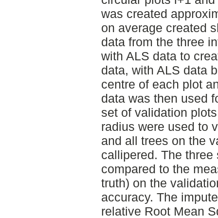
was created approxim
on average created sh
data from the three 
with ALS data to crea
data, with ALS data b
centre of each plot a
data was then used f
set of validation plot
radius were used to 
and all trees on the v
callipered. The three
compared to the meas
truth) on the validati
accuracy. The imput
relative Root Mean S