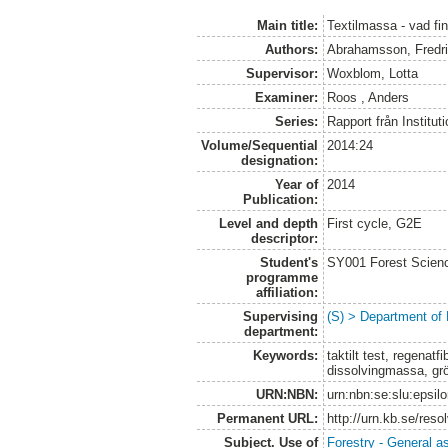
Main title:
Textilmassa - vad fi
Authors:
Abrahamsson, Fredr
Supervisor:
Woxblom, Lotta
Examiner:
Roos , Anders
Series:
Rapport från Institut
Volume/Sequential
2014:24
designation:
Year of
2014
Publication:
Level and depth
First cycle, G2E
descriptor:
Student's
SY001 Forest Scien
programme
affiliation:
Supervising
(S) > Department of
department:
Keywords:
taktilt test, regenatfi
dissolvingmassa, gr
URN:NBN:
urn:nbn:se:slu:epsil
Permanent URL:
http://urn.kb.se/res
Subject. Use of
Forestry - General a