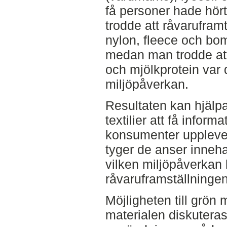
få personer hade hör
trodde att råvaruframt
nylon, fleece och bo
medan man trodde att 
och mjölkprotein var
miljöpåverkan.
Resultaten kan hjälp
textilier att få infor
konsumenter upplever
tyger de anser inneh
vilken miljöpåverkan 
råvaruframställningen 
Möjligheten till grön
materialen diskutera