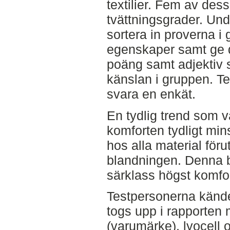
textilier. Fem av dessa
tvättningsgrader. Und
sortera in proverna i 
egenskaper samt ge 
poäng samt adjektiv 
känslan i gruppen. T
svara en enkät.
En tydlig trend som vå
komforten tydligt min
hos alla material för
blandningen. Denna b
särklass högst komfo
Testpersonerna kände 
togs upp i rapporten
(varumärke), lyocell 