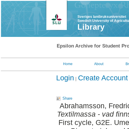
Sveriges lantbruksuniversitet
Swedish University of Agricult
Library
Epsilon Archive for Student Pro
Home
About
B
Login
Create Account
Share
Abrahamsson, Fredri
Textilmassa - vad finn
First cycle, G2E. Um