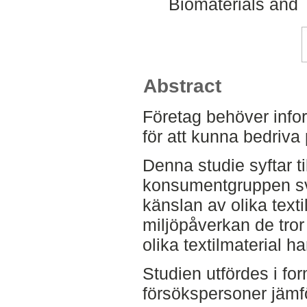
Biomaterials and 
Abstract
Företag behöver info
för att kunna bedriva
Denna studie syftar ti
konsumentgruppen sv
känslan av olika texti
miljöpåverkan de tror 
olika textilmaterial ha
Studien utfördes i form
försökspersoner jämf