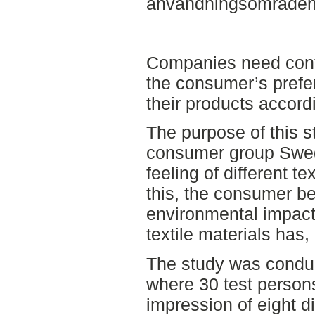
användningsområden a
Companies need cont
the consumer’s prefe
their products accor
The purpose of this s
consumer group Swed
feeling of different te
this, the consumer be
environmental impact 
textile materials has, 
The study was conduct
where 30 test person
impression of eight di