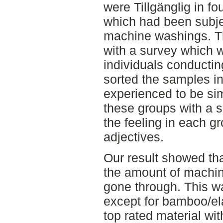
were Tillgänglig in fo
which had been subjec
machine washings. T
with a survey which
individuals conductin
sorted the samples in
experienced to be sim
these groups with a 
the feeling in each g
adjectives.
Our result showed th
the amount of machin
gone through. This was
except for bamboo/el
top rated material wi