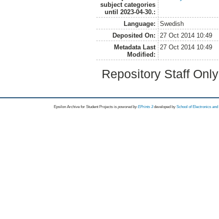
subject categories
until 2023-04-30.:
Language:
Swedish
Deposited On:
27 Oct 2014 10:49
Metadata Last
27 Oct 2014 10:49
Modified:
Repository Staff Onl
Epsilon Archive for Student Projects is
powored by
EPrints 3
developed by
School of Electronics an