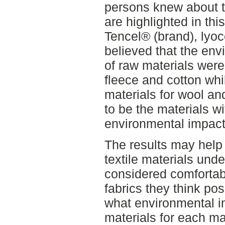
persons knew about th
are highlighted in thi
Tencel® (brand), lyoc
believed that the env
of raw materials were 
fleece and cotton whi
materials for wool an
to be the materials wi
environmental impact
The results may help
textile materials und
considered comforta
fabrics they think po
what environmental i
materials for each mat