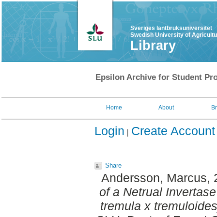
Sveriges lantbruksuniversitet
Swedish University of Agricult
Library
Epsilon Archive for Student Pro
Home
About
B
Login
Create Account
Share
Andersson, Marcus
,
of a Netrual Invertas
tremula x tremuloides