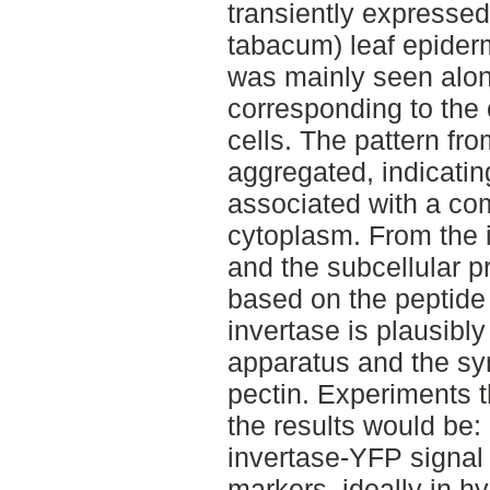
transiently expressed
tabacum) leaf epider
was mainly seen along
corresponding to the
cells. The pattern fr
aggregated, indicating
associated with a co
cytoplasm. From the i
and the subcellular pr
based on the peptide
invertase is plausibly
apparatus and the sy
pectin. Experiments t
the results would be: 
invertase-YFP signal
markers, ideally in h