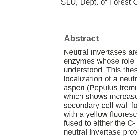
SLU, Dept. of Forest 
Abstract
Neutral Invertases ar
enzymes whose role i
understood. This thes
localization of a neut
aspen (Populus tremu
which shows increased
secondary cell wall f
with a yellow fluores
fused to either the C-
neutral invertase pro