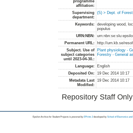
programme
affiliation:
Supervising
(S) > Dept. of Fores
department:
Keywords:
developing wood, loca
populus
URN:NBN:
urn:nbn:se:slu:epsil
Permanent URL:
http://urn.kb.se/res
Subject. Use of
Plant physiology - 
subject categories
Forestry - General a
until 2023-04-30.:
Language:
English
Deposited On:
19 Dec 2014 10:17
Metadata Last
19 Dec 2014 10:17
Modified:
Repository Staff Onl
Epsilon Archive for Student Projects is
powored by
EPrints 3
developed by
School of Electronics an