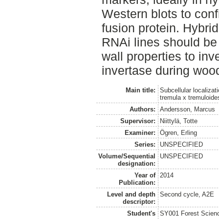
Western blots to confi
fusion protein. Hybri
RNAi lines should be c
wall properties to inv
invertase during woo
Main title:
Subcellular localiza
tremula x tremuloide
Authors:
Andersson, Marcus
Supervisor:
Niittylä, Totte
Examiner:
Ögren, Erling
Series:
UNSPECIFIED
Volume/Sequential
UNSPECIFIED
designation:
Year of
2014
Publication:
Level and depth
Second cycle, A2E
descriptor:
Student's
SY001 Forest Scien