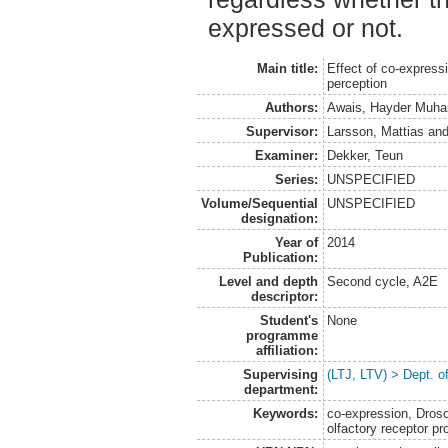
expressed or not.
Main title:
Effect of co-express
perception
Authors:
Awais, Hayder Muh
Supervisor:
Larsson, Mattias
an
Examiner:
Dekker, Teun
Series:
UNSPECIFIED
Volume/Sequential
UNSPECIFIED
designation:
Year of
2014
Publication:
Level and depth
Second cycle, A2E
descriptor:
Student's
None
programme
affiliation:
Supervising
(LTJ, LTV) > Dept. o
department:
Keywords:
co-expression, Drosop
olfactory receptor pr