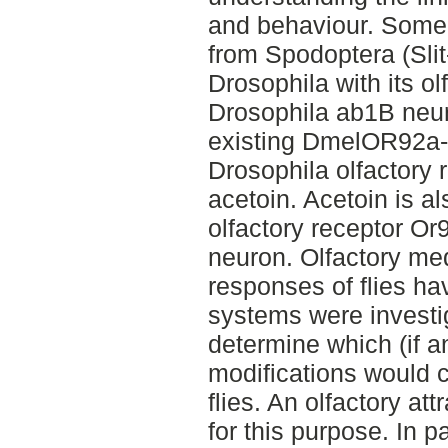
and behaviour. Some 
from Spodoptera (Sli
Drosophila with its ol
Drosophila ab1B neu
existing DmelOR92a-
Drosophila olfactory 
acetoin. Acetoin is a
olfactory receptor Or
neuron. Olfactory me
responses of flies ha
systems were investig
determine which (if a
modifications would 
flies. An olfactory a
for this purpose. In 