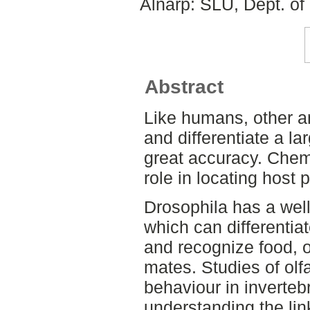
Alnarp: SLU, Dept. of
Abstract
Like humans, other an
and differentiate a l
great accuracy. Chem
role in locating host 
Drosophila has a wel
which can differentia
and recognize food, o
mates. Studies of olf
behaviour in inverteb
understanding the li