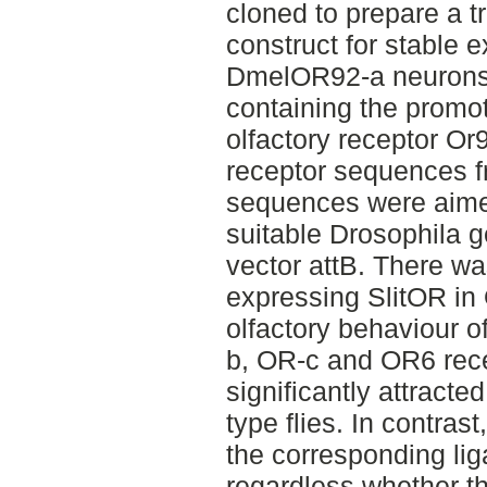
cloned to prepare a t
construct for stable e
DmelOR92-a neurons
containing the promo
olfactory receptor Or
receptor sequences 
sequences were aimed
suitable Drosophila g
vector attB. There was
expressing SlitOR in
olfactory behaviour 
b, OR-c and OR6 rece
significantly attracted
type flies. In contras
the corresponding lig
regardless whether 