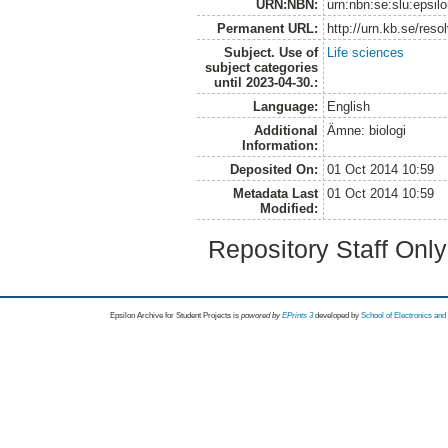
URN:NBN:
urn:nbn:se:slu:epsil
Permanent URL:
http://urn.kb.se/res
Subject. Use of
Life sciences
subject categories
until 2023-04-30.:
Language:
English
Additional
Ämne: biologi
Information:
Deposited On:
01 Oct 2014 10:59
Metadata Last
01 Oct 2014 10:59
Modified:
Repository Staff Onl
Epsilon Archive for Student Projects is
powored by
EPrints 3
developed by
School of Electronics an