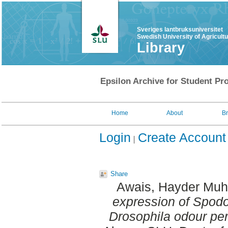
Sveriges lantbruksuniversitet
Swedish University of Agricult
Library
Epsilon Archive for Student Pro
Home
About
B
Login
Create Account
Share
Awais, Hayder M
expression of Spodo
Drosophila odour per