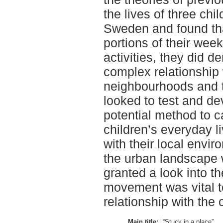
the lives of three chi
Sweden and found tha
portions of their wee
activities, they did 
complex relationship w
neighbourhoods and th
looked to test and de
potential method to c
children’s everyday li
with their local envi
the urban landscape w
granted a look into th
movement was vital t
relationship with the 
Main title:
“Stuck in a place”