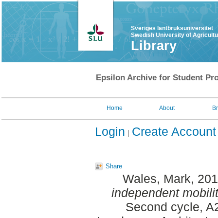
Sveriges lantbruksuniversitet
Swedish University of Agricult
Library
Epsilon Archive for Student Pro
Home
About
B
Login
Create Account
Share
Wales, Mark
, 20
independent mobility 
Second cycle, A2