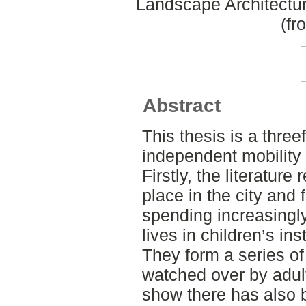
Landscape Architectu
(fr
Abstract
This thesis is a three
independent mobility of
Firstly, the literature
place in the city and 
spending increasingly 
lives in children’s in
They form a series of
watched over by adul
show there has also b