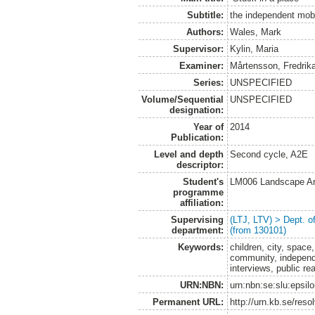
Subtitle:
the independent mobili
Authors:
Wales, Mark
Supervisor:
Kylin, Maria
Examiner:
Mårtensson, Fredrik
Series:
UNSPECIFIED
Volume/Sequential
UNSPECIFIED
designation:
Year of
2014
Publication:
Level and depth
Second cycle, A2E
descriptor:
Student's
LM006 Landscape Ar
programme
affiliation:
Supervising
(LTJ, LTV) > Dept. 
department:
(from 130101)
Keywords:
children, city, space
community, independe
interviews, public re
URN:NBN:
urn:nbn:se:slu:epsil
Permanent URL:
http://urn.kb.se/res