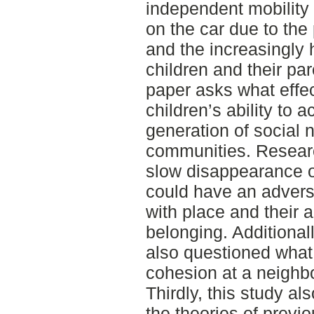
independent mobility 
on the car due to the
and the increasingly 
children and their par
paper asks what effe
children’s ability to a
generation of social 
communities. Researc
slow disappearance of
could have an adverse
with place and their a
belonging. Additional
also questioned what 
cohesion at a neighb
Thirdly, this study a
the theories of previo