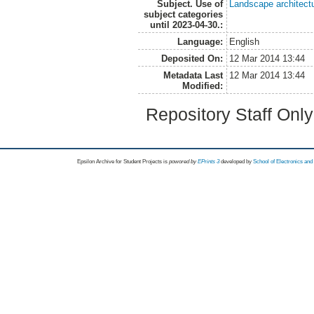
Subject. Use of
Landscape architect
subject categories
until 2023-04-30.:
Language:
English
Deposited On:
12 Mar 2014 13:44
Metadata Last
12 Mar 2014 13:44
Modified:
Repository Staff Onl
Epsilon Archive for Student Projects is
powored by
EPrints 3
developed by
School of Electronics an