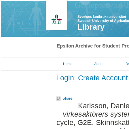
Sveriges lantbruksuniversitet
Swedish University of Agricult
Library
Epsilon Archive for Student Pro
Home
About
B
Login
Create Account
Share
Karlsson, Danie
virkesaktörers syste
cycle, G2E. Skinnskat