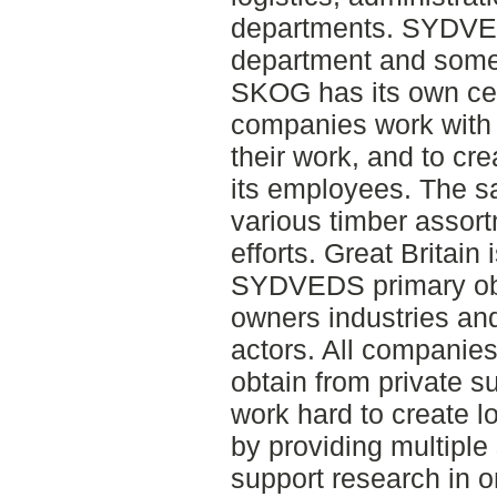
departments. SYDVE
department and some
SKOG has its own certi
companies work with f
their work, and to cr
its employees. The sa
various timber assort
efforts. Great Britain 
SYDVEDS primary obje
owners industries and
actors. All companie
obtain from private s
work hard to create l
by providing multipl
support research in 