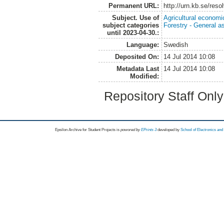
Permanent URL:
http://urn.kb.se/res
Subject. Use of
Agricultural economi
subject categories
Forestry - General a
until 2023-04-30.:
Language:
Swedish
Deposited On:
14 Jul 2014 10:08
Metadata Last
14 Jul 2014 10:08
Modified:
Repository Staff Onl
Epsilon Archive for Student Projects is
powored by
EPrints 3
developed by
School of Electronics an