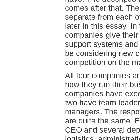
comes after that. Th
separate from each o
later in this essay. I
companies give their
support systems and h
be considering new 
competition on the m
All four companies ar
how they run their bu
companies have execu
two have team leader
managers. The respons
are quite the same. E
CEO and several dep
logistics, administra