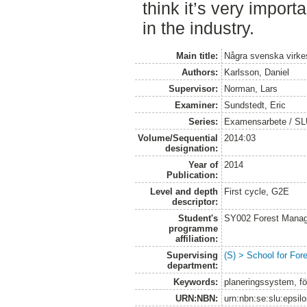
think it’s very impor
in the industry.
Main title:
Några svenska virkes
Authors:
Karlsson, Daniel
Supervisor:
Norman, Lars
Examiner:
Sundstedt, Eric
Series:
Examensarbete / S
Volume/Sequential
2014:03
designation:
Year of
2014
Publication:
Level and depth
First cycle, G2E
descriptor:
Student's
SY002 Forest Manag
programme
affiliation:
Supervising
(S) > School for Fo
department:
Keywords:
planeringssystem, för
URN:NBN:
urn:nbn:se:slu:epsil