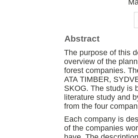
Ma
Abstract
The purpose of this d
overview of the plan
forest companies. Th
ATA TIMBER, SYDV
SKOG. The study is b
literature study and 
from the four compan
Each company is descr
of the companies wor
have. The description