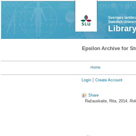
Sveriges lantbr
Swedish Univers
Librar
Epsilon Archive for St
Home
Login
Create Account
Share
Ražauskaite, Rita
, 2014.
Rol