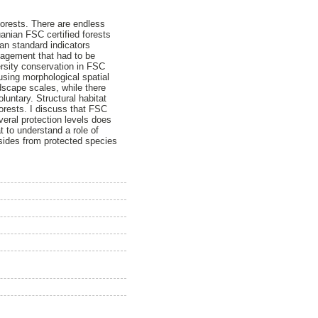
orests. There are endless
uanian FSC certified forests
an standard indicators
nagement that had to be
versity conservation in FSC
using morphological spatial
dscape scales, while there
luntary. Structural habitat
orests. I discuss that FSC
veral protection levels does
t to understand a role of
-asides from protected species