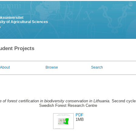
uksuniversitet
ity of Agricultural Sciences
y
udent Projects
About
Browse
Search
e of forest certification in biodiversity conservation in Lithuania.
Second cycle,
Swedish Forest Research Centre
PDF
1MB