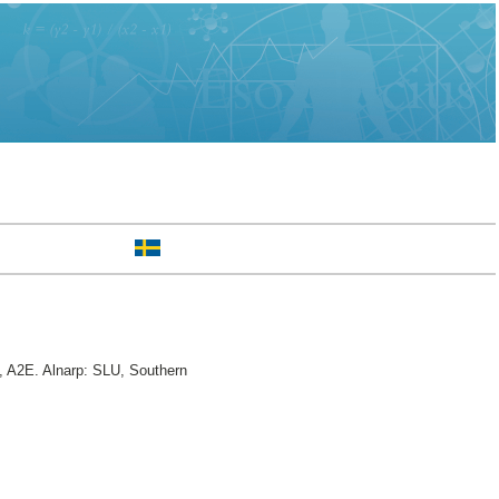
 A2E. Alnarp: SLU, Southern