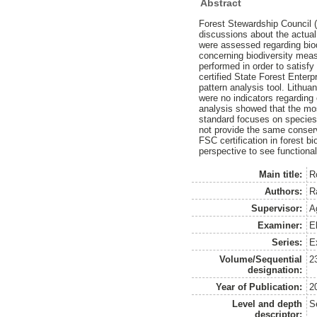
Abstract
Forest Stewardship Council 
discussions about the actual 
were assessed regarding biod
concerning biodiversity meas
performed in order to satisfy
certified State Forest Enter
pattern analysis tool. Lithu
were no indicators regarding
analysis showed that the mos
standard focuses on species 
not provide the same conserv
FSC certification in forest b
perspective to see functional
Main title:
Ro
Authors:
R
Supervisor:
A
Examiner:
E
Series:
E
Volume/Sequential
2
designation:
Year of Publication:
2
Level and depth
S
descriptor: