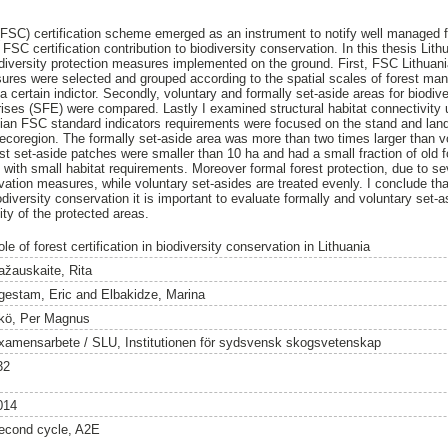
(FSC) certification scheme emerged as an instrument to notify well managed f
FSC certification contribution to biodiversity conservation. In this thesis Lith
iversity protection measures implemented on the ground. First, FSC Lithuani
ures were selected and grouped according to the spatial scales of forest ma
 a certain indictor. Secondly, voluntary and formally set-aside areas for biodi
prises (SFE) were compared. Lastly I examined structural habitat connectivity 
anian FSC standard indicators requirements were focused on the stand and lan
 ecoregion. The formally set-aside area was more than two times larger than vo
t set-aside patches were smaller than 10 ha and had a small fraction of old f
with small habitat requirements. Moreover formal forest protection, due to se
ation measures, while voluntary set-asides are treated evenly. I conclude tha
iodiversity conservation it is important to evaluate formally and voluntary set
ity of the protected areas.
le of forest certification in biodiversity conservation in Lithuania
ažauskaite, Rita
gestam, Eric
and
Elbakidze, Marina
kö, Per Magnus
xamensarbete / SLU, Institutionen för sydsvensk skogsvetenskap
32
014
econd cycle, A2E