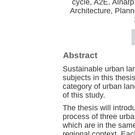
cycle, A2E. Alnar
Architecture, Plan
Abstract
Sustainable urban lan
subjects in this thes
category of urban la
of this study.
The thesis will intro
process of three urb
which are in the sam
regional context. Eac