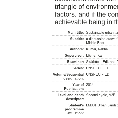
triangle of environme
factors, and if the con
achievable being in th
Main title:
Sustainable urban l
Subtitle:
a discussion drawn 
Middle East
Authors:
Kumar, Rekha
Supervisor:
Lövrie, Karl
Examiner:
Skärbäck, Erik
and
Series:
UNSPECIFIED
Volume/Sequential
UNSPECIFIED
designation:
Year of
2014
Publication:
Level and depth
Second cycle, A2E
descriptor:
Student's
LM001 Urban Landsc
programme
affiliation: