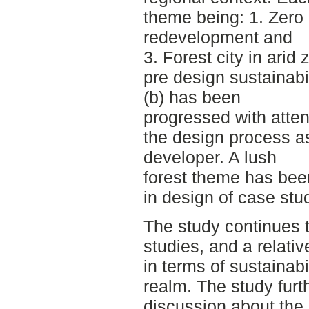
theme being: 1. Zero 
redevelopment and
3. Forest city in arid
pre design sustainabi
(b) has been
progressed with attent
the design process a
developer. A lush
forest theme has been
in design of case stud
The study continues 
studies, and a relati
in terms of sustainabi
realm. The study furt
discussion about the p