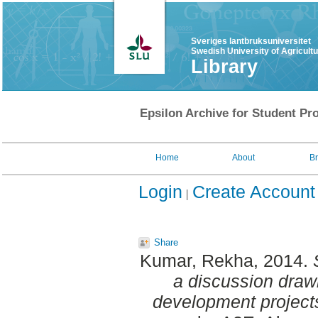
Sveriges lantbruksuniversitet
Swedish University of Agricult
Library
Epsilon Archive for Student Pro
Home
About
B
Login
Create Account
Share
Kumar, Rekha
, 2014.
a discussion draw
development projects