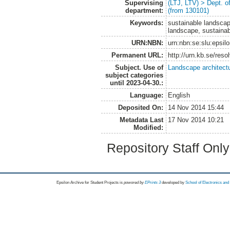
Supervising
(LTJ, LTV) > Dept. 
department:
(from 130101)
Keywords:
sustainable landscap
landscape, sustaina
URN:NBN:
urn:nbn:se:slu:epsil
Permanent URL:
http://urn.kb.se/res
Subject. Use of
Landscape architect
subject categories
until 2023-04-30.:
Language:
English
Deposited On:
14 Nov 2014 15:44
Metadata Last
17 Nov 2014 10:21
Modified:
Repository Staff Onl
Epsilon Archive for Student Projects is
powored by
EPrints 3
developed by
School of Electronics an