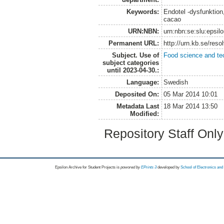
Keywords:
Endotel -dysfunktion
cacao
URN:NBN:
urn:nbn:se:slu:epsil
Permanent URL:
http://urn.kb.se/res
Subject. Use of
Food science and te
subject categories
until 2023-04-30.:
Language:
Swedish
Deposited On:
05 Mar 2014 10:01
Metadata Last
18 Mar 2014 13:50
Modified:
Repository Staff Onl
Epsilon Archive for Student Projects is
powored by
EPrints 3
developed by
School of Electronics an