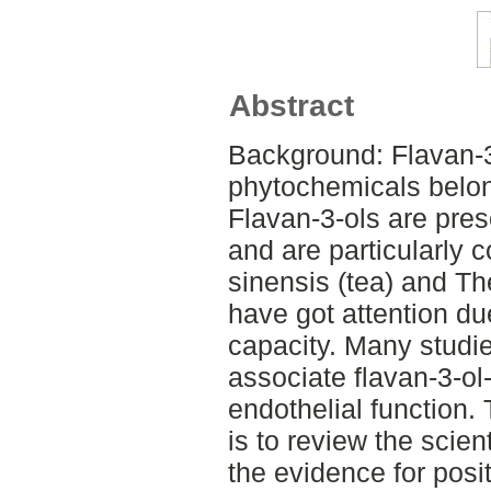
Abstract
Background: Flavan-3
phytochemicals belon
Flavan-3-ols are pres
and are particularly 
sinensis (tea) and T
have got attention due
capacity. Many studi
associate flavan-3-ol
endothelial function.
is to review the scient
the evidence for posit