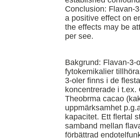
Conclusion: Flavan-3-
a positive effect on 
the effects may be att
per see.
Bakgrund: Flavan-3-ol
fytokemikalier tillhö
3-oler finns i de flest
koncentrerade i t.ex.
Theobrma cacao (kaka
uppmärksamhet p.g.a 
kapacitet. Ett flertal 
samband mellan flava
förbättrad endotelfun