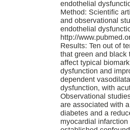
endothelial dysfunct
Method: Scientific art
and observational stu
endothelial dysfuncti
http://www.pubmed.or
Results: Ten out of t
that green and black
affect typical biomark
dysfunction and impr
dependent vasodilata
dysfunction, with acu
Observational studies
are associated with a
diabetes and a reduc
myocardial infarction 
established confound