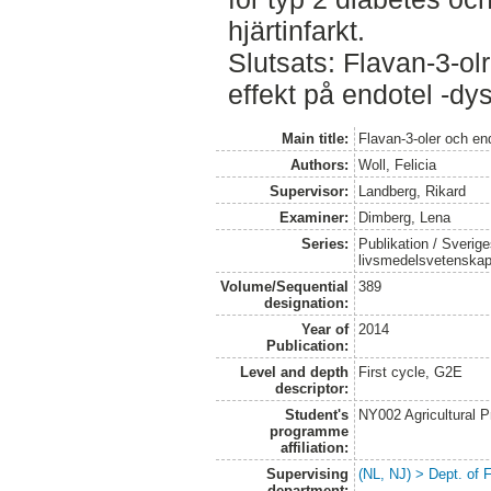
hjärtinfarkt.
Slutsats: Flavan-3-olr
effekt på endotel -dys
Main title:
Flavan-3-oler och en
Authors:
Woll, Felicia
Supervisor:
Landberg, Rikard
Examiner:
Dimberg, Lena
Series:
Publikation / Sverige
livsmedelsvetenska
Volume/Sequential
389
designation:
Year of
2014
Publication:
Level and depth
First cycle, G2E
descriptor:
Student's
NY002 Agricultural
programme
affiliation:
Supervising
(NL, NJ) > Dept. of
department: