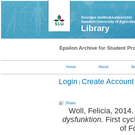
Sveriges lantbruksuniversitet
Swedish University of Agricult
Library
Epsilon Archive for Student Pro
Home
About
B
Login
Create Account
Share
Woll, Felicia
, 2014
dysfunktion.
First cyc
of F