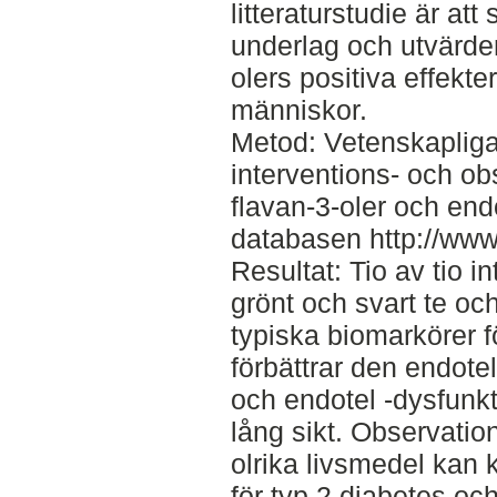
litteraturstudie är at
underlag och utvärde
olers positiva effekt
människor.
Metod: Vetenskapliga
interventions- och o
flavan-3-oler och end
databasen http://ww
Resultat: Tio av tio in
grönt och svart te o
typiska biomarkörer f
förbättrar den endot
och endotel -dysfunkt
lång sikt. Observation
olrika livsmedel kan k
för typ 2 diabetes o