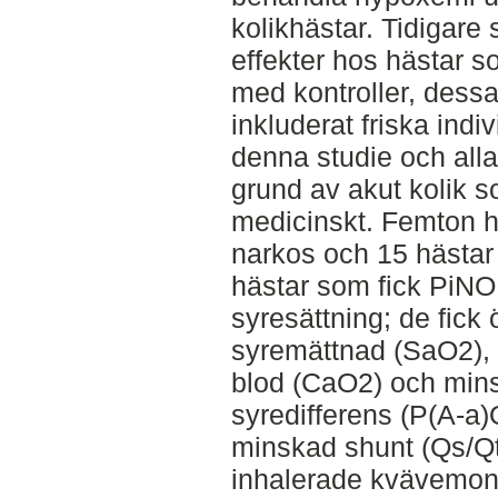
kolikhästar. Tidigare 
effekter hos hästar s
med kontroller, dessa
inkluderat friska indiv
denna studie och al
grund av akut kolik s
medicinskt. Femton h
narkos och 15 hästar 
hästar som fick PiNO 
syresättning; de fick
syremättnad (SaO2), ök
blod (CaO2) och minsk
syredifferens (P(A-a)
minskad shunt (Qs/Qt)
inhalerade kvävemono