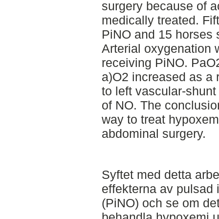
surgery because of ac
medically treated. Fi
PiNO and 15 horses s
Arterial oxygenation 
receiving PiNO. PaO
a)O2 increased as a r
to left vascular-shunt
of NO. The conclusion
way to treat hypoxem
abdominal surgery.
Syftet med detta arbe
effekterna av pulsad
(PiNO) och se om det
behandla hypoxemi u