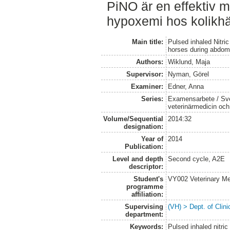
PiNO är en effektiv m
hypoxemi hos kolikhäs
Main title:
Pulsed inhaled Nitric
horses during abdom
Authors:
Wiklund, Maja
Supervisor:
Nyman, Görel
Examiner:
Edner, Anna
Series:
Examensarbete / Sver
veterinärmedicin oc
Volume/Sequential
2014:32
designation:
Year of
2014
Publication:
Level and depth
Second cycle, A2E
descriptor:
Student's
VY002 Veterinary M
programme
affiliation:
Supervising
(VH) > Dept. of Clini
department:
Keywords:
Pulsed inhaled nitric