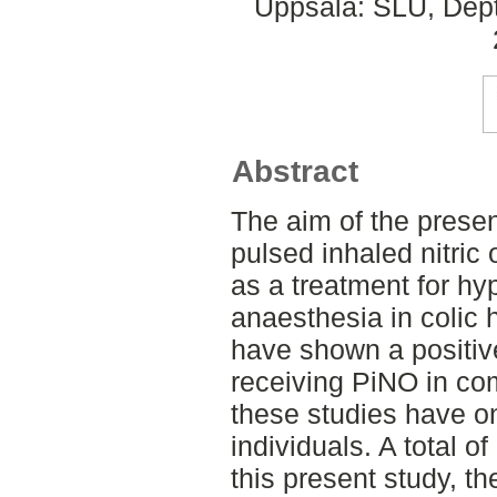
Uppsala: SLU, Dept.
Abstract
The aim of the presen
pulsed inhaled nitric
as a treatment for h
anaesthesia in colic 
have shown a positiv
receiving PiNO in com
these studies have on
individuals. A total o
this present study, t