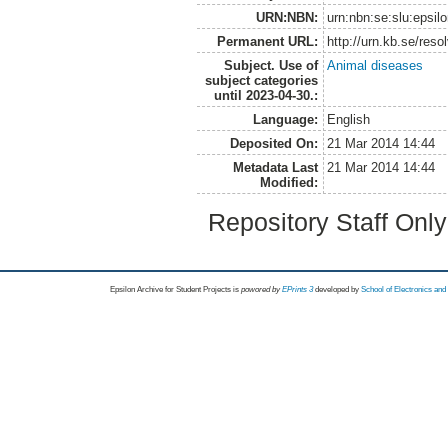
URN:NBN:
urn:nbn:se:slu:epsil
Permanent URL:
http://urn.kb.se/res
Subject. Use of
Animal diseases
subject categories
until 2023-04-30.:
Language:
English
Deposited On:
21 Mar 2014 14:44
Metadata Last
21 Mar 2014 14:44
Modified:
Repository Staff Onl
Epsilon Archive for Student Projects is
powored by
EPrints 3
developed by
School of Electronics an