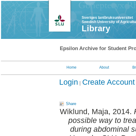
Sveriges lantbruksuniversitet
Swedish University of Agricult
Library
Epsilon Archive for Student Pro
Home
About
B
Login
Create Account
Share
Wiklund, Maja
, 2014.
possible way to tre
during abdominal s