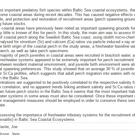
st important predatory fish species within Baltic Sea coastal ecosystems, t
in some coastal areas during recent decades. This has caused negative effects 
le, and protection and restoration of recruitment areas (perch spawning groun
g future stocks.
coastal areas have previously been noted as important spawning grounds for 
ely little is known of this for perch. In this study, the main aim was to assess 
of coastal perch along the Swedish Baltic Sea coast, using otolith micro-che
lysed for strontium (Sr) and calcium (Ca) ratios via particle induced x-ray 
e birth origin of the coastal perch in the study areas, a freshwater baseline w
 perch, as well as lake perch specimens.
ajority of perch juveniles in coastal areas were recruited in brackish water, al
freshwater systems appeared to be extremely important for perch recruitment 
etween resident maternal environment, and juvenile birth environment were a
nal spawning preferences. This study showed that on average 30 % of juvenile 
ir Sr:Ca profiles, which suggests that adult perch migration into waters with not
 the Baltic Sea.
ntrations are suggested to be positively correlated to the respective salinity f
o correlation, and no apparent trends linking ambient salinity and Sr:Ca ratios i
ain future perch stocks in the Baltic Sea it seems that the most important habi
water systems in some areas must also be considered. Once these important r
ater management measures should be employed in order to conserve these sen
ate.
ssessing the importance of freshwater tributary systems for the recruitment 
luviatilis) in Baltic Sea Coastal Ecosystems
astie, Joe
lsson, Jens