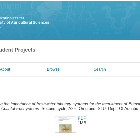
uksuniversitet
ity of Agricultural Sciences
y
udent Projects
About
Browse
Search
 the importance of freshwater tributary systems for the recruitment of Eurasia
a Coastal Ecosystems.
Second cycle, A2E. Öregrund: SLU, Dept. Of Aquatic
PDF
1MB