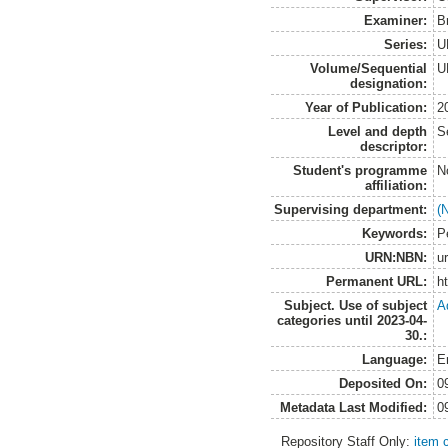
Examiner:
B
Series:
U
Volume/Sequential
U
designation:
Year of Publication:
2
Level and depth
S
descriptor:
Student's programme
N
affiliation:
Supervising department:
(
Keywords:
P
URN:NBN:
u
Permanent URL:
h
Subject. Use of subject
A
categories until 2023-04-
30.:
Language:
E
Deposited On:
0
Metadata Last Modified:
0
Repository Staff Only:
item 