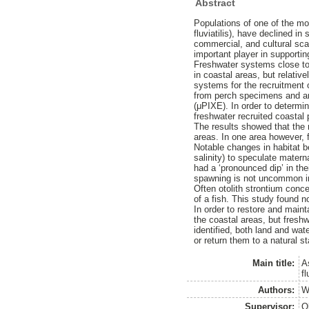
Abstract
Populations of one of the mo
fluviatilis), have declined 
commercial, and cultural sca
important player in supportin
Freshwater systems close to 
in coastal areas, but relativ
systems for the recruitment 
from perch specimens and ana
(μPIXE). In order to determin
freshwater recruited coastal
The results showed that the m
areas. In one area however, 
Notable changes in habitat b
salinity) to speculate mater
had a ‘pronounced dip’ in the
spawning is not uncommon in
Often otolith strontium conce
of a fish. This study found n
In order to restore and maint
the coastal areas, but fresh
identified, both land and w
or return them to a natural st
Main title:
A
f
Authors:
W
Supervisor:
O