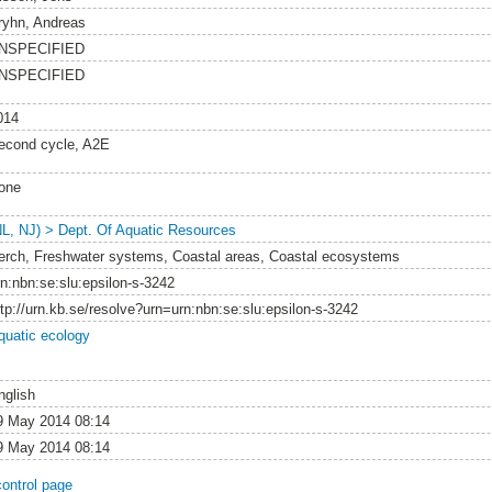
ryhn, Andreas
NSPECIFIED
NSPECIFIED
014
econd cycle, A2E
one
NL, NJ) > Dept. Of Aquatic Resources
erch, Freshwater systems, Coastal areas, Coastal ecosystems
rn:nbn:se:slu:epsilon-s-3242
ttp://urn.kb.se/resolve?urn=urn:nbn:se:slu:epsilon-s-3242
quatic ecology
nglish
9 May 2014 08:14
9 May 2014 08:14
control page