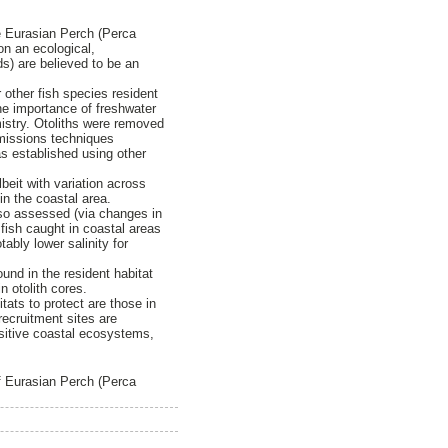
he Eurasian Perch (Perca
on an ecological,
ds) are believed to be an
other fish species resident
the importance of freshwater
mistry. Otoliths were removed
emissions techniques
as established using other
beit with variation across
in the coastal area.
lso assessed (via changes in
fish caught in coastal areas
ably lower salinity for
ound in the resident habitat
n otolith cores.
tats to protect are those in
ecruitment sites are
sitive coastal ecosystems,
of Eurasian Perch (Perca