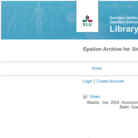
Sveriges lantbr
Swedish Univers
Librar
Epsilon Archive for St
Home
Login
Create Account
Share
Wastie, Joe
, 2014.
Assessing
Baltic Se