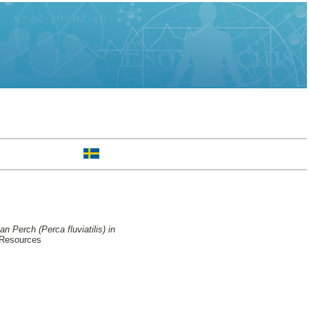
n Perch (Perca fluviatilis) in
 Resources