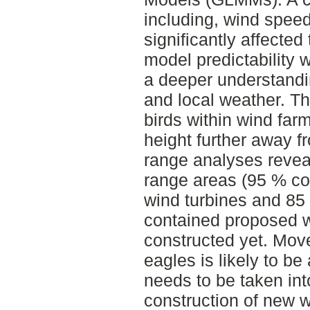
including, wind speed
significantly affected 
model predictability w
a deeper understandi
and local weather. Th
birds within wind far
height further away 
range analyses revea
range areas (95 % co
wind turbines and 85
contained proposed w
constructed yet. Mov
eagles is likely to be
needs to be taken int
construction of new w