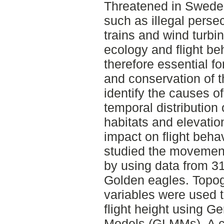
Threatened in Sweden
such as illegal persec
trains and wind turb
ecology and flight be
therefore essential 
and conservation of t
identify the causes of
temporal distribution 
habitats and elevati
impact on flight behav
studied the movemen
by using data from 3
Golden eagles. Topogr
variables were used t
flight height using G
Models (GLMMs). A co