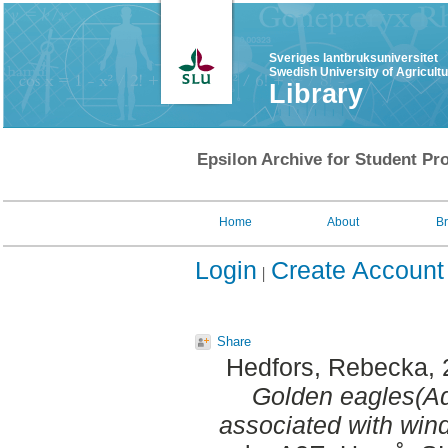
Sveriges lantbruksuniversitet
Swedish University of Agricult
Library
Epsilon Archive for Student Pro
Home
About
B
Login
Create Account
Share
Hedfors, Rebecka
,
Golden eagles(Aq
associated with win