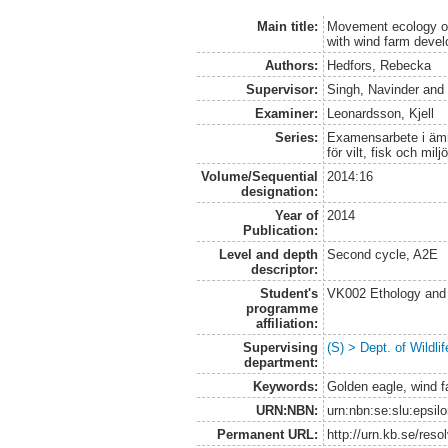
Main title:
Movement ecology of
with wind farm deve
Authors:
Hedfors, Rebecka
Supervisor:
Singh, Navinder
an
Examiner:
Leonardsson, Kjell
Series:
Examensarbete i ämne
för vilt, fisk och milj
Volume/Sequential
2014:16
designation:
Year of
2014
Publication:
Level and depth
Second cycle, A2E
descriptor:
Student's
VK002 Ethology and
programme
affiliation:
Supervising
(S) > Dept. of Wildl
department:
Keywords:
Golden eagle, wind f
URN:NBN:
urn:nbn:se:slu:epsil
Permanent URL:
http://urn.kb.se/res