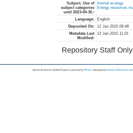
Subject. Use of
Animal ecology
subject categories
Energy resources m
until 2023-04-30.:
Language:
English
Deposited On:
12 Jan 2015 09:48
Metadata Last
12 Jan 2015 11:01
Modified:
Repository Staff Onl
Epsilon Archive for Student Projects is
powored by
EPrints 3
developed by
School of Electronics an