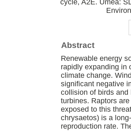
cycle, A2E. Umeå: SLU
Environ
Abstract
Renewable energy sou
rapidly expanding in 
climate change. Wind
significant negative i
collision of birds and
turbines. Raptors ar
exposed to this threa
chrysaetos) is a long-
reproduction rate. Th