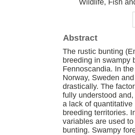
Wildlife, Fish a
Abstract
The rustic bunting (Em
breeding in swampy b
Fennoscandia. In the 
Norway, Sweden and 
drastically. The facto
fully understood and,
a lack of quantitative
breeding territories. I
variables are used to
bunting. Swampy fore