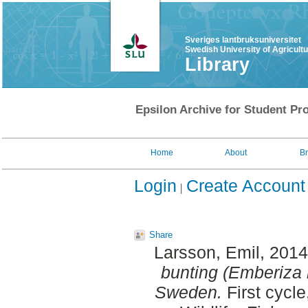
Sveriges lantbruksuniversitet
Swedish University of Agricult
Library
Epsilon Archive for Student Pro
Home
About
B
Login
Create Account
Share
Larsson, Emil
, 201
bunting (Emberiza ru
Sweden.
First cycl