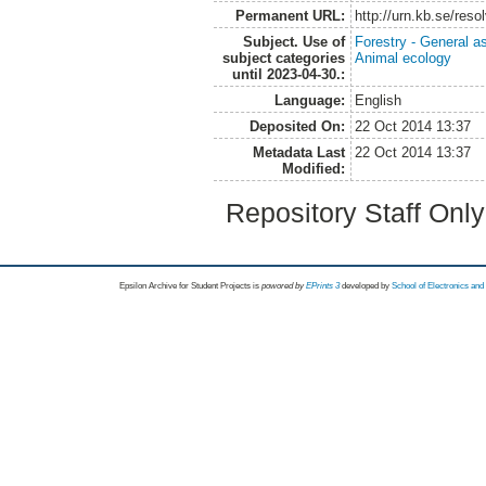
Permanent URL:
http://urn.kb.se/res
Subject. Use of
Forestry - General a
subject categories
Animal ecology
until 2023-04-30.:
Language:
English
Deposited On:
22 Oct 2014 13:37
Metadata Last
22 Oct 2014 13:37
Modified:
Repository Staff Onl
Epsilon Archive for Student Projects is
powored by
EPrints 3
developed by
School of Electronics an