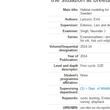
Main title:
Habitat modeling for 
Sweden
Authors:
Larsson, Emil
Supervisor:
Edenius, Lars
and
d
Examiner:
Singh, Navinder J
Series:
Examensarbete i ämne
för vilt, fisk och milj
Volume/Sequential
2014:14
designation:
Year of
2014
Publication:
Level and depth
First cycle, G2E
descriptor:
Student's
None
programme
affiliation:
Supervising
(S) > Dept. of Wildl
department:
Keywords:
rustic bunting, Embe
survey, playback
URN:NBN:
urn:nbn:se:slu:epsil