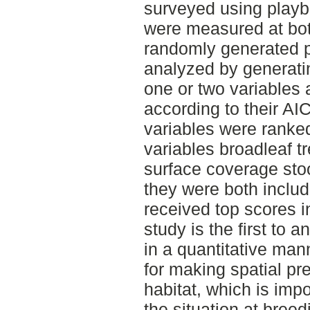
surveyed using playb
were measured at bot
randomly generated p
analyzed by generati
one or two variables
according to their AI
variables were ranke
variables broadleaf t
surface coverage sto
they were both includ
received top scores i
study is the first to a
in a quantitative mann
for making spatial pre
habitat, which is impo
the situation at bree