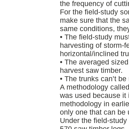
the frequency of cutt
For the field-study s
make sure that the s
same conditions, the
• The field-study mu
harvesting of storm-fe
horizontal/inclined tr
• The averaged sized 
harvest saw timber.
• The trunks can’t be 
A methodology called
was used because it 
methodology in earlie
only one that can be u
Under the field-study
570 saw timber logs, 