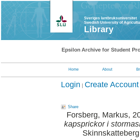
Sveriges lantbruksuniversitet
Swedish University of Agricult
Library
Epsilon Archive for Student Pro
Home
About
B
Login
Create Account
Share
Forsberg, Markus
, 2
kapsprickor i storma
Skinnskatteberg