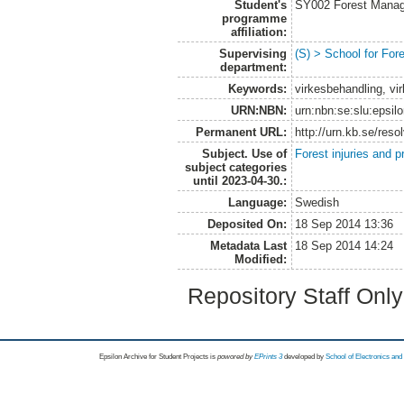
Student's
SY002 Forest Manag
programme
affiliation:
Supervising
(S) > School for Fo
department:
Keywords:
virkesbehandling, vi
URN:NBN:
urn:nbn:se:slu:epsil
Permanent URL:
http://urn.kb.se/res
Subject. Use of
Forest injuries and p
subject categories
until 2023-04-30.:
Language:
Swedish
Deposited On:
18 Sep 2014 13:36
Metadata Last
18 Sep 2014 14:24
Modified:
Repository Staff Onl
Epsilon Archive for Student Projects is
powored by
EPrints 3
developed by
School of Electronics an