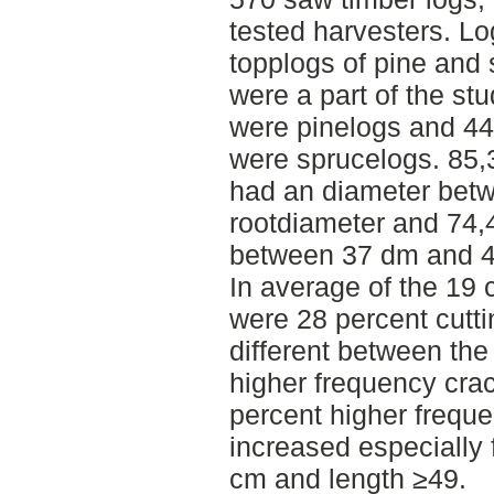
tested harvesters. Lo
topplogs of pine and
were a part of the stu
were pinelogs and 44
were sprucelogs. 85,3
had an diameter bet
rootdiameter and 74,
between 37 dm and 
In average of the 19 
were 28 percent cutti
different between the
higher frequency crac
percent higher frequ
increased especially 
cm and length ≥49.