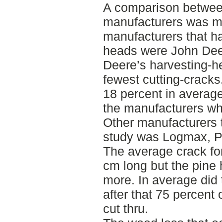
A comparison between
manufacturers was m
manufacturers that h
heads were John Dee
Deere’s harvesting-h
fewest cutting-cracks
18 percent in averag
the manufacturers wh
Other manufacturers t
study was Logmax, P
The average crack for
cm long but the pine
more. In average did 
after that 75 percent
cut thru.