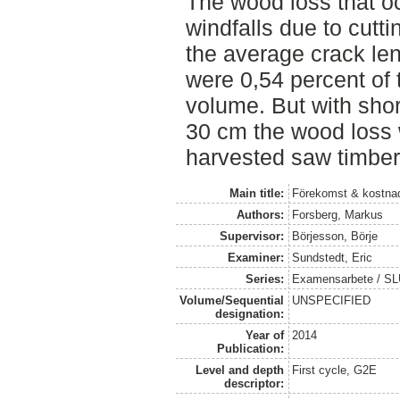
The wood loss that o
windfalls due to cutt
the average crack len
were 0,54 percent of
volume. But with shor
30 cm the wood loss 
harvested saw timber
Main title:
Förekomst & kostnad
Authors:
Forsberg, Markus
Supervisor:
Börjesson, Börje
Examiner:
Sundstedt, Eric
Series:
Examensarbete / S
Volume/Sequential
UNSPECIFIED
designation:
Year of
2014
Publication:
Level and depth
First cycle, G2E
descriptor: