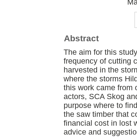
Ma
Abstract
The aim for this stud
frequency of cutting 
harvested in the sto
where the storms Hild
this work came from o
actors, SCA Skog and
purpose where to find
the saw timber that co
financial cost in los
advice and suggestio