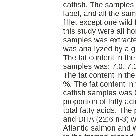
catfish. The samples a
label, and all the sa
fillet except one wild
this study were all h
samples was extracte
was ana-lyzed by a 
The fat content in th
samples was: 7.0, 7.6
The fat content in th
%. The fat content in
catfish samples was 
proportion of fatty a
total fatty acids. Th
and DHA (22:6 n-3) w
Atlantic salmon and 