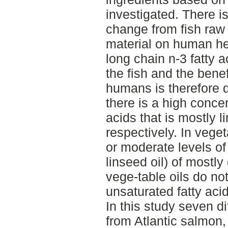
investigated. There i
change from fish raw 
material on human he
long chain n-3 fatty 
the fish and the benef
humans is therefore d
there is a high concen
acids that is mostly l
respectively. In veget
or moderate levels of 
linseed oil) of mostly
vege-table oils do no
unsaturated fatty a
In this study seven d
from Atlantic salmon,