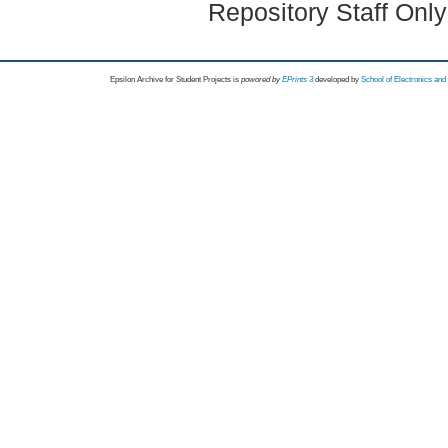
Repository Staff Onl
Epsilon Archive for Student Projects is
powored by
EPrints 3
developed by
School of Electronics an