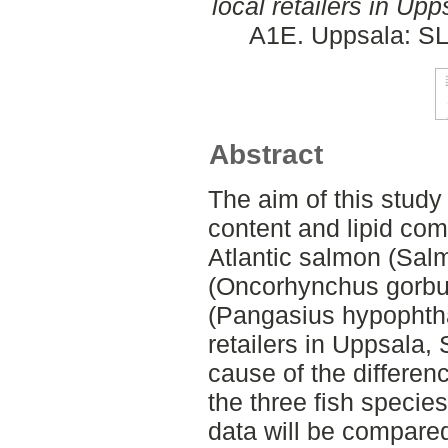
local retailers in Up
A1E. Uppsala: SL
Abstract
The aim of this study 
content and lipid comp
Atlantic salmon (Salm
(Oncorhynchus gorbus
(Pangasius hypophtha
retailers in Uppsala,
cause of the differen
the three fish species
data will be compared