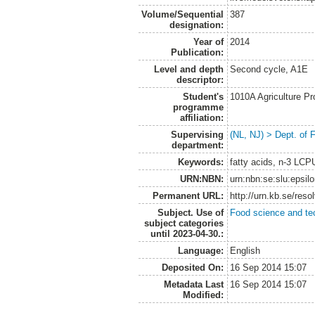
Volume/Sequential
387
designation:
Year of
2014
Publication:
Level and depth
Second cycle, A1E
descriptor:
Student's
1010A Agriculture P
programme
affiliation:
Supervising
(NL, NJ) > Dept. of
department:
Keywords:
fatty acids, n-3 LCP
URN:NBN:
urn:nbn:se:slu:epsil
Permanent URL:
http://urn.kb.se/res
Subject. Use of
Food science and te
subject categories
until 2023-04-30.:
Language:
English
Deposited On:
16 Sep 2014 15:07
Metadata Last
16 Sep 2014 15:07
Modified: