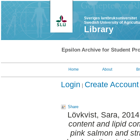
Sveriges lantbruksuniversitet
Swedish University of Agricult
Library
Epsilon Archive for Student Pro
Home
About
B
Login
Create Account
Share
Lövkvist, Sara
, 2014
content and lipid co
pink salmon and stri