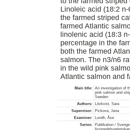
to the farmed striped
Linoleic acid (18:2 n-
the farmed striped cat
farmed Atlantic salmo
linolenic acid (18:3 n
percentage in the far
both the farmed Atlan
salmon. The n3/n6 rat
in the wild pink salm
Atlantic salmon and f
Main title:
An investigation of t
pink salmon and strip
Sweden
Authors:
Lövkvist, Sara
Supervisor:
Pickova, Jana
Examiner:
Lundh, Åse
Series:
Publikation / Sverige
livsmedelsvetenska