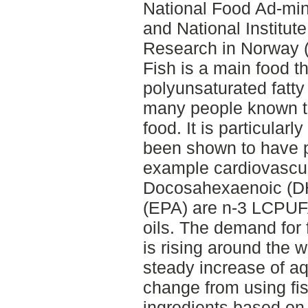
National Food Ad-min
and National Institut
Research in Norway 
Fish is a main food t
polyunsaturated fatty
many people known to
food. It is particula
been shown to have po
example cardiovascul
Docosahexaenoic (D
(EPA) are n-3 LCPUFAs
oils. The demand for 
is rising around the 
steady increase of aq
change from using fi
ingredients based on