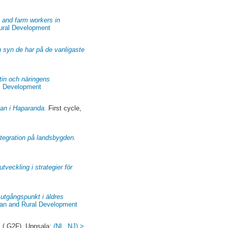
s and farm workers in
Rural Development
n syn de har på de vanligaste
atin och näringens
al Development
kan i Haparanda.
First cycle,
 integration på landsbygden.
tveckling i strategier för
utgångspunkt i äldres
ban and Rural Development
 ( G2F). Uppsala:
(NL, NJ) >