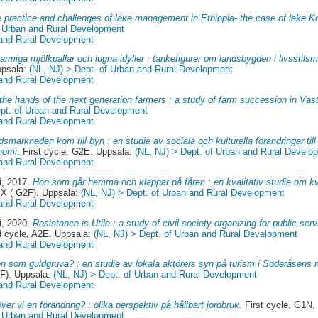
 practice and challenges of lake management in Ethiopia- the case of lake K
f Urban and Rural Development
 and Rural Development
armiga mjölkpallar och lugna idyller : tankefigurer om landsbygden i livsstils
ppsala:
(NL, NJ) > Dept. of Urban and Rural Development
 and Rural Development
 the hands of the next generation farmers : a study of farm succession in Vä
ept. of Urban and Rural Development
 and Rural Development
dsmarknaden kom till byn : en studie av sociala och kulturella förändringar til
nomi.
First cycle, G2E. Uppsala:
(NL, NJ) > Dept. of Urban and Rural Develo
 and Rural Development
i
, 2017.
Hon som går hemma och klappar på fåren : en kvalitativ studie om kv
X ( G2F). Uppsala:
(NL, NJ) > Dept. of Urban and Rural Development
 and Rural Development
i
, 2020.
Resistance is Utile : a study of civil society organizing for public se
 cycle, A2E. Uppsala:
(NL, NJ) > Dept. of Urban and Rural Development
 and Rural Development
n som guldgruva? : en studie av lokala aktörers syn på turism i Söderåsens n
F). Uppsala:
(NL, NJ) > Dept. of Urban and Rural Development
 and Rural Development
ver vi en förändring? : olika perspektiv på hållbart jordbruk.
First cycle, G1N,
f Urban and Rural Development