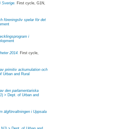
i Sverige.
First cycle, G1N,
h föreningsliv spelar för det
opment
ecklingsprogram i
velopment
yheter 2014.
First cycle,
 av primitiv ackumulation och
of Urban and Rural
 av den parlamentariska
J) > Dept. of Urban and
om älgförvaltningen i Uppsala
, NJ) > Dept. of Urban and