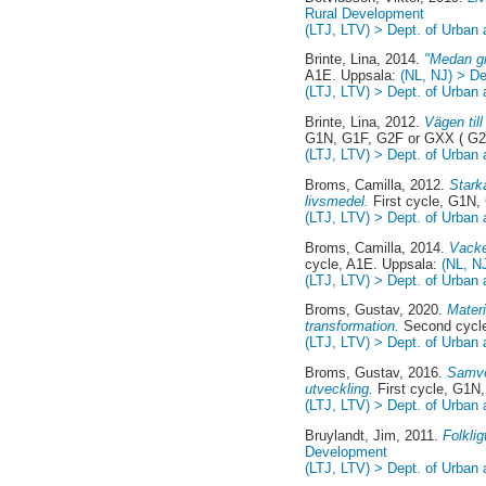
Rural Development
(LTJ, LTV) > Dept. of Urban
Brinte, Lina
, 2014.
"Medan gr
A1E. Uppsala:
(NL, NJ) > D
(LTJ, LTV) > Dept. of Urban
Brinte, Lina
, 2012.
Vägen til
G1N, G1F, G2F or GXX ( G2
(LTJ, LTV) > Dept. of Urban
Broms, Camilla
, 2012.
Stark
livsmedel.
First cycle, G1N,
(LTJ, LTV) > Dept. of Urban
Broms, Camilla
, 2014.
Vacke
cycle, A1E. Uppsala:
(NL, N
(LTJ, LTV) > Dept. of Urban
Broms, Gustav
, 2020.
Materi
transformation.
Second cycle
(LTJ, LTV) > Dept. of Urban
Broms, Gustav
, 2016.
Samve
utveckling.
First cycle, G1N
(LTJ, LTV) > Dept. of Urban
Bruylandt, Jim
, 2011.
Folklig
Development
(LTJ, LTV) > Dept. of Urban