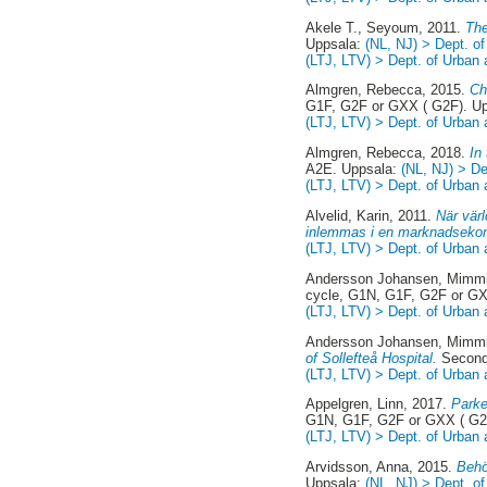
Akele T., Seyoum
, 2011.
The
Uppsala:
(NL, NJ) > Dept. o
(LTJ, LTV) > Dept. of Urban
Almgren, Rebecca
, 2015.
Ch
G1F, G2F or GXX ( G2F). U
(LTJ, LTV) > Dept. of Urban
Almgren, Rebecca
, 2018.
In
A2E. Uppsala:
(NL, NJ) > D
(LTJ, LTV) > Dept. of Urban
Alvelid, Karin
, 2011.
När värl
inlemmas i en marknadseko
(LTJ, LTV) > Dept. of Urban
Andersson Johansen, Mimm
cycle, G1N, G1F, G2F or GX
(LTJ, LTV) > Dept. of Urban
Andersson Johansen, Mimm
of Sollefteå Hospital.
Second
(LTJ, LTV) > Dept. of Urban
Appelgren, Linn
, 2017.
Parke
G1N, G1F, G2F or GXX ( G2
(LTJ, LTV) > Dept. of Urban
Arvidsson, Anna
, 2015.
Behö
Uppsala:
(NL, NJ) > Dept. o