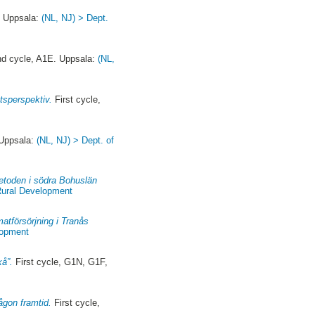
 Uppsala:
(NL, NJ) > Dept.
d cycle, A1E. Uppsala:
(NL,
etsperspektiv.
First cycle,
Uppsala:
(NL, NJ) > Dept. of
metoden i södra Bohuslän
Rural Development
tförsörjning i Tranås
lopment
xå”.
First cycle, G1N, G1F,
ågon framtid.
First cycle,