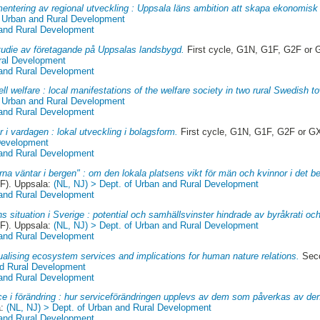
entering av regional utveckling : Uppsala läns ambition att skapa ekonomisk t
f Urban and Rural Development
 and Rural Development
studie av företagande på Uppsalas landsbygd.
First cycle, G1N, G1F, G2F or 
ral Development
 and Rural Development
ll welfare : local manifestations of the welfare society in two rural Swedish t
f Urban and Rural Development
 and Rural Development
r i vardagen : lokal utveckling i bolagsform.
First cycle, G1N, G1F, G2F or G
 Development
 and Rural Development
rna väntar i bergen" : om den lokala platsens vikt för män och kvinnor i det 
F). Uppsala:
(NL, NJ) > Dept. of Urban and Rural Development
 and Rural Development
s situation i Sverige : potential och samhällsvinster hindrade av byråkrati och
F). Uppsala:
(NL, NJ) > Dept. of Urban and Rural Development
 and Rural Development
alising ecosystem services and implications for human nature relations.
Seco
nd Rural Development
 and Rural Development
ce i förändring : hur serviceförändringen upplevs av dem som påverkas av de
a:
(NL, NJ) > Dept. of Urban and Rural Development
 and Rural Development