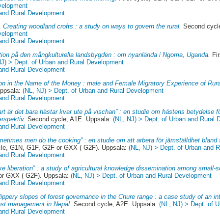
evelopment
 and Rural Development
7.
Creating woodland crofts : a study on ways to govern the rural.
Second cycl
evelopment
 and Rural Development
ation på den mångkulturella landsbygden : om nyanlända i Ngoma, Uganda.
Fir
NJ) > Dept. of Urban and Rural Development
 and Rural Development
ion in the Name of the Money : male and Female Migratory Experience of Rur
Uppsala:
(NL, NJ) > Dept. of Urban and Rural Development
 and Rural Development
rt är det bara hästar kvar ute på vischan” : en studie om hästens betydelse f
erspektiv.
Second cycle, A1E. Uppsala:
(NL, NJ) > Dept. of Urban and Rural
 and Rural Development
metimes men do the cooking” : en studie om att arbeta för jämställdhet bland
cle, G1N, G1F, G2F or GXX ( G2F). Uppsala:
(NL, NJ) > Dept. of Urban and 
 and Rural Development
like liberation” : a study of agricultural knowledge dissemination among small-
 or GXX ( G2F). Uppsala:
(NL, NJ) > Dept. of Urban and Rural Development
 and Rural Development
lippery slopes of forest governance in the Chure range : a case study of an in
rest management in Nepal.
Second cycle, A2E. Uppsala:
(NL, NJ) > Dept. of 
 and Rural Development