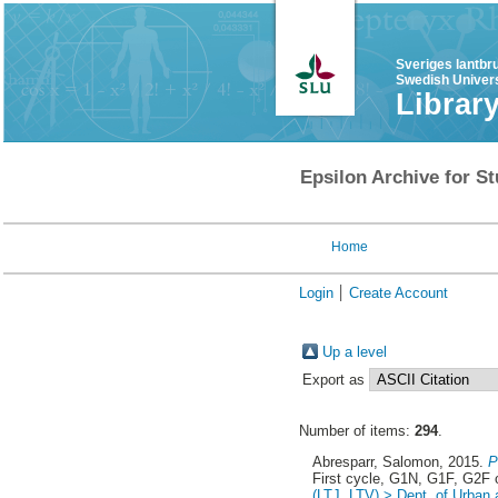
Sveriges lantbr
Swedish Univers
Librar
Epsilon Archive for St
Home
Login
Create Account
Up a level
Export as
Number of items:
294
.
Abresparr, Salomon
, 2015.
P
First cycle, G1N, G1F, G2F
(LTJ, LTV) > Dept. of Urban