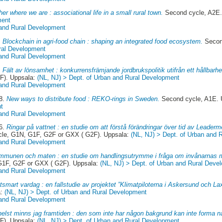
er where we are : associational life in a small rural town.
Second cycle, A2E.
ment
 and Rural Development
.
Blockchain in agri-food chain : shaping an integrated food ecosystem.
Secon
ral Development
 and Rural Development
.
Fält av lönsamhet : konkurrensfrämjande jordbrukspolitik utifrån ett hållbarh
F). Uppsala:
(NL, NJ) > Dept. of Urban and Rural Development
 and Rural Development
18.
New ways to distribute food : REKO-rings in Sweden.
Second cycle, A1E. 
t
 and Rural Development
16.
Ringar på vattnet : en studie om att förstå förändringar över tid av Leader
cle, G1N, G1F, G2F or GXX ( G2F). Uppsala:
(NL, NJ) > Dept. of Urban and 
 and Rural Development
munen och maten : en studie om handlingsutrymme i fråga om invånarnas ma
 G1F, G2F or GXX ( G2F). Uppsala:
(NL, NJ) > Dept. of Urban and Rural Deve
 and Rural Development
tsmart vardag : en fallstudie av projektet ”Klimatpiloterna i Askersund och La
a:
(NL, NJ) > Dept. of Urban and Rural Development
 and Rural Development
 helst minns jag framtiden : den som inte har någon bakgrund kan inte forma n
F). Uppsala:
(NL, NJ) > Dept. of Urban and Rural Development