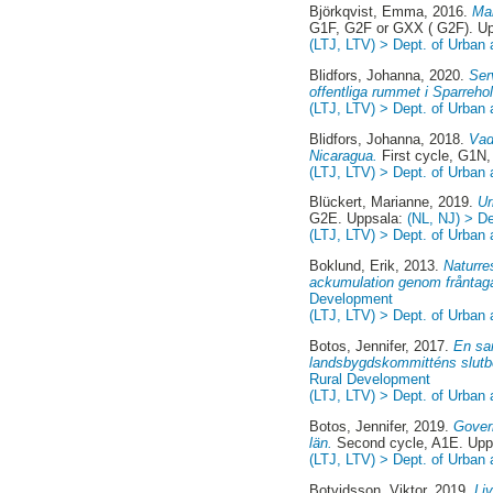
Björkqvist, Emma
, 2016.
Man
G1F, G2F or GXX ( G2F). U
(LTJ, LTV) > Dept. of Urban
Blidfors, Johanna
, 2020.
Ser
offentliga rummet i Sparreho
(LTJ, LTV) > Dept. of Urban
Blidfors, Johanna
, 2018.
Vad
Nicaragua.
First cycle, G1N
(LTJ, LTV) > Dept. of Urban
Blückert, Marianne
, 2019.
Ur
G2E. Uppsala:
(NL, NJ) > D
(LTJ, LTV) > Dept. of Urban
Boklund, Erik
, 2013.
Naturre
ackumulation genom fråntag
Development
(LTJ, LTV) > Dept. of Urban
Botos, Jennifer
, 2017.
En sa
landsbygdskommitténs slutb
Rural Development
(LTJ, LTV) > Dept. of Urban
Botos, Jennifer
, 2019.
Govern
län.
Second cycle, A1E. Upp
(LTJ, LTV) > Dept. of Urban
Botvidsson, Viktor
, 2019.
Li