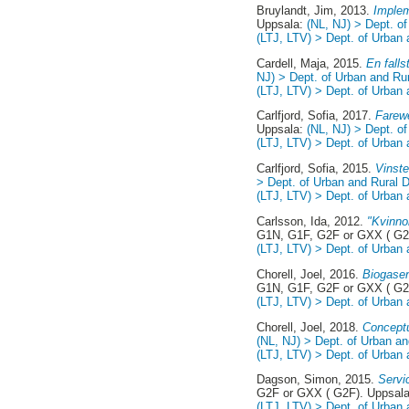
Bruylandt, Jim
, 2013.
Implem
Uppsala:
(NL, NJ) > Dept. o
(LTJ, LTV) > Dept. of Urban
Cardell, Maja
, 2015.
En fall
NJ) > Dept. of Urban and Ru
(LTJ, LTV) > Dept. of Urban
Carlfjord, Sofia
, 2017.
Farewe
Uppsala:
(NL, NJ) > Dept. o
(LTJ, LTV) > Dept. of Urban
Carlfjord, Sofia
, 2015.
Vinste
> Dept. of Urban and Rural
(LTJ, LTV) > Dept. of Urban
Carlsson, Ida
, 2012.
"Kvinno
G1N, G1F, G2F or GXX ( G2
(LTJ, LTV) > Dept. of Urban
Chorell, Joel
, 2016.
Biogasen
G1N, G1F, G2F or GXX ( G2
(LTJ, LTV) > Dept. of Urban
Chorell, Joel
, 2018.
Conceptu
(NL, NJ) > Dept. of Urban a
(LTJ, LTV) > Dept. of Urban
Dagson, Simon
, 2015.
Servi
G2F or GXX ( G2F). Uppsal
(LTJ, LTV) > Dept. of Urban