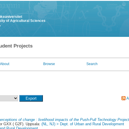
uksuniversitet
ity of Agricultural Sciences
y
udent Projects
About
Browse
Search
A
erceptions of change : livelihood impacts of the Push-Pull Technology Project
 or GXX ( G2F). Uppsala:
(NL, NJ) > Dept. of Urban and Rural Development
 and Rural Development