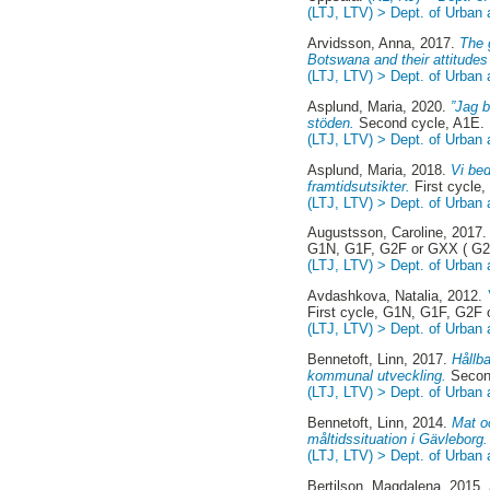
(LTJ, LTV) > Dept. of Urban
Arvidsson, Anna
, 2017.
The 
Botswana and their attitudes 
(LTJ, LTV) > Dept. of Urban
Asplund, Maria
, 2020.
”Jag b
stöden.
Second cycle, A1E.
(LTJ, LTV) > Dept. of Urban
Asplund, Maria
, 2018.
Vi bed
framtidsutsikter.
First cycle
(LTJ, LTV) > Dept. of Urban
Augustsson, Caroline
, 2017
G1N, G1F, G2F or GXX ( G2
(LTJ, LTV) > Dept. of Urban
Avdashkova, Natalia
, 2012.
First cycle, G1N, G1F, G2F
(LTJ, LTV) > Dept. of Urban
Bennetoft, Linn
, 2017.
Hållba
kommunal utveckling.
Second
(LTJ, LTV) > Dept. of Urban
Bennetoft, Linn
, 2014.
Mat o
måltidssituation i Gävleborg.
(LTJ, LTV) > Dept. of Urban
Bertilson, Magdalena
, 2015.