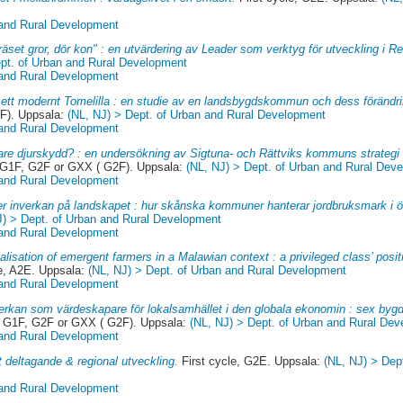
 and Rural Development
äset gror, dör kon" : en utvärdering av Leader som verktyg för utveckling i R
ept. of Urban and Rural Development
 and Rural Development
l ett modernt Tomelilla : en studie av en landsbygdskommun och dess förändri
F). Uppsala:
(NL, NJ) > Dept. of Urban and Rural Development
 and Rural Development
are djurskydd? : en undersökning av Sigtuna- och Rättviks kommuns strategi 
 G1F, G2F or GXX ( G2F). Uppsala:
(NL, NJ) > Dept. of Urban and Rural Dev
 and Rural Development
r inverkan på landskapet : hur skånska kommuner hanterar jordbruksmark i ö
J) > Dept. of Urban and Rural Development
 and Rural Development
alisation of emergent farmers in a Malawian context : a privileged class’ positi
, A2E. Uppsala:
(NL, NJ) > Dept. of Urban and Rural Development
 and Rural Development
rkan som värdeskapare för lokalsamhället i den globala ekonomin : sex bygde
, G1F, G2F or GXX ( G2F). Uppsala:
(NL, NJ) > Dept. of Urban and Rural De
 and Rural Development
t deltagande & regional utveckling.
First cycle, G2E. Uppsala:
(NL, NJ) > Dep
 and Rural Development