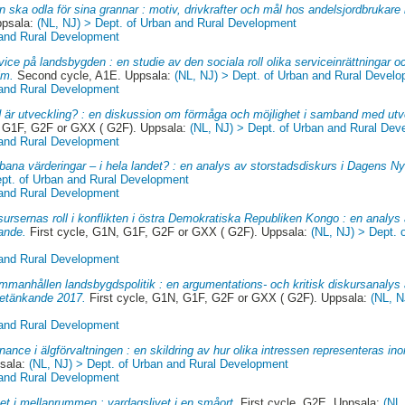
 ska odla för sina grannar : motiv, drivkrafter och mål hos andelsjordbrukare 
ppsala:
(NL, NJ) > Dept. of Urban and Rural Development
 and Rural Development
vice på landsbygden : en studie av den sociala roll olika serviceinrättningar oc
lm.
Second cycle, A1E. Uppsala:
(NL, NJ) > Dept. of Urban and Rural Devel
 and Rural Development
 är utveckling? : en diskussion om förmåga och möjlighet i samband med utv
, G1F, G2F or GXX ( G2F). Uppsala:
(NL, NJ) > Dept. of Urban and Rural De
 and Rural Development
bana värderingar – i hela landet? : en analys av storstadsdiskurs i Dagens N
ept. of Urban and Rural Development
 and Rural Development
sursernas roll i konflikten i östra Demokratiska Republiken Kongo : en analys
ande.
First cycle, G1N, G1F, G2F or GXX ( G2F). Uppsala:
(NL, NJ) > Dept. 
 and Rural Development
mmanhållen landsbygdspolitik : en argumentations- och kritisk diskursanalys
etänkande 2017.
First cycle, G1N, G1F, G2F or GXX ( G2F). Uppsala:
(NL, N
 and Rural Development
ance i älgförvaltningen : en skildring av hur olika intressen representeras in
sala:
(NL, NJ) > Dept. of Urban and Rural Development
 and Rural Development
vet i mellanrummen : vardagslivet i en småort.
First cycle, G2E. Uppsala:
(NL