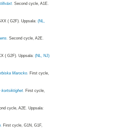
illväxt.
Second cycle, A1E.
GXX ( G2F). Uppsala:
(NL,
owns.
Second cycle, A2E.
XX ( G2F). Uppsala:
(NL, NJ)
berbiska Marocko.
First cycle,
 kortsiktighet.
First cycle,
nd cycle, A2E. Uppsala:
n.
First cycle, G1N, G1F,