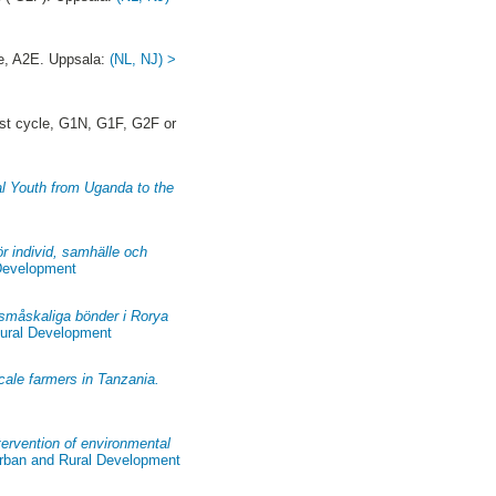
e, A2E. Uppsala:
(NL, NJ) >
st cycle, G1N, G1F, G2F or
al Youth from Uganda to the
ör individ, samhälle och
 Development
 småskaliga bönder i Rorya
Rural Development
scale farmers in Tanzania.
tervention of environmental
Urban and Rural Development