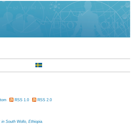
tom
RSS 1.0
RSS 2.0
 in South Wollo, Ethiopia.