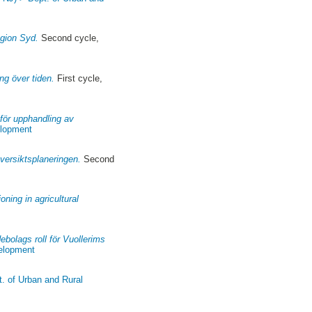
egion Syd.
Second cycle,
ng över tiden.
First cycle,
för upphandling av
elopment
versiktsplaneringen.
Second
oning in agricultural
bolags roll för Vuollerims
velopment
t. of Urban and Rural