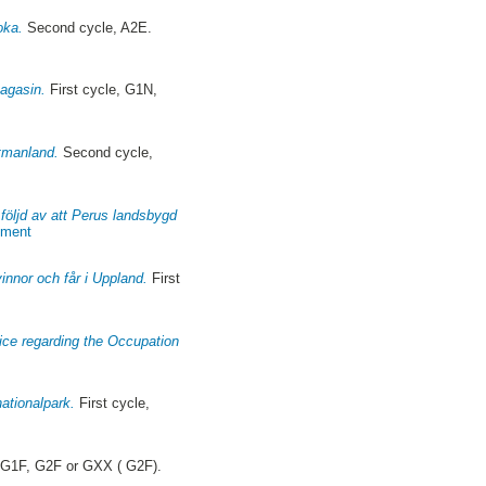
oka.
Second cycle, A2E.
magasin.
First cycle, G1N,
stmanland.
Second cycle,
l följd av att Perus landsbygd
pment
innor och får i Uppland.
First
rvice regarding the Occupation
ationalpark.
First cycle,
 G1F, G2F or GXX ( G2F).