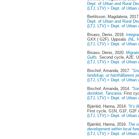
Dept. of Urban and Rural D
(LTJ, LTV) > Dept. of Urban
Bertilsson, Magdalena
, 201
Dept. of Urban and Rural D
(LTJ, LTV) > Dept. of Urban
Bisaso, Denis
, 2018.
Integr
GXX ( G2F). Uppsala:
(NL, 
(LTJ, LTV) > Dept. of Urban
Bisaso, Denis
, 2020.
Migrat
Gulfs.
Second cycle, A2E. 
(LTJ, LTV) > Dept. of Urban
Bischof, Amanda
, 2017.
”Sna
landskap, ur hästhållarens p
(LTJ, LTV) > Dept. of Urban
Bischof, Amanda
, 2014.
”So
distriktet, Tanzania.
First cy
(LTJ, LTV) > Dept. of Urban
Bjärnlid, Hanna
, 2014.
”It’s 
First cycle, G1N, G1F, G2F
(LTJ, LTV) > Dept. of Urban
Bjärnlid, Hanna
, 2016.
The s
development within local fo
(LTJ, LTV) > Dept. of Urban