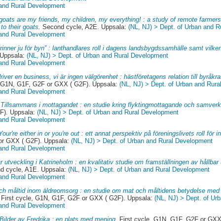
 and Rural Development
goats are my friends, my children, my everything! : a study of remote farmer
to their goats.
Second cycle, A2E. Uppsala:
(NL, NJ) > Dept. of Urban and 
 and Rural Development
rinner ju för byn” : lanthandlares roll i dagens landsbygdssamhälle samt vilke
 Uppsala:
(NL, NJ) > Dept. of Urban and Rural Development
 and Rural Development
river en business, vi är ingen välgörenhet : hästföretagens relation till byråkr
, G1N, G1F, G2F or GXX ( G2F). Uppsala:
(NL, NJ) > Dept. of Urban and Rur
 and Rural Development
.
Tillsammans i mottagandet : en studie kring flyktingmottagande och samver
F). Uppsala:
(NL, NJ) > Dept. of Urban and Rural Development
 and Rural Development
Your're either in or you're out : ett annat perspektiv på föreningslivets roll för
 or GXX ( G2F). Uppsala:
(NL, NJ) > Dept. of Urban and Rural Development
 and Rural Development
r utveckling i Katrineholm : en kvalitativ studie om framställningen av hållbar u
 cycle, A1E. Uppsala:
(NL, NJ) > Dept. of Urban and Rural Development
 and Rural Development
ch måltid inom äldreomsorg : en studie om mat och måltidens betydelse med 
First cycle, G1N, G1F, G2F or GXX ( G2F). Uppsala:
(NL, NJ) > Dept. of Ur
 and Rural Development
Bilder av Fredrika : en plats med mening.
First cycle, G1N, G1F, G2F or GXX