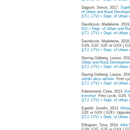
Dagson, Simon
, 2017.
Togeth
of Urban and Rural Develop
(LTJ, LTV) > Dept. of Urban
Davidsson, Madeleine
, 2019
NJ) > Dept. of Urban and Ru
(LTJ, LTV) > Dept. of Urban
Davidsson, Madeleine
, 2018
G1N, G1F, G2F or GXX ( G2
(LTJ, LTV) > Dept. of Urban
Daving Götberg, Louise
, 20
Urban and Rural Developmen
(LTJ, LTV) > Dept. of Urban
Daving Götberg, Louise
, 20
utifrån dess aktörer.
First cy
(LTJ, LTV) > Dept. of Urban
Edenstrand, Clara
, 2013.
Kom
kommun.
First cycle, G1N,
(LTJ, LTV) > Dept. of Urban
Egerlid, Josefin
, 2013.
Klima
G2F or GXX ( G2F). Uppsal
(LTJ, LTV) > Dept. of Urban
Ellingsen, Tove
, 2014.
Allra
G1N, G1F, G2F or GXX ( G2