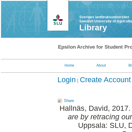
Sveriges lantbruksuniversitet
Swedish University of Agricult
Library
Epsilon Archive for Student Pro
Home
About
B
Login
Create Account
Share
Hallnäs, David
, 2017
are by retracing our
Uppsala: SLU, D