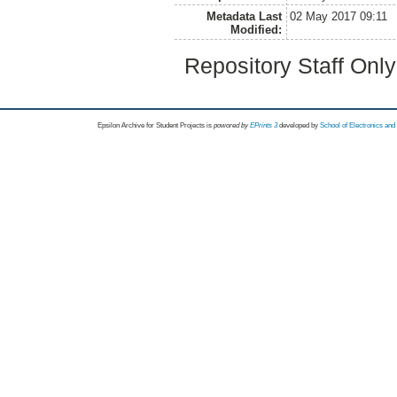
Metadata Last
02 May 2017 09:11
Modified:
Repository Staff Onl
Epsilon Archive for Student Projects is
powored by
EPrints 3
developed by
School of Electronics an