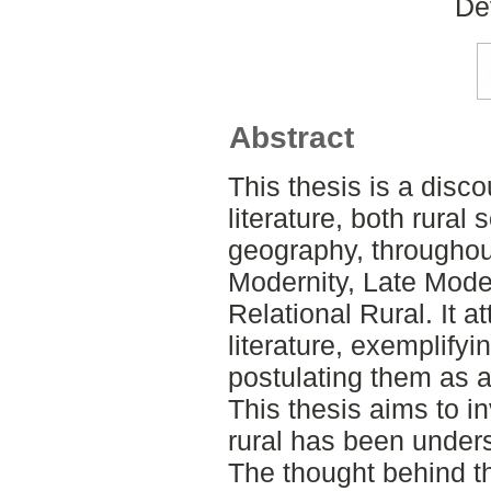
De
Abstract
This thesis is a disco
literature, both rural 
geography, throughout
Modernity, Late Mode
Relational Rural. It a
literature, exemplify
postulating them as a
This thesis aims to i
rural has been under
The thought behind th