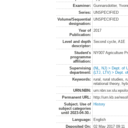
Examiner:
Gunnarsdotter, Yvon
Series:
UNSPECIFIED
Volume/Sequential
UNSPECIFIED
designation:
Year of
2017
Publication:
Level and depth
Second cycle, A1E
descriptor:
Student's
NY007 Agriculture 
programme
affiliation:
Supervising
(NL, NJ) > Dept. of
department:
(LTJ, LTV) > Dept. 
Keywords:
rural, rural studies,
relational theory, hyb
URN:NBN:
urn:nbn:se:slu:epsil
Permanent URL:
http://urn.kb.se/res
Subject. Use of
History
subject categories
until 2023-04-30.:
Language:
English
Deposited On:
02 May 2017 09:11