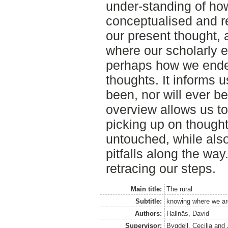
under-standing of ho
conceptualised and r
our present thought, 
where our scholarly e
perhaps how we ende
thoughts. It informs u
been, nor will ever be
overview allows us to
picking up on thought
untouched, while also
pitfalls along the wa
retracing our steps.
Main title:
The rural
Subtitle:
knowing where we are
Authors:
Hallnäs, David
Supervisor:
Bygdell, Cecilia
and