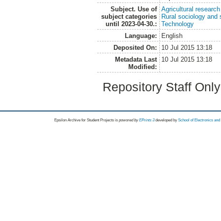
Subject. Use of
Agricultural research
subject categories
Rural sociology and 
until 2023-04-30.:
Technology
Language:
English
Deposited On:
10 Jul 2015 13:18
Metadata Last
10 Jul 2015 13:18
Modified:
Repository Staff Onl
Epsilon Archive for Student Projects is
powored by
EPrints 3
developed by
School of Electronics an