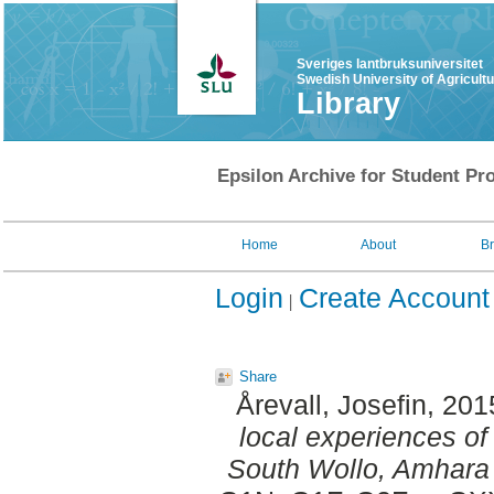
Sveriges lantbruksuniversitet
Swedish University of Agricult
Library
Epsilon Archive for Student Pro
Home
About
B
Login
Create Account
Share
Årevall, Josefin
, 201
local experiences of
South Wollo, Amhara 