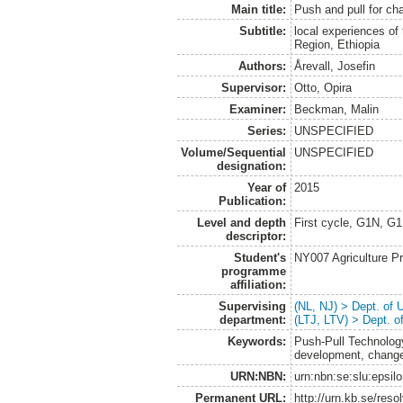
Main title:
Push and pull for ch
Subtitle:
local experiences of
Region, Ethiopia
Authors:
Årevall, Josefin
Supervisor:
Otto, Opira
Examiner:
Beckman, Malin
Series:
UNSPECIFIED
Volume/Sequential
UNSPECIFIED
designation:
Year of
2015
Publication:
Level and depth
First cycle, G1N, G
descriptor:
Student's
NY007 Agriculture 
programme
affiliation:
Supervising
(NL, NJ) > Dept. of
department:
(LTJ, LTV) > Dept. 
Keywords:
Push-Pull Technology
development, change
URN:NBN:
urn:nbn:se:slu:epsil
Permanent URL:
http://urn.kb.se/res