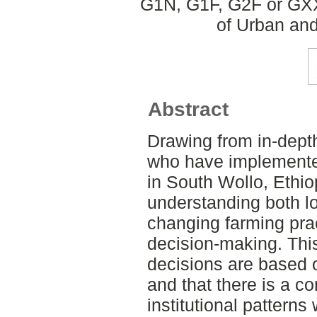
G1N, G1F, G2F or GXX
of Urban an
Abstract
Drawing from in-depth
who have implemente
in South Wollo, Ethio
understanding both lo
changing farming prac
decision-making. This
decisions are based o
and that there is a c
institutional patterns