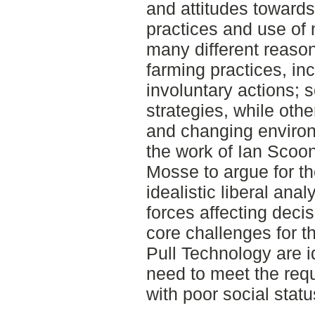
and attitudes toward
practices and use of
many different reaso
farming practices, in
involuntary actions;
strategies, while oth
and changing environ
the work of Ian Scoon
Mosse to argue for t
idealistic liberal anal
forces affecting deci
core challenges for t
Pull Technology are id
need to meet the req
with poor social statu