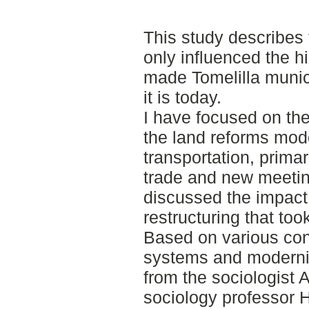
This study describes 
only influenced the h
made Tomelilla munici
it is today.
I have focused on the
the land reforms mode
transportation, primar
trade and new meeting
discussed the impact 
restructuring that too
Based on various con
systems and moderniz
from the sociologist
sociology professor 