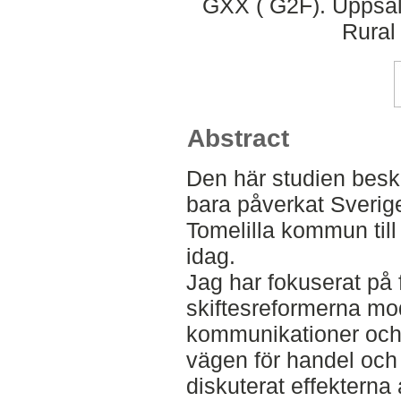
GXX ( G2F). Uppsal
Rural
Abstract
Den här studien beskr
bara påverkat Sverige
Tomelilla kommun til
idag.
Jag har fokuserat på 
skiftesreformerna mo
kommunikationer och
vägen för handel och 
diskuterat effekterna