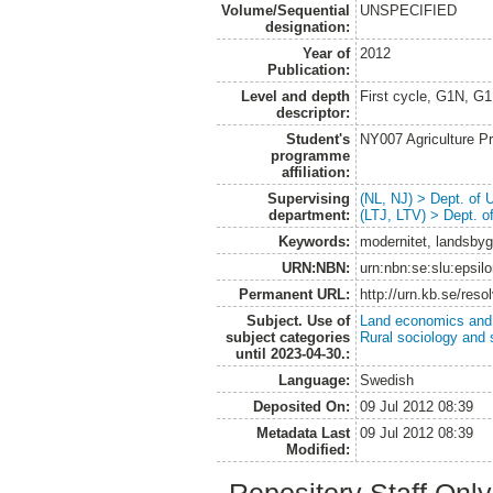
Volume/Sequential
UNSPECIFIED
designation:
Year of
2012
Publication:
Level and depth
First cycle, G1N, G
descriptor:
Student's
NY007 Agriculture 
programme
affiliation:
Supervising
(NL, NJ) > Dept. of
department:
(LTJ, LTV) > Dept. 
Keywords:
modernitet, landsbyg
URN:NBN:
urn:nbn:se:slu:epsil
Permanent URL:
http://urn.kb.se/res
Subject. Use of
Land economics and 
subject categories
Rural sociology and 
until 2023-04-30.:
Language:
Swedish
Deposited On:
09 Jul 2012 08:39
Metadata Last
09 Jul 2012 08:39
Modified: