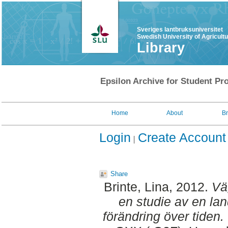
Sveriges lantbruksuniversitet
Swedish University of Agricult
Library
Epsilon Archive for Student Pro
Home
About
B
Login
Create Account
Share
Brinte, Lina
, 2012.
Väg
en studie av en l
förändring över tiden.