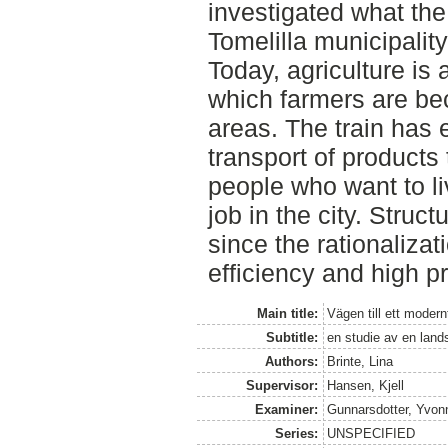
investigated what the
Tomelilla municipality
Today, agriculture is
which farmers are be
areas. The train has 
transport of products
people who want to li
job in the city. Struc
since the rationalizat
efficiency and high p
Main title:
Vägen till ett modern
Subtitle:
en studie av en lan
Authors:
Brinte, Lina
Supervisor:
Hansen, Kjell
Examiner:
Gunnarsdotter, Yvon
Series:
UNSPECIFIED