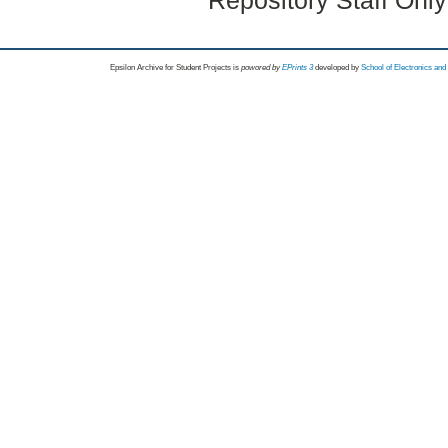
Repository Staff Onl
Epsilon Archive for Student Projects is
powored by
EPrints 3
developed by
School of Electronics an