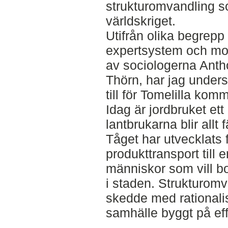
strukturomvandling s
världskriget.
Utifrån olika begrep
expertsystem och mod
av sociologerna Ant
Thörn, har jag unders
till för Tomelilla kom
Idag är jordbruket et
lantbrukarna blir allt 
Tåget har utvecklats 
produkttransport till 
människor som vill bo
i staden. Strukturom
skedde med rationali
samhälle byggt på eff