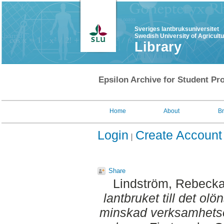
Sveriges lantbruksuniversitet
Swedish University of Agricult
Library
Epsilon Archive for Student Pro
Home
About
B
Login
Create Account
Share
Lindström, Rebeck
lantbruket till det olö
minskad verksamhetso