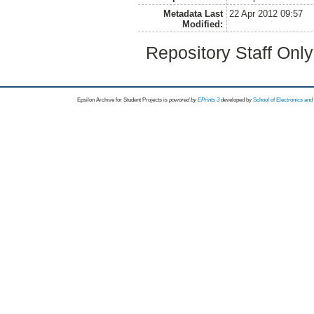
Metadata Last
22 Apr 2012 09:57
Modified:
Repository Staff Onl
Epsilon Archive for Student Projects is
powored by
EPrints 3
developed by
School of Electronics an