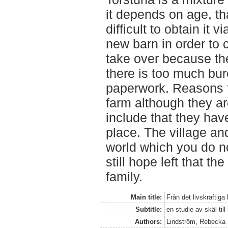
it depends on age, tha
difficult to obtain it 
new barn in order to 
take over because the
there is too much bur
paperwork. Reasons fo
farm although they are
include that they hav
place. The village and 
world which you do no
still hope left that th
family.
Main title:
Från det livskraftiga
Subtitle:
en studie av skäl ti
Authors:
Lindström, Rebecka