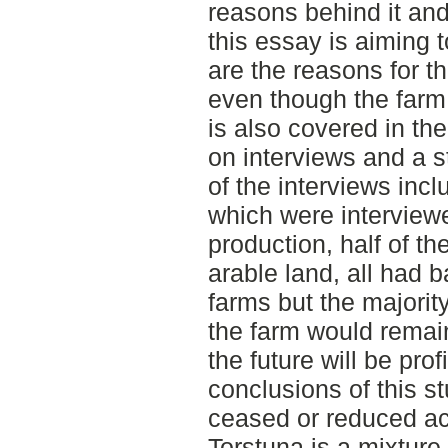
reasons behind it and
this essay is aiming 
are the reasons for th
even though the farm 
is also covered in th
on interviews and a st
of the interviews incl
which were interview
production, half of th
arable land, all had b
farms but the majorit
the farm would remain 
the future will be pro
conclusions of this st
ceased or reduced act
Torstuna is a mixture 