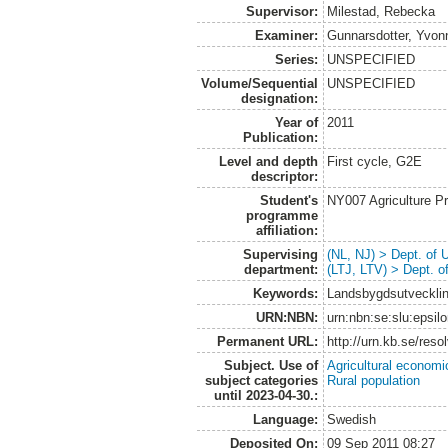
Supervisor:
Milestad, Rebecka
Examiner:
Gunnarsdotter, Yvon
Series:
UNSPECIFIED
Volume/Sequential
UNSPECIFIED
designation:
Year of
2011
Publication:
Level and depth
First cycle, G2E
descriptor:
Student's
NY007 Agriculture 
programme
affiliation:
Supervising
(NL, NJ) > Dept. of
department:
(LTJ, LTV) > Dept. 
Keywords:
Landsbygdsutvecklin
URN:NBN:
urn:nbn:se:slu:epsil
Permanent URL:
http://urn.kb.se/res
Subject. Use of
Agricultural economi
subject categories
Rural population
until 2023-04-30.:
Language:
Swedish
Deposited On:
09 Sep 2011 08:27