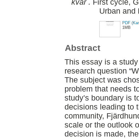
kvar .
First cycle, 
Urban and 
PDF (Kan
1MB
Abstract
This essay is a study 
research question “W
The subject was chos
problem that needs t
study's boundary is t
decisions leading to 
community, Fjärdhund
scale or the outlook 
decision is made, the