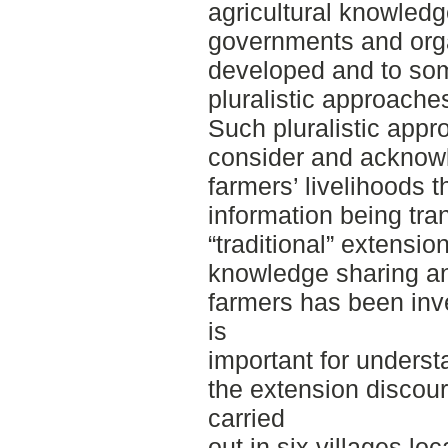
agricultural knowledg
governments and orga
developed and to som
pluralistic approache
Such pluralistic appr
consider and acknowl
farmers’ livelihoods
information being tra
“traditional” extensi
knowledge sharing a
farmers has been inv
is
important for unders
the extension discou
carried
out in six villages lo