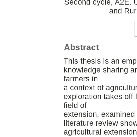
Second cycle, A2E. U
and Rur
Abstract
This thesis is an empi
knowledge sharing a
farmers in
a context of agricultu
exploration takes off
field of
extension, examined i
literature review show
agricultural extension