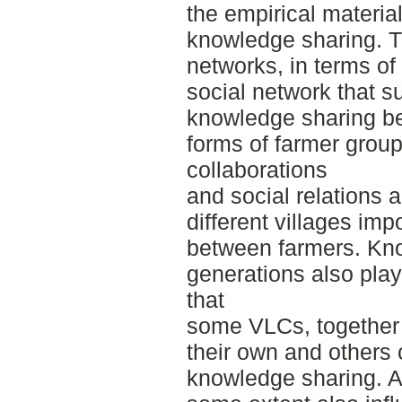
the empirical materia
knowledge sharing. T
networks, in terms of
social network that s
knowledge sharing be
forms of farmer group
collaborations
and social relations a
different villages im
between farmers. Kn
generations also play
that
some VLCs, together 
their own and others c
knowledge sharing. A