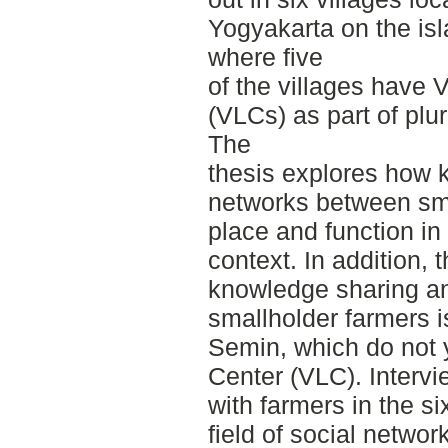
Yogyakarta on the isl
where five
of the villages have 
(VLCs) as part of plur
The
thesis explores how 
networks between sma
place and function in 
context. In addition,
knowledge sharing a
smallholder farmers is
Semin, which do not 
Center (VLC). Intervi
with farmers in the si
field of social netwo