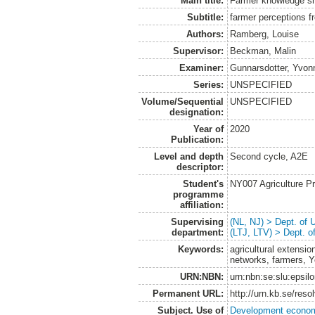
Main title:
Farmer knowledge sha
Subtitle:
farmer perceptions f
Authors:
Ramberg, Louise
Supervisor:
Beckman, Malin
Examiner:
Gunnarsdotter, Yvon
Series:
UNSPECIFIED
Volume/Sequential
UNSPECIFIED
designation:
Year of
2020
Publication:
Level and depth
Second cycle, A2E
descriptor:
Student's
NY007 Agriculture 
programme
affiliation:
Supervising
(NL, NJ) > Dept. of
department:
(LTJ, LTV) > Dept. 
Keywords:
agricultural extensio
networks, farmers, Y
URN:NBN:
urn:nbn:se:slu:epsil
Permanent URL:
http://urn.kb.se/res
Subject. Use of
Development economi