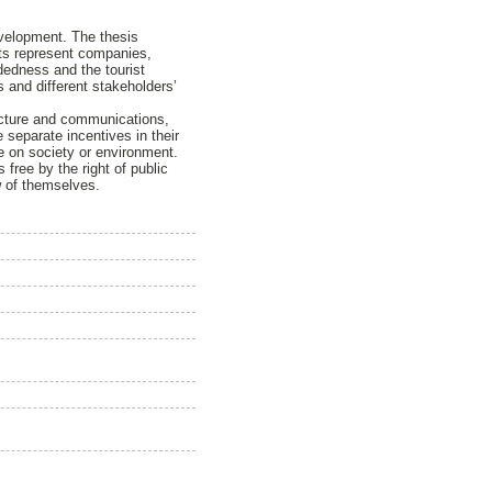
development. The thesis
nts represent companies,
dedness and the tourist
s and different stakeholders’
tructure and communications,
 separate incentives in their
e on society or environment.
 free by the right of public
ew of themselves.