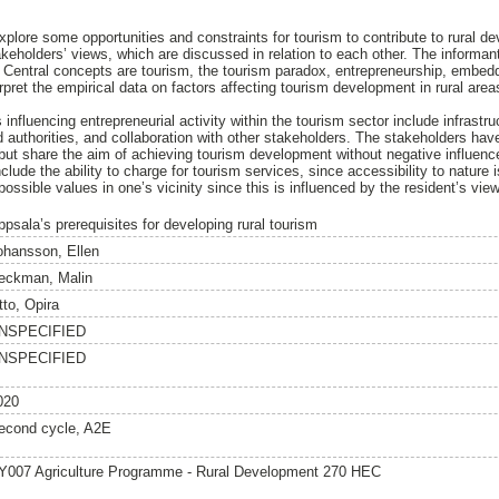
explore some opportunities and constraints for tourism to contribute to rural 
takeholders’ views, which are discussed in relation to each other. The informa
. Central concepts are tourism, the tourism paradox, entrepreneurship, embed
pret the empirical data on factors affecting tourism development in rural area
 influencing entrepreneurial activity within the tourism sector include infras
authorities, and collaboration with other stakeholders. The stakeholders have
but share the aim of achieving tourism development without negative influenc
clude the ability to charge for tourism services, since accessibility to nature is
ossible values in one’s vicinity since this is influenced by the resident’s vi
ppsala’s prerequisites for developing rural tourism
ohansson, Ellen
eckman, Malin
tto, Opira
NSPECIFIED
NSPECIFIED
020
econd cycle, A2E
Y007 Agriculture Programme - Rural Development 270 HEC