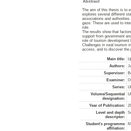
Abstract
The aim of this thesis is to 
explores several different s
associations and authorities
gaze. These are used to inter
role.
The results show that factors
support from government and 
role of tourism development 
Challenges in rural tourism in
access, and to discover the p
Main title:
U
Authors:
J
Supervisor:
B
Examiner:
O
Series:
U
Volume/Sequential
U
designation:
Year of Publication:
2
Level and depth
S
descriptor:
Student's programme
N
affiliation: