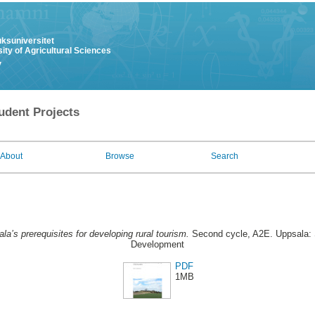
uksuniversitet
ity of Agricultural Sciences
y
udent Projects
About
Browse
Search
la’s prerequisites for developing rural tourism.
Second cycle, A2E. Uppsala: 
Development
PDF
1MB