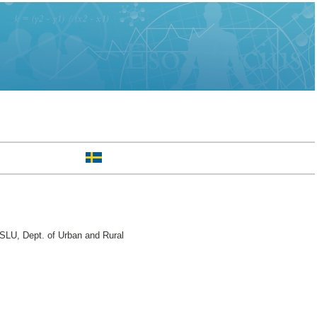
SLU, Dept. of Urban and Rural