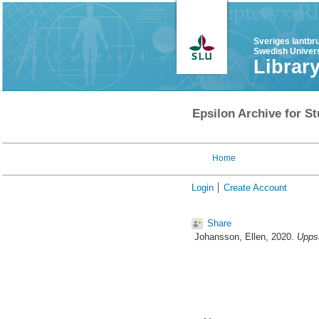
Sveriges lantbr
Swedish Univers
Librar
Epsilon Archive for St
Home
Login
Create Account
Share
Johansson, Ellen
, 2020.
Uppsa