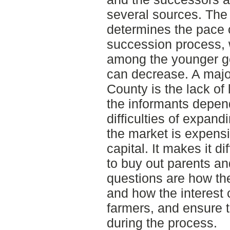
several sources. The 
determines the pace o
succession process, 
among the younger ge
can decrease. A maj
County is the lack of
the informants depend
difficulties of expand
the market is expensi
capital. It makes it di
to buy out parents an
questions are how th
and how the interest 
farmers, and ensure t
during the process.