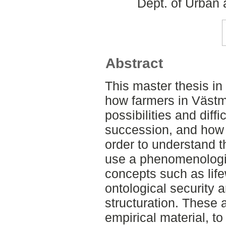
Dept. of Urban
Abstract
This master thesis in
how farmers in Väst
possibilities and diffi
succession, and how t
order to understand th
use a phenomenologi
concepts such as life
ontological security a
structuration. These a
empirical material, t