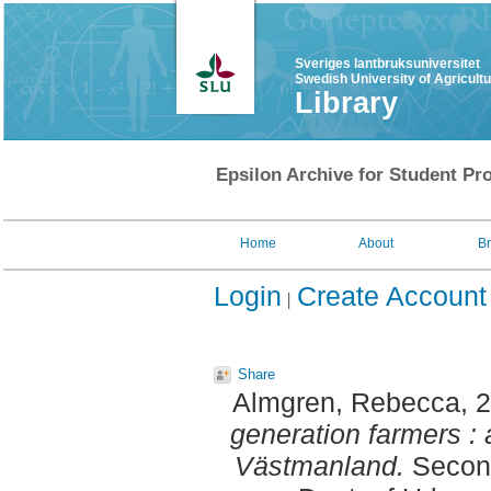
Sveriges lantbruksuniversitet
Swedish University of Agricult
Library
Epsilon Archive for Student Pro
Home
About
B
Login
Create Account
Share
Almgren, Rebecca
, 
generation farmers : 
Västmanland.
Second