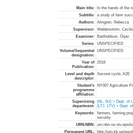
Main title:
In the hands of the 
Subtitle:
a study of farm suc
Authors:
Almgren, Rebecca
Supervisor:
Waldenström, Cecili
Examiner:
Bartholdson, Örjan
Series:
UNSPECIFIED
Volume/Sequential
UNSPECIFIED
designation:
Year of
2018
Publication:
Level and depth
Second cycle, A2E
descriptor:
Student's
NY007 Agriculture 
programme
affiliation:
Supervising
(NL, NJ) > Dept. of
department:
(LTJ, LTV) > Dept. 
Keywords:
farmers, farming proj
security
URN:NBN:
urn:nbn:se:slu:epsil
Permanent URL:
http://urn.kb.se/res