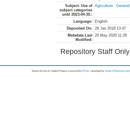
Subject. Use of
Agriculture - Genera
subject categories
until 2023-04-30.:
Language:
English
Deposited On:
29 Jan 2018 13:47
Metadata Last
20 May 2020 11:28
Modified:
Repository Staff Onl
Epsilon Archive for Student Projects is
powored by
EPrints 3
developed by
School of Electronics an