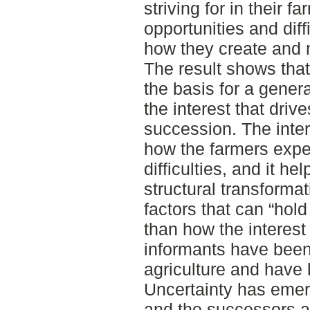
striving for in their 
opportunities and diff
how they create and m
The result shows that 
the basis for a genera
the interest that driv
succession. The inter
how the farmers exper
difficulties, and it h
structural transforma
factors that can “hold 
than how the interest
informants have been 
agriculture and have
Uncertainty has emerg
and the successors a