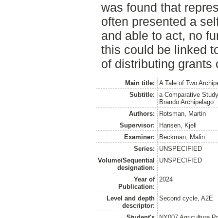
was found that repres
often presented a se
and able to act, no f
this could be linked 
of distributing grants
Main title:
A Tale of Two Archip
Subtitle:
a Comparative Study 
Brändö Archipelago
Authors:
Rotsman, Martin
Supervisor:
Hansen, Kjell
Examiner:
Beckman, Malin
Series:
UNSPECIFIED
Volume/Sequential
UNSPECIFIED
designation:
Year of
2024
Publication:
Level and depth
Second cycle, A2E
descriptor:
Student's
NY007 Agriculture 