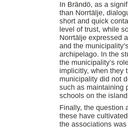
In Brändö, as a signif
than Norrtälje, dialo
short and quick cont
level of trust, while 
Norrtälje expressed a
and the municipality'
archipelago. In the s
the municipality's ro
implicitly, when they
municipality did not 
such as maintaining 
schools on the island
Finally, the question
these have cultivate
the associations was 