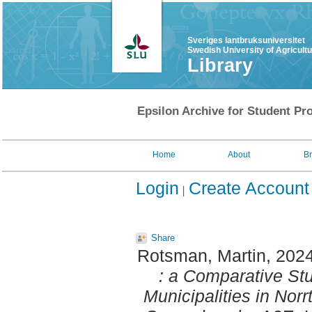
Sveriges lantbruksuniversitet
Swedish University of Agricult
Library
Epsilon Archive for Student Pro
Home
About
B
Login
Create Account
Share
Rotsman, Martin
, 202
: a Comparative Stu
Municipalities in Nor