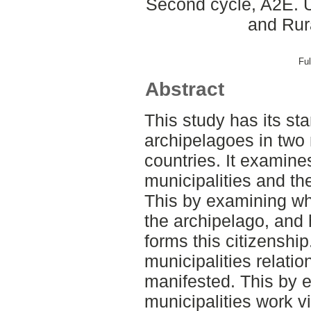
Second cycle, A2E. U
and Rur
Ful
Abstract
This study has its sta
archipelagoes in two 
countries. It examines
municipalities and th
This by examining wha
the archipelago, and 
forms this citizenship
municipalities relatio
manifested. This by 
municipalities work vi