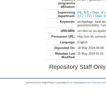
programme
affiliation:
Supervising
(NL, NJ) > Dept. of
department:
(LTJ, LTV) > Dept. 
Keywords:
archipelago, rural de
governmentality, co
URN:NBN:
urn:nbn:se:slu:epsil
Permanent URL:
http://urn.kb.se/res
Language:
English
Deposited On:
24 May 2024 08:08
Metadata Last
25 May 2024 01:01
Modified:
Repository Staff Onl
Epsilon Archive for Student Projects is
powored by
EPrints 3
developed by
School of Electronics an