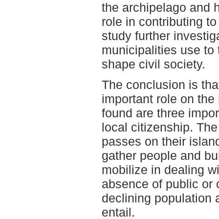
the archipelago and h
role in contributing 
study further investi
municipalities use to
shape civil society.
The conclusion is that
important role on the
found are three impor
local citizenship. Th
passes on their island
gather people and bu
mobilize in dealing w
absence of public or
declining population 
entail.