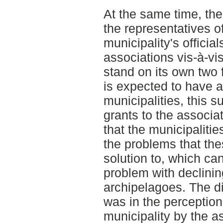
At the same time, th
the representatives o
municipality's official
associations vis-à-vi
stand on its own two f
is expected to have a
municipalities, this s
grants to the associa
that the municipalitie
the problems that the
solution to, which c
problem with declinin
archipelagoes. The di
was in the perception
municipality by the a