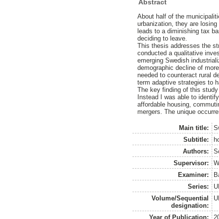
Abstract
About half of the municipali
urbanization, they are losing 
leads to a diminishing tax ba
deciding to leave.
This thesis addresses the str
conducted a qualitative inves
emerging Swedish industrial
demographic decline of more 
needed to counteract rural d
term adaptive strategies to 
The key finding of this study
Instead I was able to identify
affordable housing, commuting
mergers. The unique occurrenc
Main title:
S
Subtitle:
h
Authors:
S
Supervisor:
W
Examiner:
B
Series:
U
Volume/Sequential
U
designation:
Year of Publication:
2