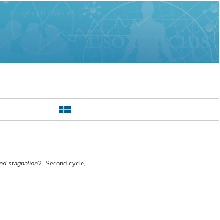
and stagnation?.
Second cycle,