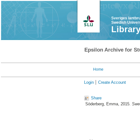
Sveriges lantbr
Swedish Univers
Librar
Epsilon Archive for St
Home
Login
Create Account
Share
Söderberg, Emma
, 2015.
Swed