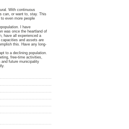
ural. With continuous
ts can, or want to, stay. This
ad to even more people
epopulation. I have
ion was once the heartland of
, have all experienced a
t capacities and assets are
omplish this. Have any long-
pt to a declining population.
ting, free-time activities,
 and future municipality
ly.