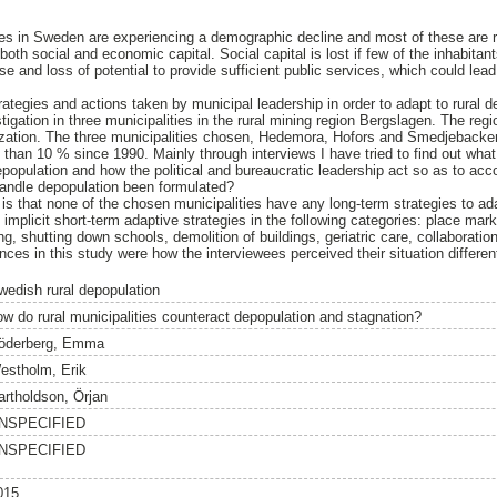
ties in Sweden are experiencing a demographic decline and most of these are r
both social and economic capital. Social capital is lost if few of the inhabitan
se and loss of potential to provide sufficient public services, which could le
ategies and actions taken by municipal leadership in order to adapt to rural d
tigation in three municipalities in the rural mining region Bergslagen. The reg
ization. The three municipalities chosen, Hedemora, Hofors and Smedjebacken
than 10 % since 1990. Mainly through interviews I have tried to find out wha
epopulation and how the political and bureaucratic leadership act so as to acc
handle depopulation been formulated?
 is that none of the chosen municipalities have any long-term strategies to ada
 implicit short-term adaptive strategies in the following categories: place marke
, shutting down schools, demolition of buildings, geriatric care, collaboration
es in this study were how the interviewees perceived their situation different
wedish rural depopulation
ow do rural municipalities counteract depopulation and stagnation?
öderberg, Emma
estholm, Erik
artholdson, Örjan
NSPECIFIED
NSPECIFIED
015