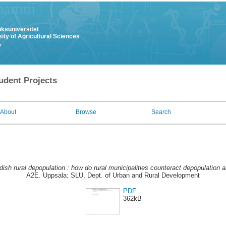
uksuniversitet
ity of Agricultural Sciences
y
udent Projects
About
Browse
Search
ish rural depopulation : how do rural municipalities counteract depopulation 
A2E. Uppsala: SLU, Dept. of Urban and Rural Development
PDF
362kB