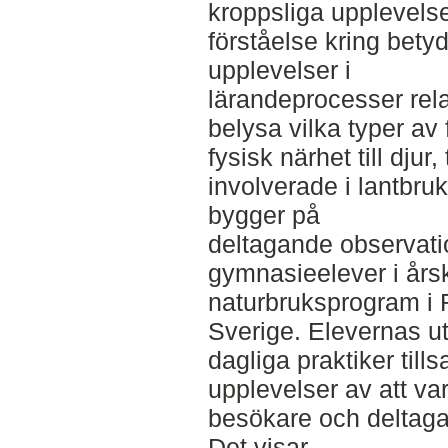
kroppsliga upplevelse
förståelse kring bety
upplevelser i
lärandeprocesser relat
belysa vilka typer av
fysisk närhet till djur
involverade i lantbruk
bygger på
deltagande observati
gymnasieelever i årsk
naturbruksprogram i R
Sverige. Elevernas ut
dagliga praktiker ti
upplevelser av att v
besökare och deltagar
Det visar