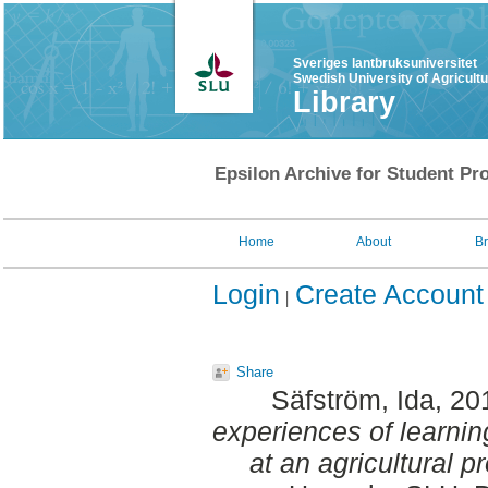
Sveriges lantbruksuniversitet
Swedish University of Agricult
Library
Epsilon Archive for Student Pro
Home
About
B
Login
Create Account
Share
Säfström, Ida
, 20
experiences of learni
at an agricultural p