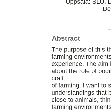
Uppsala: SLU, D
De
Abstract
The purpose of this th
farming environments 
experience. The aim 
about the role of bodi
craft
of farming. I want to 
understandings that 
close to animals, thi
farming environments