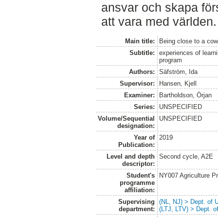
ansvar och skapa förs
att vara med världen.
Main title:
Being close to a co
Subtitle:
experiences of learn
program
Authors:
Säfström, Ida
Supervisor:
Hansen, Kjell
Examiner:
Bartholdson, Örjan
Series:
UNSPECIFIED
Volume/Sequential
UNSPECIFIED
designation:
Year of
2019
Publication:
Level and depth
Second cycle, A2E
descriptor:
Student's
NY007 Agriculture 
programme
affiliation:
Supervising
(NL, NJ) > Dept. of
department:
(LTJ, LTV) > Dept. 