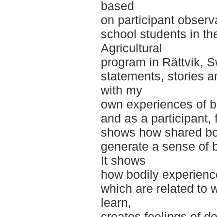
based
on participant obser
school students in th
Agricultural
program in Rättvik, 
statements, stories a
with my
own experiences of be
and as a participant, f
shows how shared bo
generate a sense of 
It shows
how bodily experienc
which are related to
learn,
creates feelings of d