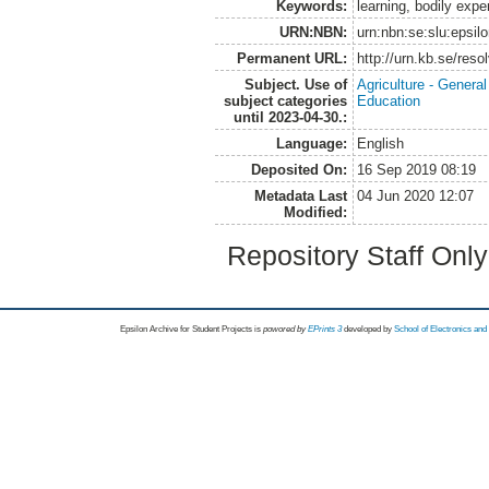
Keywords:
learning, bodily exp
URN:NBN:
urn:nbn:se:slu:epsil
Permanent URL:
http://urn.kb.se/res
Subject. Use of
Agriculture - Genera
subject categories
Education
until 2023-04-30.:
Language:
English
Deposited On:
16 Sep 2019 08:19
Metadata Last
04 Jun 2020 12:07
Modified:
Repository Staff Onl
Epsilon Archive for Student Projects is
powored by
EPrints 3
developed by
School of Electronics an