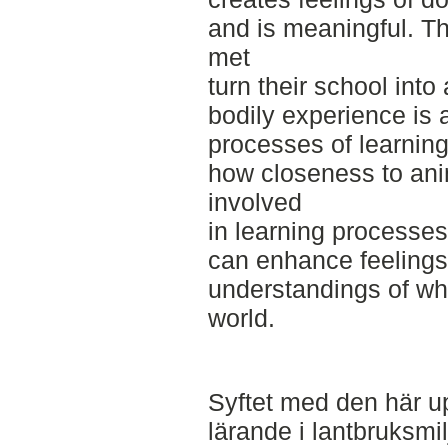
and is meaningful. Th
met
turn their school int
bodily experience is a
processes of learning
how closeness to ani
involved
in learning processe
can enhance feelings 
understandings of what
world.
Syftet med den här up
lärande i lantbruksmil