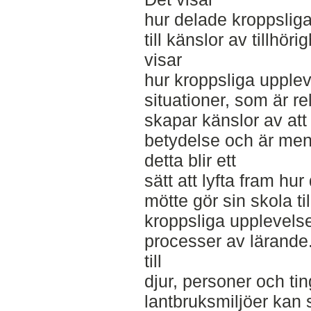
hur delade kroppslig
till känslor av tillhö
visar
hur kroppsliga upplev
situationer, som är rel
skapar känslor av at
betydelse och är meni
detta blir ett
sätt att lyfta fram hur
mötte gör sin skola ti
kroppsliga upplevelser 
processer av lärande.
till
djur, personer och tin
lantbruksmiljöer kan 