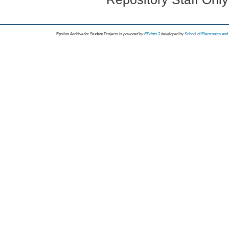
Epsilon Archive for Student Projects is
powored by
EPrints 3
developed by
School of Electronics an