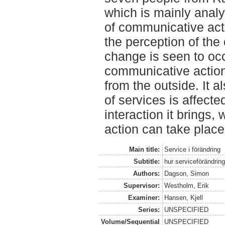
which is mainly anal
of communicative act
the perception of the
change is seen to oc
communicative action
from the outside. It 
of services is affected
interaction it brings
action can take place
Main title:
Service i förändring
Subtitle:
hur serviceförändri
Authors:
Dagson, Simon
Supervisor:
Westholm, Erik
Examiner:
Hansen, Kjell
Series:
UNSPECIFIED
Volume/Sequential
UNSPECIFIED