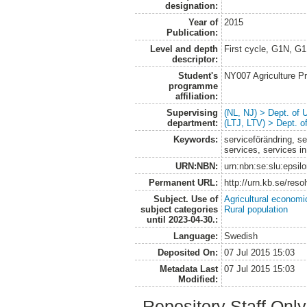
designation:
Year of
2015
Publication:
Level and depth
First cycle, G1N, G
descriptor:
Student's
NY007 Agriculture 
programme
affiliation:
Supervising
(NL, NJ) > Dept. of
department:
(LTJ, LTV) > Dept. 
Keywords:
serviceförändring, s
services, services in
URN:NBN:
urn:nbn:se:slu:epsil
Permanent URL:
http://urn.kb.se/res
Subject. Use of
Agricultural economi
subject categories
Rural population
until 2023-04-30.:
Language:
Swedish
Deposited On:
07 Jul 2015 15:03
Metadata Last
07 Jul 2015 15:03
Modified:
Repository Staff Onl