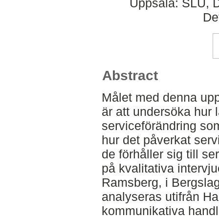
Uppsala: SLU, D
De
Abstract
Målet med denna upp
är att undersöka hur
serviceförändring som
hur det påverkat serv
de förhåller sig till 
på kvalitativa intervj
Ramsberg, i Bergsla
analyseras utifrån H
kommunikativa handla