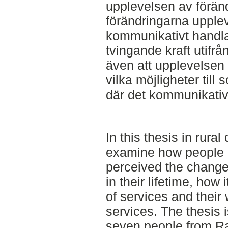
upplevelsen av föränd
förändringarna upplev
kommunikativt handl
tvingande kraft utifrå
även att upplevelsen
vilka möjligheter till
där det kommunikativ
In this thesis in rura
examine how people li
perceived the change 
in their lifetime, how 
of services and their 
services. The thesis 
seven people from R