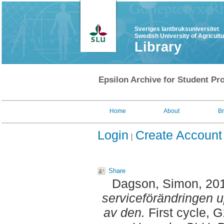
Sveriges lantbruksuniversitet
Swedish University of Agricult
Library
Epsilon Archive for Student Pro
Home
About
B
Login
Create Account
Share
Dagson, Simon
, 20
serviceförändringen 
av den.
First cycle, 