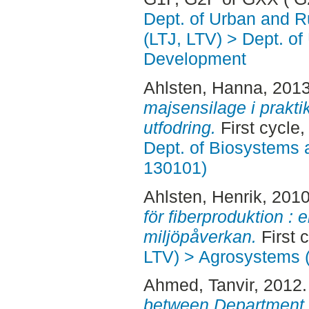
Dept. of Urban and 
(LTJ, LTV) > Dept. of
Development
Ahlsten, Hanna
, 201
majsensilage i praktik
utfodring.
First cycle
Dept. of Biosystems 
130101)
Ahlsten, Henrik
, 201
för fiberproduktion : 
miljöpåverkan.
First 
LTV) > Agrosystems (
Ahmed, Tanvir
, 2012
between Department o