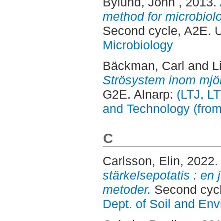
Bylund, John
, 2013.
method for microbiolo
Second cycle, A2E. 
Microbiology
Bäckman, Carl
and
L
Strösystem inom mjöl
G2E. Alnarp:
(LTJ, L
and Technology (fro
C
Carlsson, Elin
, 2022
stärkelsepotatis : en
metoder.
Second cycl
Dept. of Soil and En