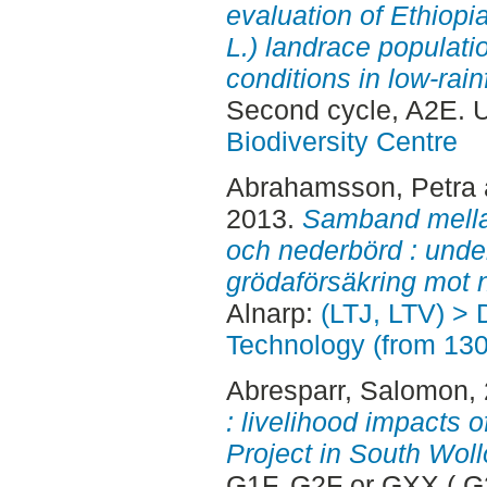
evaluation of Ethiop
L.) landrace populati
conditions in low-rain
Second cycle, A2E. 
Biodiversity Centre
Abrahamsson, Petra
2013.
Samband mella
och nederbörd : under
grödaförsäkring mot 
Alnarp:
(LTJ, LTV) > 
Technology (from 13
Abresparr, Salomon
,
: livelihood impacts 
Project in South Woll
G1F, G2F or GXX ( G