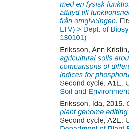
med en fysisk funkti
attityd till funktion
från omgivningen.
Fir
LTV) > Dept. of Bios
130101)
Eriksson, Ann Kristin
agricultural soils aro
comparisons of diffe
indices for phosphoru
Second cycle, A1E. 
Soil and Environmen
Eriksson, Ida
, 2015.
plant genome editing
Second cycle, A2E. 
Department of Plant 