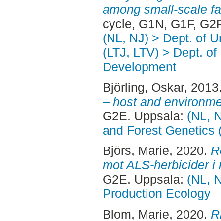
among small-scale fa
cycle, G1N, G1F, G2F
(NL, NJ) > Dept. of 
(LTJ, LTV) > Dept. of
Development
Björling, Oskar
, 2013
– host and environmen
G2E. Uppsala:
(NL, N
and Forest Genetics (
Björs, Marie
, 2020.
R
mot ALS-herbicider i 
G2E. Uppsala:
(NL, N
Production Ecology
Blom, Marie
, 2020.
R