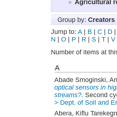
Agricultural 
Group by:
Creators
Jump to:
A
|
B
|
C
|
D
N
|
O
|
P
|
R
|
S
|
T
|
V
Number of items at thi
A
Abade Smoginski, An
optical sensors in hig
streams?.
Second cyc
> Dept. of Soil and 
Abera, Kiflu Tarekeg