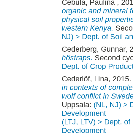
Cebula, Paulina
, 20
organic and mineral fe
physical soil properti
western Kenya.
Secon
NJ) > Dept. of Soil 
Cederberg, Gunnar
, 
höstraps.
Second cyc
Dept. of Crop Produc
Cederlöf, Lina
, 2015
in contexts of complex
wolf conflict in Swed
Uppsala:
(NL, NJ) > 
Development
(LTJ, LTV) > Dept. of
Development