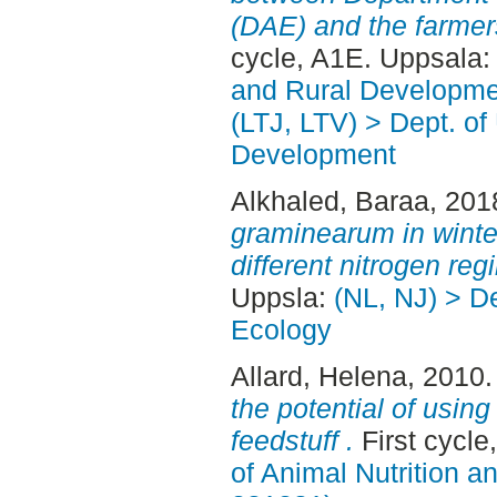
(DAE) and the farmer
cycle, A1E. Uppsala
and Rural Developme
(LTJ, LTV) > Dept. of
Development
Alkhaled, Baraa
, 201
graminearum in wint
different nitrogen reg
Uppsla:
(NL, NJ) > D
Ecology
Allard, Helena
, 2010
the potential of using
feedstuff .
First cycl
of Animal Nutrition 