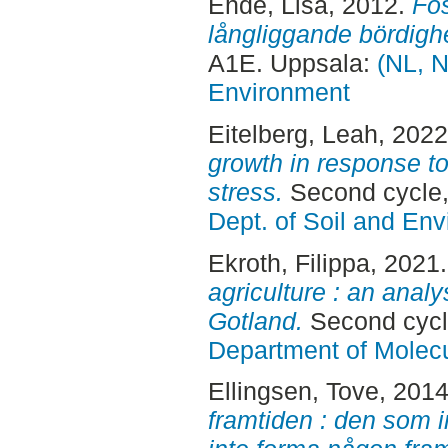
Ehde, Lisa
, 2012.
Fos
långliggande bördigh
A1E. Uppsala:
(NL, N
Environment
Eitelberg, Leah
, 202
growth in response t
stress.
Second cycle,
Dept. of Soil and En
Ekroth, Filippa
, 2021
agriculture : an anal
Gotland.
Second cycl
Department of Molec
Ellingsen, Tove
, 201
framtiden : den som 