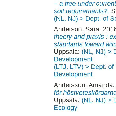
– a tree under curren
soil requirements?.
Se
(NL, NJ) > Dept. of 
Anderson, Sara
, 201
theory and praxis : ex
standards toward wild
Uppsala:
(NL, NJ) > 
Development
(LTJ, LTV) > Dept. of
Development
Andersson, Amanda
,
för höstveteskördarna
Uppsala:
(NL, NJ) > 
Ecology