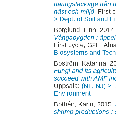
näringsläckage från h
häst och miljö.
First 
> Dept. of Soil and 
Borglund, Linn
, 2014
Vångabygden : äppelso
First cycle, G2E. Aln
Biosystems and Tech
Boström, Katarina
, 2
Fungi and its agricult
succeed with AMF ino
Uppsala:
(NL, NJ) > D
Environment
Bothén, Karin
, 2015.
shrimp productions :