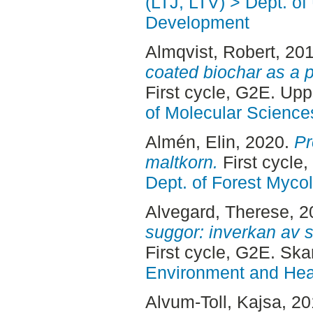
(LTJ, LTV) > Dept. of
Development
Almqvist, Robert
, 20
coated biochar as a p
First cycle, G2E. Up
of Molecular Science
Almén, Elin
, 2020.
Pr
maltkorn.
First cycle
Dept. of Forest Myco
Alvegard, Therese
, 
suggor: inverkan av s
First cycle, G2E. Ska
Environment and Heal
Alvum-Toll, Kajsa
, 2