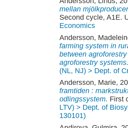
Andersson, Linus
, 2
mellan mjölkproducen
Second cycle, A1E. 
Economics
Andersson, Madelein
farming system in ru
between agroforestr
agroforestry systems
(NL, NJ) > Dept. of 
Andersson, Marie
, 2
framtiden : markstruk
odlingssystem.
First 
LTV) > Dept. of Bios
130101)
Andirova, Gulmira
, 2