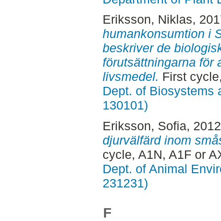
Eriksson, Niklas
, 20
humankonsumtion i S
beskriver de biologis
förutsättningarna för a
livsmedel.
First cycle
Dept. of Biosystems 
130101)
Eriksson, Sofia
, 201
djurvälfärd inom smås
cycle, A1N, A1F or A
Dept. of Animal Envir
231231)
F