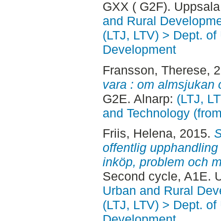
GXX ( G2F). Uppsala
and Rural Developme
(LTJ, LTV) > Dept. of
Development
Fransson, Therese
, 
vara : om almsjukan 
G2E. Alnarp:
(LTJ, L
and Technology (fro
Friis, Helena
, 2015.
S
offentlig upphandling
inköp, problem och m
Second cycle, A1E. 
Urban and Rural Dev
(LTJ, LTV) > Dept. of
Development