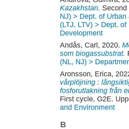
Kazakhstan.
Second 
NJ) > Dept. of Urban
(LTJ, LTV) > Dept. of
Development
Andås, Carl
, 2020.
Mo
som biogassubstrat.
F
(NL, NJ) > Departmen
Aronsson, Erica
, 202
vårplöjning : långsikt
fosforutlakning från 
First cycle, G2E. Up
and Environment
B