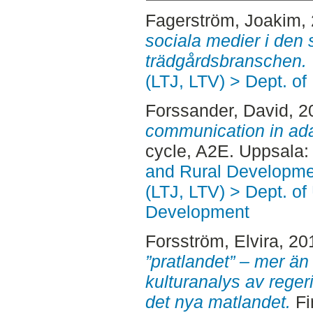
Fagerström, Joakim
,
sociala medier i den
trädgårdsbranschen.
(LTJ, LTV) > Dept. of
Forssander, David
, 
communication in ad
cycle, A2E. Uppsala
and Rural Developme
(LTJ, LTV) > Dept. of
Development
Forsström, Elvira
, 20
”pratlandet” – mer än
kulturanalys av rege
det nya matlandet.
Fi