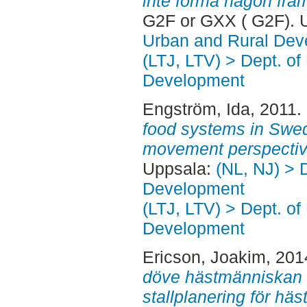
inte forma någon fram
G2F or GXX ( G2F). 
Urban and Rural Dev
(LTJ, LTV) > Dept. of
Development
Engström, Ida
, 2011.
food systems in Swed
movement perspectiv
Uppsala:
(NL, NJ) > 
Development
(LTJ, LTV) > Dept. of
Development
Ericson, Joakim
, 201
döve hästmänniskan :
stallplanering för hä