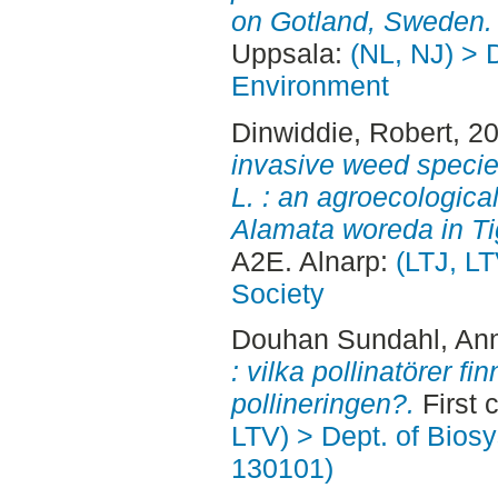
on Gotland, Sweden.
Uppsala:
(NL, NJ) > D
Environment
Dinwiddie, Robert
, 2
invasive weed speci
L. : an agroecologica
Alamata woreda in Tig
A2E. Alnarp:
(LTJ, LT
Society
Douhan Sundahl, An
: vilka pollinatörer f
pollineringen?.
First 
LTV) > Dept. of Bios
130101)