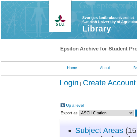
Sveriges lantbruksuniversitet
Swedish University of Agricult
Library
Epsilon Archive for Student Pro
Home
About
B
Login
Create Account
Up a level
Export as
Subject Areas
(15