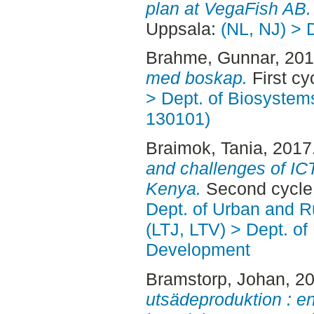
plan at VegaFish AB.
Uppsala:
(NL, NJ) > 
Brahme, Gunnar
, 20
med boskap.
First cy
> Dept. of Biosystem
130101)
Braimok, Tania
, 2017
and challenges of IC
Kenya.
Second cycle
Dept. of Urban and 
(LTJ, LTV) > Dept. of
Development
Bramstorp, Johan
, 2
utsädeproduktion : en