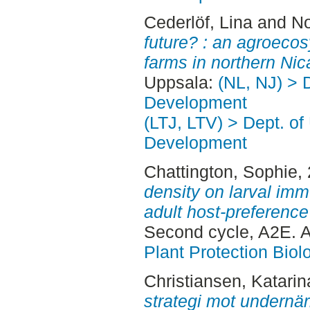
Cederlöf, Lina
and
No
future? : an agroecos
farms in northern Nic
Uppsala:
(NL, NJ) > 
Development
(LTJ, LTV) > Dept. of
Development
Chattington, Sophie
,
density on larval im
adult host-preference 
Second cycle, A2E. 
Plant Protection Biol
Christiansen, Katarin
strategi mot undernär