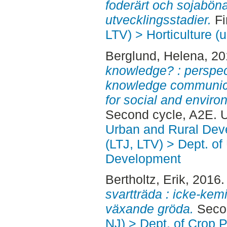
foderärt och sojaböna 
utvecklingsstadier.
Fi
LTV) > Horticulture (u
Berglund, Helena
, 2
knowledge? : perspe
knowledge communica
for social and environ
Second cycle, A2E. 
Urban and Rural Dev
(LTJ, LTV) > Dept. of
Development
Bertholtz, Erik
, 2016
svartträda : icke-kem
växande gröda.
Secon
NJ) > Dept. of Crop 