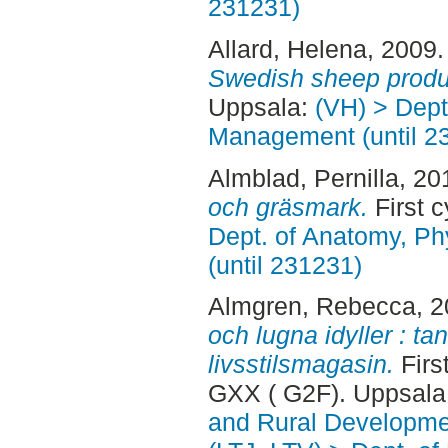
231231)
Allard, Helena
, 2009
Swedish sheep produ
Uppsala:
(VH) > Dept
Management (until 2
Almblad, Pernilla
, 20
och gräsmark.
First c
Dept. of Anatomy, Ph
(until 231231)
Almgren, Rebecca
, 
och lugna idyller : t
livsstilsmagasin.
Firs
GXX ( G2F). Uppsala
and Rural Developme