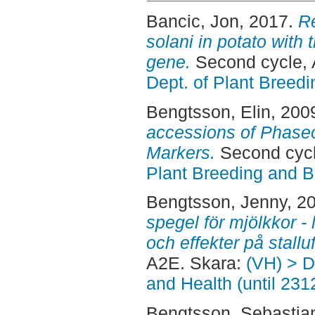
Bancic, Jon
, 2017.
Re
solani in potato with t
gene.
Second cycle,
Dept. of Plant Breed
Bengtsson, Elin
, 200
accessions of Phaseo
Markers.
Second cycl
Plant Breeding and B
Bengtsson, Jenny
, 2
spegel för mjölkkor -
och effekter på stalluf
A2E. Skara:
(VH) > D
and Health (until 231
Bengtsson, Sebastia