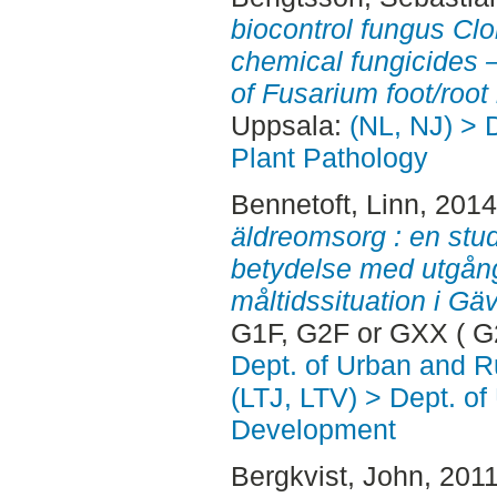
biocontrol fungus Cl
chemical fungicides 
of Fusarium foot/root 
Uppsala:
(NL, NJ) > 
Plant Pathology
Bennetoft, Linn
, 201
äldreomsorg : en stu
betydelse med utgång
måltidssituation i Gä
G1F, G2F or GXX ( G
Dept. of Urban and 
(LTJ, LTV) > Dept. of
Development
Bergkvist, John
, 201