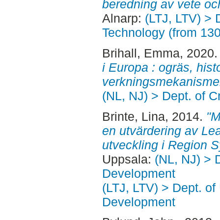
beredning av vete oc
Alnarp:
(LTJ, LTV) > 
Technology (from 13
Brihall, Emma
, 2020
i Europa : ogräs, hist
verkningsmekanisme
(NL, NJ) > Dept. of 
Brinte, Lina
, 2014.
"M
en utvärdering av Le
utveckling i Region S
Uppsala:
(NL, NJ) > 
Development
(LTJ, LTV) > Dept. of
Development