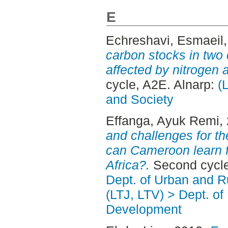
E
Echreshavi, Esmaeil
carbon stocks in two
affected by nitrogen a
cycle, A2E. Alnarp:
(
and Society
Effanga, Ayuk Remi
,
and challenges for t
can Cameroon learn f
Africa?.
Second cycle
Dept. of Urban and 
(LTJ, LTV) > Dept. of
Development