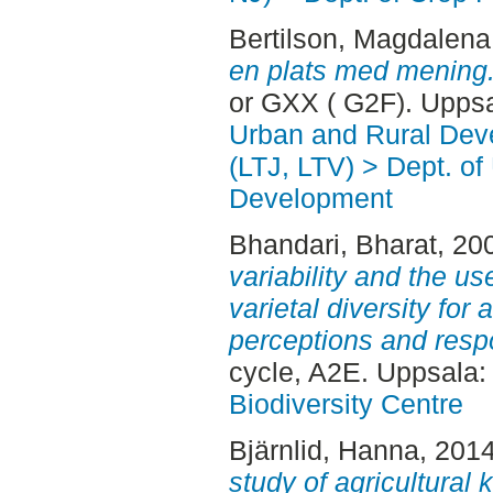
Bertilson, Magdalena
en plats med mening
or GXX ( G2F). Upps
Urban and Rural Dev
(LTJ, LTV) > Dept. of
Development
Bhandari, Bharat
, 20
variability and the us
varietal diversity for 
perceptions and resp
cycle, A2E. Uppsala
Biodiversity Centre
Bjärnlid, Hanna
, 201
study of agricultural