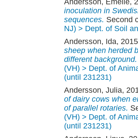
Andersson, Emelie
, 
inoculation in Swedi
sequences.
Second c
NJ) > Dept. of Soil 
Andersson, Ida
, 201
sheep when herded by
different background.
(VH) > Dept. of Anim
(until 231231)
Andersson, Julia
, 20
of dairy cows when en
of parallel rotaries.
Se
(VH) > Dept. of Anim
(until 231231)