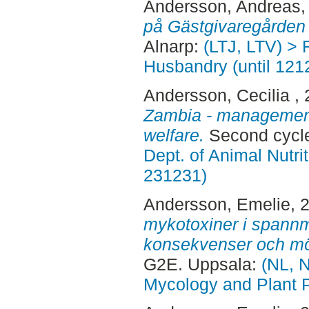
Andersson, Andreas
,
på Gästgivaregården 
Alnarp:
(LTJ, LTV) > 
Husbandry (until 121
Andersson, Cecilia
,
Zambia - management
welfare.
Second cycle
Dept. of Animal Nutr
231231)
Andersson, Emelie
, 
mykotoxiner i spannm
konsekvenser och möj
G2E. Uppsala:
(NL, N
Mycology and Plant 