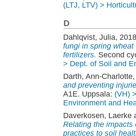
(LTJ, LTV) > Horticult
D
Dahlqvist, Julia
, 201
fungi in spring wheat
fertilizers.
Second cyc
> Dept. of Soil and 
Darth, Ann-Charlotte
and preventing injuri
A1E. Uppsala:
(VH) >
Environment and Heal
Daverkosen, Laerke
Relating the impacts 
practices to soil hea