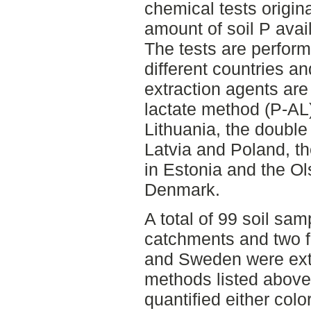
chemical tests origin
amount of soil P avail
The tests are perform
different countries an
extraction agents ar
lactate method (P-AL
Lithuania, the double
Latvia and Poland, t
in Estonia and the O
Denmark.
A total of 99 soil sam
catchments and two fie
and Sweden were extr
methods listed above
quantified either colo