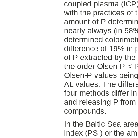
coupled plasma (ICP)
with the practices of 
amount of P determi
nearly always (in 98%
determined colorimetr
difference of 19% in 
of P extracted by the
the order Olsen-P < 
Olsen-P values being
AL values. The differ
four methods differ in
and releasing P from
compounds.
In the Baltic Sea are
index (PSI) or the amo