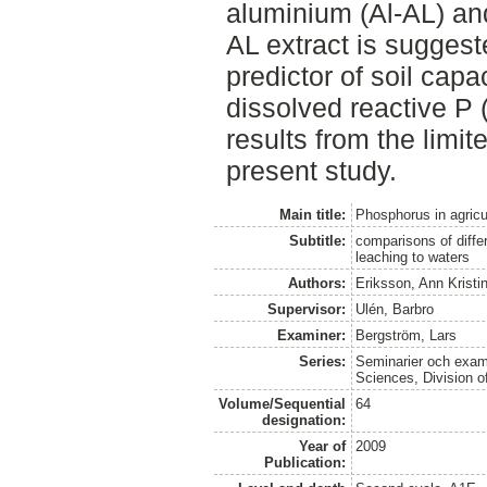
aluminium (Al-AL) and
AL extract is suggest
predictor of soil capa
dissolved reactive P 
results from the limit
present study.
Main title:
Phosphorus in agricul
Subtitle:
comparisons of diffe
leaching to waters
Authors:
Eriksson, Ann Kristi
Supervisor:
Ulén, Barbro
Examiner:
Bergström, Lars
Series:
Seminarier och exame
Sciences, Division 
Volume/Sequential
64
designation:
Year of
2009
Publication: