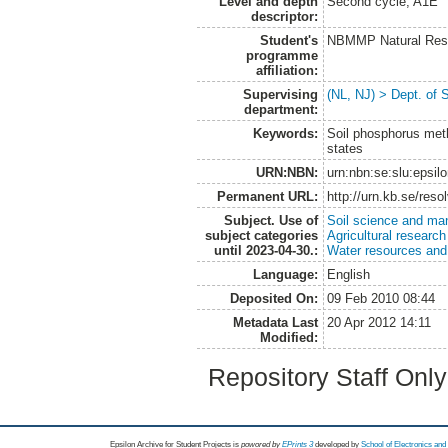
Level and depth
Second cycle, A1E
descriptor:
Student's
NBMMP Natural Reso
programme
affiliation:
Supervising
(NL, NJ) > Dept. of 
department:
Keywords:
Soil phosphorus meth
states
URN:NBN:
urn:nbn:se:slu:epsil
Permanent URL:
http://urn.kb.se/res
Subject. Use of
Soil science and m
subject categories
Agricultural research
until 2023-04-30.:
Water resources an
Language:
English
Deposited On:
09 Feb 2010 08:44
Metadata Last
20 Apr 2012 14:11
Modified:
Repository Staff Onl
Epsilon Archive for Student Projects is
powored by
EPrints 3
developed by
School of Electronics an