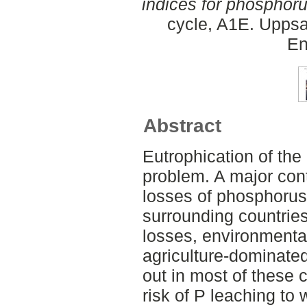
indices for phosphoru
cycle, A1E. Uppsa
En
Abstract
Eutrophication of the 
problem. A major contr
losses of phosphorus 
surrounding countries
losses, environmental
agriculture-dominated
out in most of these c
risk of P leaching to