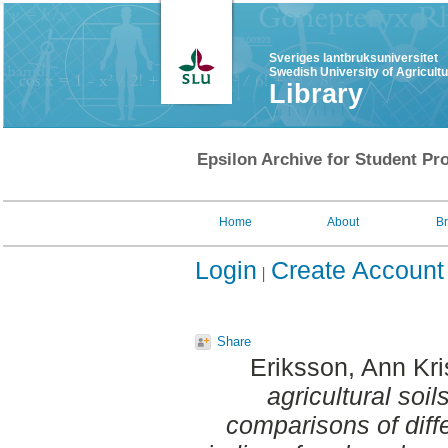
Sveriges lantbruksuniversitet
Swedish University of Agricult
Library
Epsilon Archive for Student Pro
Home
About
B
Login
Create Account
Share
Eriksson, Ann Kri
agricultural soil
comparisons of diff