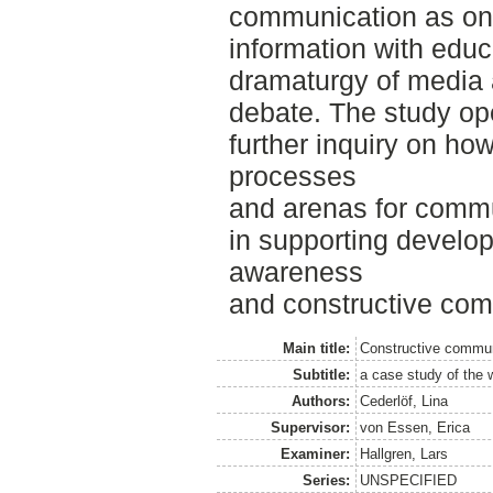
communication as on
information with educa
dramaturgy of media 
debate. The study op
further inquiry on 
processes
and arenas for comm
in supporting develo
awareness
and constructive com
Main title:
Constructive commun
Subtitle:
a case study of the 
Authors:
Cederlöf, Lina
Supervisor:
von Essen, Erica
Examiner:
Hallgren, Lars
Series:
UNSPECIFIED