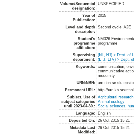
Volume/Sequential
UNSPECIFIED
designation:
Year of
2015
Publication:
Level and depth
Second cycle, A2E
descriptor:
Student's
NM026 Environmenta
programme
programme
affiliation:
Supervising
(NL, NJ) > Dept. of
department:
(LTJ, LTV) > Dept. 
Keywords:
communication, envi
communicative action,
modernity
URN:NBN:
urn:nbn:se:slu:epsil
Permanent URL:
http://urn.kb.se/res
Subject. Use of
Agricultural research
subject categories
Animal ecology
until 2023-04-30.:
Social sciences, hu
Language:
English
Deposited On:
26 Oct 2015 15:21
Metadata Last
26 Oct 2015 15:21
Modified: