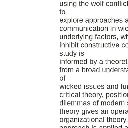
using the wolf conflic
to
explore approaches a
communication in wick
underlying factors, w
inhibit constructive
study is
informed by a theore
from a broad understa
of
wicked issues and fu
critical theory, positi
dilemmas of modern 
theory gives an opera
organizational theor
approach is applied a