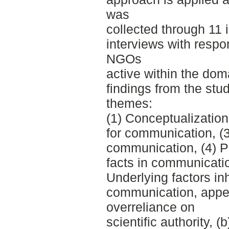
was
collected through 11 
interviews with respon
NGOs
active within the dom
findings from the stud
themes:
(1) Conceptualization
for communication, (3
communication, (4) P
facts in communicatio
Underlying factors inh
communication, appear
overreliance on
scientific authority, (