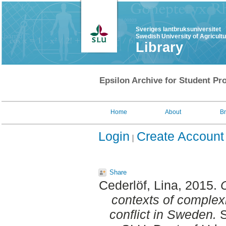
Sveriges lantbruksuniversitet
Swedish University of Agricult
Library
Epsilon Archive for Student Pro
Home
About
B
Login
Create Account
Share
Cederlöf, Lina
, 2015.
contexts of complexi
conflict in Sweden.
S