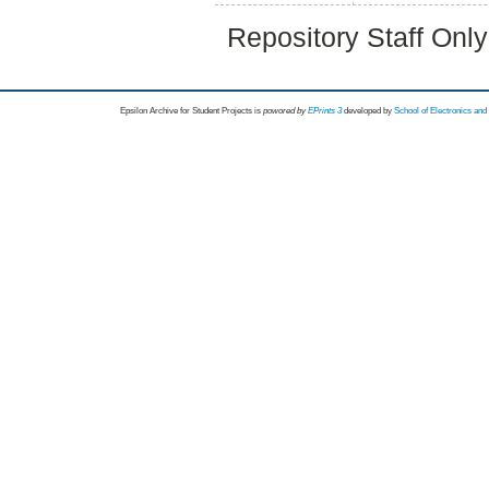
Repository Staff Onl
Epsilon Archive for Student Projects is
powored by
EPrints 3
developed by
School of Electronics an