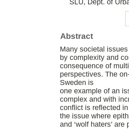
SLU, Dept. of Urb
Abstract
Many societal issues 
by complexity and con
consequence of multip
perspectives. The on-
Sweden is
one example of an i
complex and with incr
conflict is reflected
the issue where epith
and ‘wolf haters’ are 