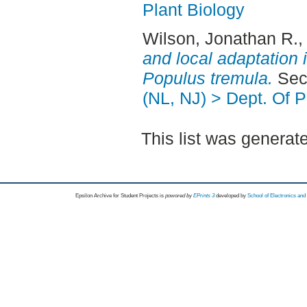
Plant Biology
Wilson, Jonathan R.
,
and local adaptation 
Populus tremula.
Seco
(NL, NJ) > Dept. Of P
This list was genera
Epsilon Archive for Student Projects is
powored by
EPrints 3
developed by
School of Electronics an