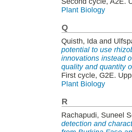
Second cycle, A2E. 
Plant Biology
Q
Quisth, Ida
and
Ulfsp
potential to use rhizo
innovations instead o
quality and quantity o
First cycle, G2E. Up
Plant Biology
R
Rachapudi, Suneel S
detection and charac
from Burkina Faso an