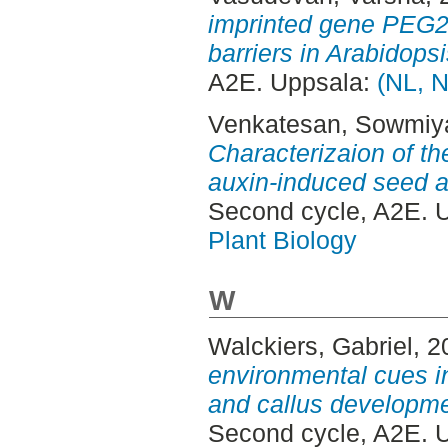
imprinted gene PEG2 i
barriers in Arabidopsi
A2E. Uppsala:
(NL, N
Venkatesan, Sowmiy
Characterizaion of t
auxin-induced seed ar
Second cycle, A2E. 
Plant Biology
W
Walckiers, Gabriel
, 
environmental cues in
and callus developme
Second cycle, A2E. 