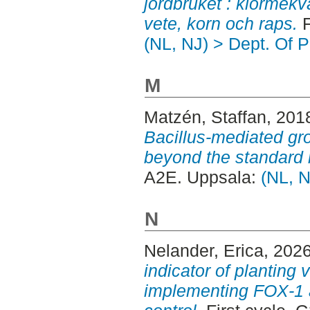
jordbruket : klormekv
vete, korn och raps.
F
(NL, NJ) > Dept. Of P
M
Matzén, Staffan
, 201
Bacillus-mediated gr
beyond the standard 
A2E. Uppsala:
(NL, N
N
Nelander, Erica
, 202
indicator of planting 
implementing FOX-1 