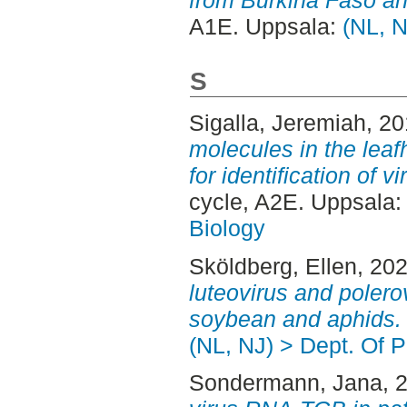
A1E. Uppsala:
(NL, N
S
Sigalla, Jeremiah
, 2
molecules in the lea
for identification of 
cycle, A2E. Uppsala
Biology
Sköldberg, Ellen
, 20
luteovirus and polerov
soybean and aphids.
(NL, NJ) > Dept. Of P
Sondermann, Jana
, 