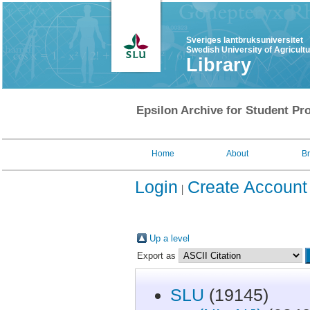
Sveriges lantbruksuniversitet
Swedish University of Agricult
Library
Epsilon Archive for Student Pro
Home
About
B
Login
Create Account
Up a level
Export as
SLU
(19145)