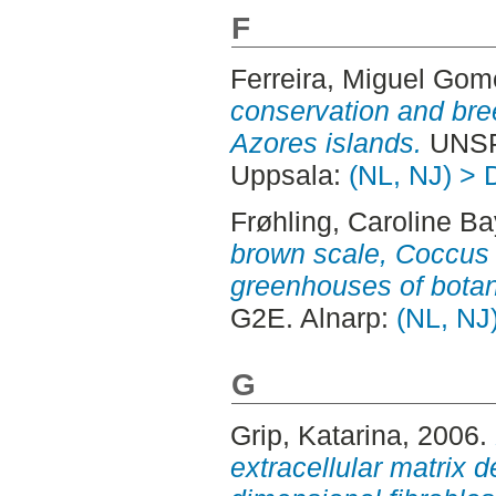
F
Ferreira, Miguel Go
conservation and bree
Azores islands.
UNSP
Uppsala:
(NL, NJ) > 
Frøhling, Caroline Ba
brown scale, Coccus 
greenhouses of botan
G2E. Alnarp:
(NL, NJ)
G
Grip, Katarina
, 2006.
extracellular matrix d