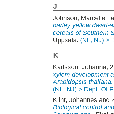
J
Johnson, Marcelle L
barley yellow dwarf-a
cereals of Southern 
Uppsala:
(NL, NJ) > 
K
Karlsson, Johanna
, 
xylem development an
Arabidopsis thaliana.
(NL, NJ) > Dept. Of P
Klint, Johannes
and
Biological control an