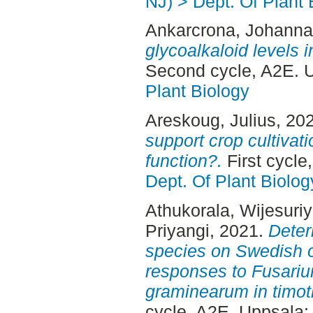
NJ) > Dept. Of Plant 
Ankarcrona, Johanna
glycoalkaloid levels 
Second cycle, A2E. 
Plant Biology
Areskoug, Julius
, 20
support crop cultivat
function?.
First cycle
Dept. Of Plant Biolog
Athukorala, Wijesuri
Priyangi
, 2021.
Deter
species on Swedish o
responses to Fusari
graminearum in timot
cycle, A2E. Uppsala