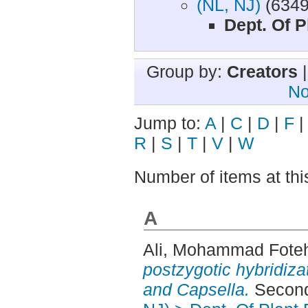
(NL, NJ)
(6349
Dept. Of P
Group by:
Creators
No
Jump to:
A
|
C
|
D
|
F
R
|
S
|
T
|
V
|
W
Number of items at thi
A
Ali, Mohammad Fote
postzygotic hybridiza
and Capsella.
Second