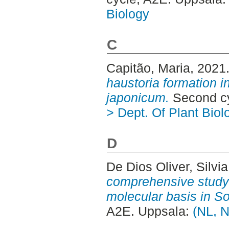
Biology
C
Capitão, Maria
, 2021
haustoria formation 
japonicum.
Second cy
> Dept. Of Plant Biol
D
De Dios Oliver, Silvia
comprehensive study i
molecular basis in S
A2E. Uppsala:
(NL, N