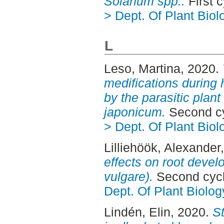
Solanum spp..
First 
> Dept. Of Plant Biol
L
Leso, Martina
, 2020.
medifications during 
by the parasitic pla
japonicum.
Second cy
> Dept. Of Plant Biol
Lilliehöök, Alexander
effects on root deve
vulgare).
Second cycl
Dept. Of Plant Biolog
Lindén, Elin
, 2020.
St