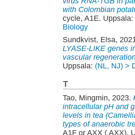
virus RNA-TGB in pa
with Colombian potato
cycle, A1E. Uppsala
Biology
Sundkvist, Elsa
, 202
LYASE-LIKE genes i
vascular regeneration
Uppsala:
(NL, NJ) > 
T
Tao, Mingmin
, 2023.
intracellular pH and
levels in tea (Camelli
types of anaerobic tr
A1F or AXX ( AXX). 