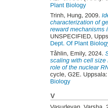
Plant Biology
Trinh, Hung
, 2009.
Id
characterization of g
reward mechanisms in
UNSPECIFIED, Uppsa
Dept. Of Plant Biolog
Tåhlin, Emily
, 2024.
S
scaling with cell size
role of the nuclear 
cycle, G2E. Uppsala
Biology
V
Vasudevan, Varsha
,