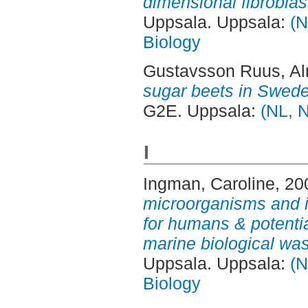
dimensional fibroblast
Uppsala. Uppsala:
(N
Biology
Gustavsson Ruus, A
sugar beets in Swed
G2E. Uppsala:
(NL, N
I
Ingman, Caroline
, 20
microorganisms and it
for humans & potential
marine biological was
Uppsala. Uppsala:
(N
Biology