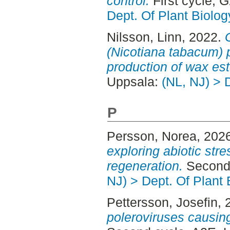
control.
First cycle, 
Dept. Of Plant Biolog
Nilsson, Linn
, 2022.
(Nicotiana tabacum) p
production of wax est
Uppsala:
(NL, NJ) > 
P
Persson, Norea
, 202
exploring abiotic stre
regeneration.
Second 
NJ) > Dept. Of Plant 
Pettersson, Josefin
, 
poleroviruses causing