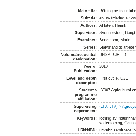
Main title:
Rötning av industrih
Subtitle:
en utvärdering av kv
Authors:
Ahlsten, Henrik
Supervisor:
Svennerstedt, Bengt
Examiner:
Bengtsson, Marie
Series:
Självständigt arbete
Volume/Sequential
UNSPECIFIED
designation:
Year of
2010
Publication:
Level and depth
First cycle, G2E
descriptor:
Student's
LY007 Agricultural
programme
affiliation:
Supervising
(LTJ, LTV) > Agrosys
department:
Keywords:
rötning av industriha
vattenrötning, Canna
URN:NBN:
urn:nbn:se:slu:epsil