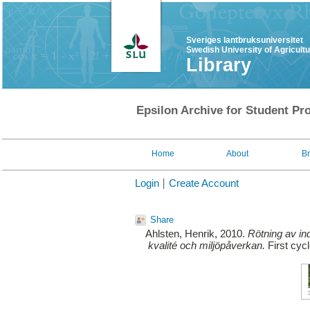
Sveriges lantbruksuniversitet
Swedish University of Agricult
Library
Epsilon Archive for Student Pro
Home
About
B
Login
Create Account
Share
Ahlsten, Henrik
, 2010.
Rötning av ind
kvalité och miljöpåverkan.
First cyc