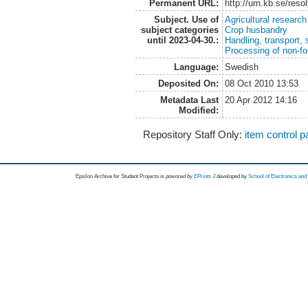
Permanent URL:
http://urn.kb.se/res
Subject. Use of
Agricultural research
subject categories
Crop husbandry
until 2023-04-30.:
Handling, transport, 
Processing of non-fo
Language:
Swedish
Deposited On:
08 Oct 2010 13:53
Metadata Last
20 Apr 2012 14:16
Modified:
Repository Staff Only:
item control 
Epsilon Archive for Student Projects is
powored by
EPrints 3
developed by
School of Electronics an