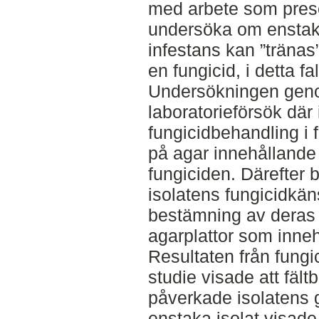
med arbete som prese
undersöka om enstaka 
infestans kan ”tränas”
en fungicid, i detta f
Undersökningen gen
laboratorieförsök där 
fungicidbehandling i 
på agar innehållande
fungiciden. Därefter 
isolatens fungicidkän
bestämning av deras t
agarplattor som innehö
Resultaten från fungi
studie visade att fält
påverkade isolatens g
enstaka isolat visade