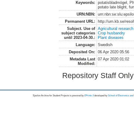
Keywords:
potatisbladmögel, Ph
potato late blight, fu
URN:NBN:
urn:nbn:se:slu:epsil
Permanent URL:
http://urn.kb.se/res
Subject. Use of
Agricultural research
subject categories
Crop husbandry
until 2023-04-30.:
Plant diseases
Language:
Swedish
Deposited On:
06 Apr 2020 05:56
Metadata Last
07 Apr 2020 01:02
Modified:
Repository Staff Onl
Epsilon Archive for Student Projects is
powored by
EPrints 3
developed by
School of Electronics an