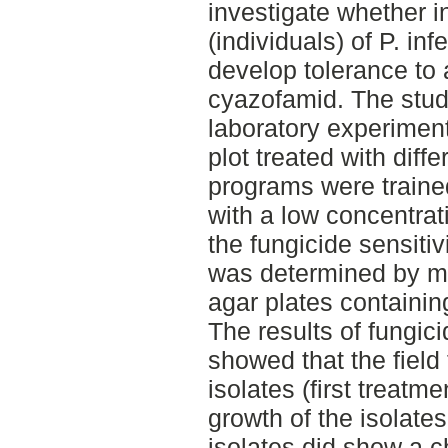
investigate whether i
(individuals) of P. in
develop tolerance to a
cyazofamid. The stu
laboratory experiment
plot treated with diff
programs were traine
with a low concentrati
the fungicide sensitivi
was determined by me
agar plates containin
The results of fungici
showed that the field
isolates (first treatm
growth of the isolate
isolates did show a ch