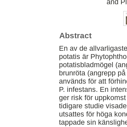
and Pl
Abstract
En av de allvarligas
potatis är Phytophtho
potatisbladmögel (an
brunröta (angrepp på 
används för att förh
P. infestans. En inte
ger risk för uppkomst 
tidigare studie visade
utsattes för höga ko
tappade sin känslighe