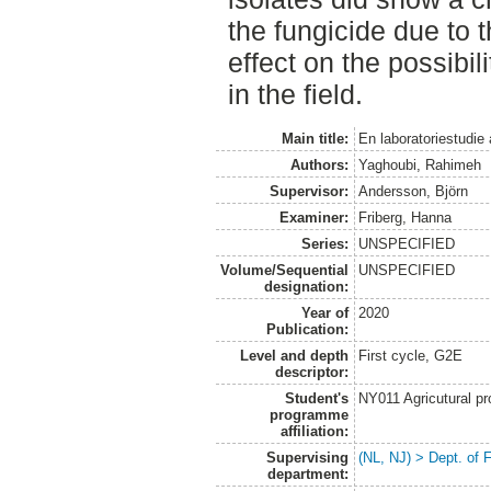
the fungicide due to 
effect on the possibili
in the field.
Main title:
En laboratoriestudie
Authors:
Yaghoubi, Rahimeh
Supervisor:
Andersson, Björn
Examiner:
Friberg, Hanna
Series:
UNSPECIFIED
Volume/Sequential
UNSPECIFIED
designation:
Year of
2020
Publication:
Level and depth
First cycle, G2E
descriptor:
Student's
NY011 Agricutural pr
programme
affiliation:
Supervising
(NL, NJ) > Dept. of 
department: