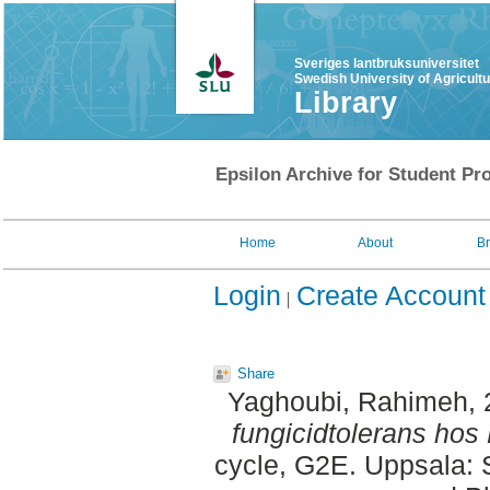
Sveriges lantbruksuniversitet
Swedish University of Agricult
Library
Epsilon Archive for Student Pro
Home
About
B
Login
Create Account
Share
Yaghoubi, Rahimeh
,
fungicidtolerans hos
cycle, G2E. Uppsala: 