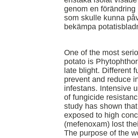
genom en förändring i
som skulle kunna påv
bekämpa potatisbladmö
One of the most seri
potato is Phytophtho
late blight. Different
prevent and reduce in
infestans. Intensive 
of fungicide resistan
study has shown that 
exposed to high conce
(mefenoxam) lost their
The purpose of the w