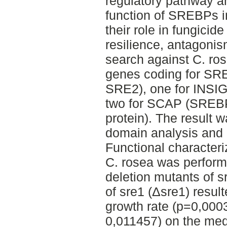
regulatory pathway an
function of SREBPs i
their role in fungicid
resilience, antagonis
search against C. ro
genes coding for S
SRE2), one for INSIG
two for SCAP (SREBP
protein). The result 
domain analysis and 
Functional character
C. rosea was perform
deletion mutants of s
of sre1 (Δsre1) resul
growth rate (p=0,000
0,011457) on the me