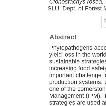
Clonostachys rosea.
SLU, Dept. of Forest
Abstract
Phytopathogens accoun
yield loss in the wor
sustainable strategies 
increasing food safet
important challenge fo
production systems. U
one of the cornerston
Management (IPM), in
strategies are used a