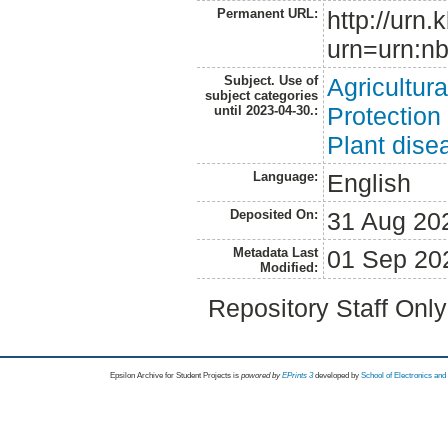
Permanent URL:
http://urn.
urn=urn:nb
Subject. Use of
Agricultur
subject categories
Protection
until 2023-04-30.:
Plant dise
Language:
English
Deposited On:
31 Aug 20
Metadata Last
01 Sep 20
Modified:
Repository Staff Onl
Epsilon Archive for Student Projects is
powored by
EPrints 3
developed by
School of Electronics an