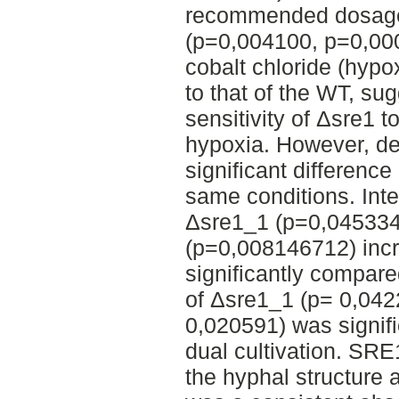
recommended dosage 
(p=0,004100, p=0,00
cobalt chloride (hyp
to that of the WT, su
sensitivity of Δsre1 
hypoxia. However, de
significant difference
same conditions. Inter
Δsre1_1 (p=0,04533
(p=0,008146712) incr
significantly compar
of Δsre1_1 (p= 0,04
0,020591) was signifi
dual cultivation. SRE
the hyphal structure 