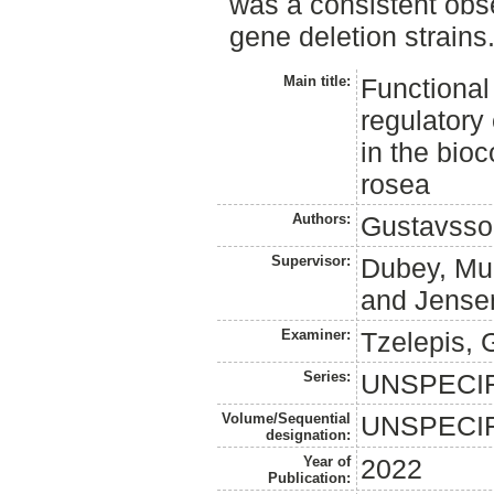
was a consistent obs
gene deletion strains
Main title:
Functional 
regulatory 
in the bio
rosea
Authors:
Gustavsso
Supervisor:
Dubey, Mu
and
Jense
Examiner:
Tzelepis, 
Series:
UNSPECI
Volume/Sequential
UNSPECI
designation:
Year of
2022
Publication: