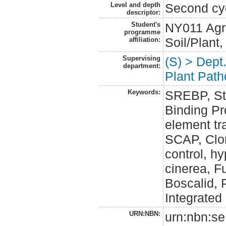
Level and depth
Second cy
descriptor:
Student's
NY011 Agr
programme
Soil/Plant
affiliation:
Supervising
(S) > Dept
department:
Plant Path
Keywords:
SREBP, St
Binding Pro
element tra
SCAP, Clon
control, h
cinerea, 
Boscalid, 
Integrate
URN:NBN:
urn:nbn:se