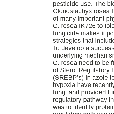
pesticide use. The bi
Clonostachys rosea I
of many important phy
C. rosea IK726 to tole
fungicide makes it pos
strategies that inclu
To develop a successf
underlying mechanism
C. rosea need to be f
of Sterol Regulatory
(SREBP’s) in azole t
hypoxia have recentl
fungi and provided fu
regulatory pathway in
was to identify protei