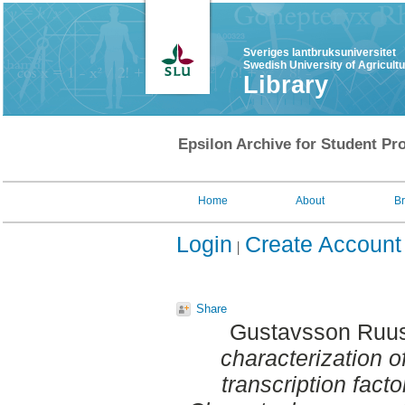
Sveriges lantbruksuniversitet
Swedish University of Agricult
Library
Epsilon Archive for Student Pro
Home
About
B
Login
Create Account
Share
Gustavsson Ruus
characterization o
transcription facto