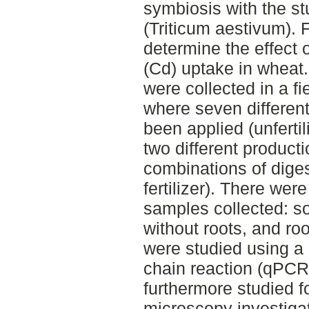
symbiosis with the st
(Triticum aestivum). 
determine the effect
(Cd) uptake in wheat.
were collected in a fi
where seven differen
been applied (unfertil
two different producti
combinations of dige
fertilizer). There were
samples collected: soi
without roots, and r
were studied using a
chain reaction (qPCR
furthermore studied f
microscopy investigat