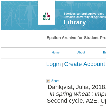
Sveriges lantbruksuniversitet
Swedish University of Agricult
Library
Epsilon Archive for Student Pro
Home
About
B
Login
Create Account
Share
Dahlqvist, Julia
, 2018
in spring wheat : impa
Second cycle, A2E. Up