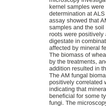
kernel samples were 
determination at AL
assay showed that AM
samples and the soil
roots were positively 
digestate in combinat
affected by mineral fe
The biomass of wheat
by the treatments, and
addition resulted in t
The AM fungal biomass
positively correlated
indicating that mineral
beneficial for some t
fungi. The microscopy