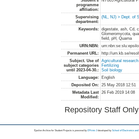
Student's
NY003 Agricultural 
programme
affiliation:
Supervising
(NL, NJ) > Dept. of 
department:
Keywords:
digestate, ash, Cd,
Glomeromycota, quan
field, pH, Quarna
URN:NBN:
urn:nbn:se:slu:epsil
Permanent URL:
http://urn.kb.se/res
Subject. Use of
Agricultural research
subject categories
Fertilizing
until 2023-04-30.:
Soil biology
Language:
English
Deposited On:
25 May 2018 12:51
Metadata Last
26 Feb 2019 14:08
Modified:
Repository Staff Onl
Epsilon Archive for Student Projects is
powored by
EPrints 3
developed by
School of Electronics an