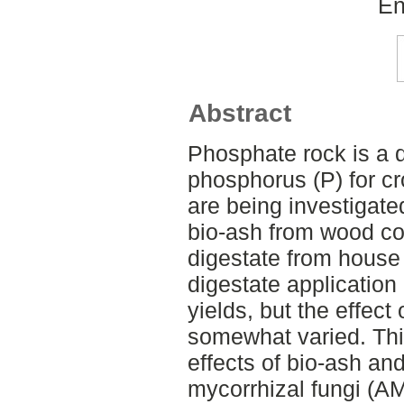
En
Abstract
Phosphate rock is a 
phosphorus (P) for c
are being investigated
bio-ash from wood c
digestate from house
digestate application
yields, but the effect
somewhat varied. Thi
effects of bio-ash an
mycorrhizal fungi (AM 