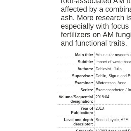
root-associated AM fu
affected by a combina
ash. More research is
especially with focus
fertilizers on AM fungi
and functional traits.
Main title:
Arbuscular mycorrhiz
Subtitle:
impact of waste-based
Authors:
Dahlqvist, Julia
Supervisor:
Dahlin, Sigrun
and
E
Examiner:
Mårtensson, Anna
Series:
Examensarbeten / Ins
Volume/Sequential
2018:04
designation:
Year of
2018
Publication:
Level and depth
Second cycle, A2E
descriptor: