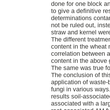
done for one block a
to give a definitive re
determinations contam
not be ruled out, ins
straw and kernel were
The different treatmen
content in the wheat 
correlation between 
content in the above 
The same was true for
The conclusion of this
application of waste-
fungi in various ways
results soil-associat
associated with a lar