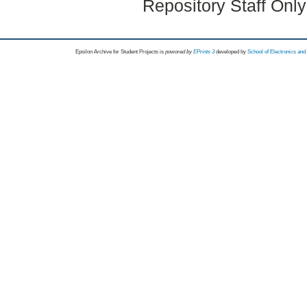
Repository Staff Onl
Epsilon Archive for Student Projects is
powored by
EPrints 3
developed by
School of Electronics an