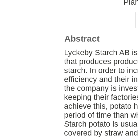
Plan
Abstract
Lyckeby Starch AB i
that produces produc
starch. In order to in
efficiency and their 
the company is investi
keeping their factori
achieve this, potato h
period of time than wh
Starch potato is usual
covered by straw and p