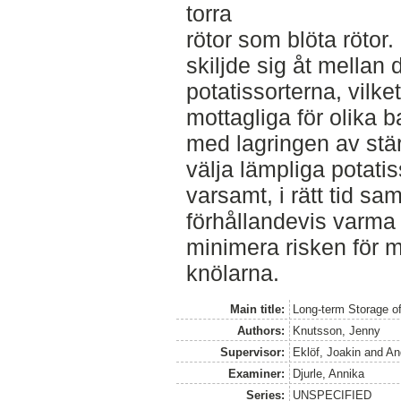
torra
rötor som blöta rötor.
skiljde sig åt mellan 
potatissorterna, vilket
mottagliga för olika b
med lagringen av stärk
välja lämpliga potati
varsamt, i rätt tid sa
förhållandevis varma 
minimera risken för 
knölarna.
Main title:
Long-term Storage of
Authors:
Knutsson, Jenny
Supervisor:
Eklöf, Joakin
and
An
Examiner:
Djurle, Annika
Series:
UNSPECIFIED