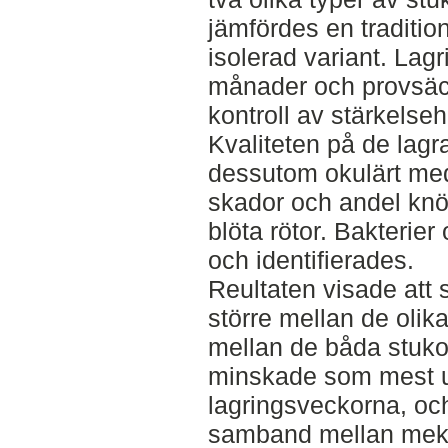
jämfördes en traditio
isolerad variant. Lagr
månader och provsäck
kontroll av stärkelseh
Kvaliteten på de lag
dessutom okulärt me
skador och andel knö
blöta rötor. Bakterie
och identifierades.
Reultaten visade att s
större mellan de olik
mellan de båda stuko
minskade som mest u
lagringsveckorna, och
samband mellan meka