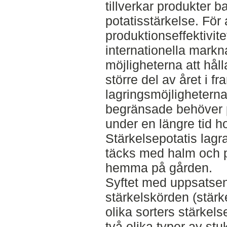
tillverkar produkter 
potatisstärkelse. För 
produktionseffektivit
internationella mark
möjligheterna att hål
större del av året i f
lagringsmöjligheterna 
begränsade behöver p
under en längre tid h
Stärkelsepotatis lagr
täcks med halm och pla
hemma på gården.
Syftet med uppsatsen
stärkelskörden (stärke
olika sorters stärkels
två olika typer av stuk