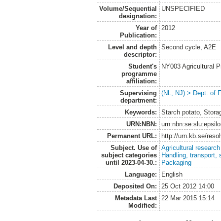
Volume/Sequential
UNSPECIFIED
designation:
Year of
2012
Publication:
Level and depth
Second cycle, A2E
descriptor:
Student's
NY003 Agricultural 
programme
affiliation:
Supervising
(NL, NJ) > Dept. of 
department:
Keywords:
Starch potato, Stora
URN:NBN:
urn:nbn:se:slu:epsil
Permanent URL:
http://urn.kb.se/res
Subject. Use of
Agricultural research
subject categories
Handling, transport, 
until 2023-04-30.:
Packaging
Language:
English
Deposited On:
25 Oct 2012 14:00
Metadata Last
22 Mar 2015 15:14
Modified: