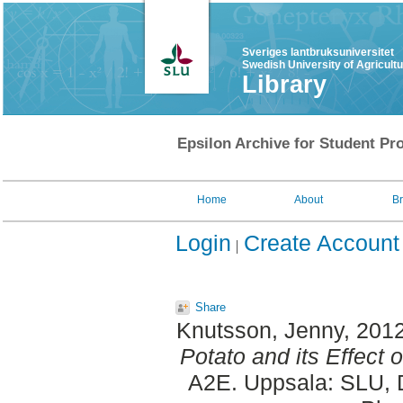
Sveriges lantbruksuniversitet
Swedish University of Agricult
Library
Epsilon Archive for Student Pro
Home
About
B
Login
Create Account
Share
Knutsson, Jenny
, 201
Potato and its Effect 
A2E. Uppsala: SLU, D