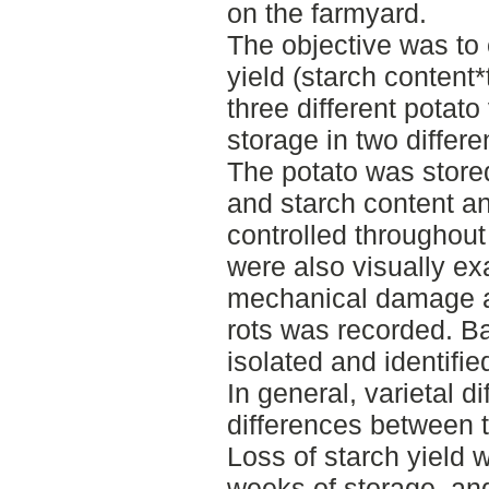
on the farmyard.
The objective was to
yield (starch content*
three different potato
storage in two differe
The potato was stored
and starch content a
controlled throughout
were also visually e
mechanical damage as
rots was recorded. Ba
isolated and identifie
In general, varietal d
differences between t
Loss of starch yield w
weeks of storage, an