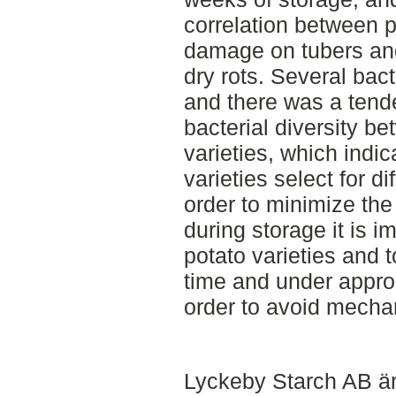
correlation between 
damage on tubers and
dry rots. Several bact
and there was a tende
bacterial diversity be
varieties, which indic
varieties select for di
order to minimize the 
during storage it is 
potato varieties and t
time and under appro
order to avoid mech
Lyckeby Starch AB är